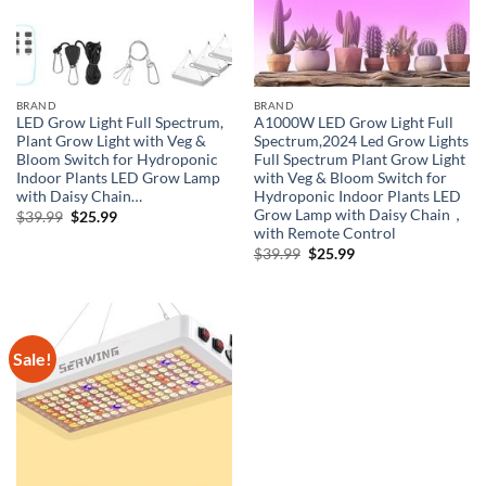
BRAND
BRAND
LED Grow Light Full Spectrum,
A1000W LED Grow Light Full
Plant Grow Light with Veg &
Spectrum,2024 Led Grow Lights
Bloom Switch for Hydroponic
Full Spectrum Plant Grow Light
Indoor Plants LED Grow Lamp
with Veg & Bloom Switch for
with Daisy Chain…
Hydroponic Indoor Plants LED
Grow Lamp with Daisy Chain，
Original
Current
$
39.99
$
25.99
price
price
with Remote Control
was:
is:
Original
Current
$
39.99
$
25.99
$39.99.
$25.99.
price
price
was:
is:
$39.99.
$25.99.
Sale!