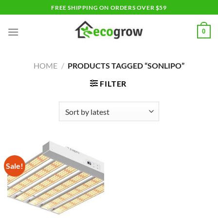
Skip
FREE SHIPPING ON ORDERS OVER $59
to
content
0
HOME
/
PRODUCTS TAGGED “SONLIPO”
FILTER
Sale!