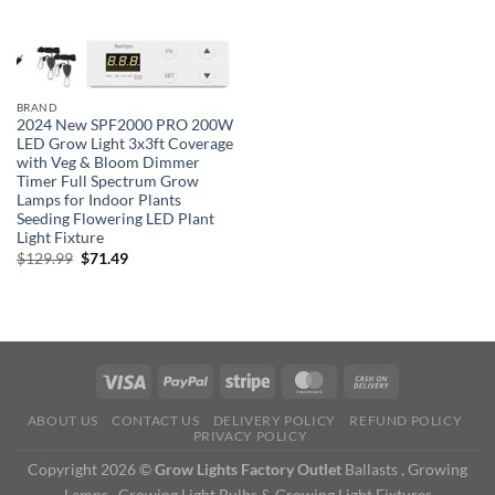
BRAND
2024 New SPF2000 PRO 200W
LED Grow Light 3x3ft Coverage
with Veg & Bloom Dimmer
Timer Full Spectrum Grow
Lamps for Indoor Plants
Seeding Flowering LED Plant
Light Fixture
Original
Current
$
129.99
$
71.49
price
price
was:
is:
$129.99.
$71.49.
ABOUT US
CONTACT US
DELIVERY POLICY
REFUND POLICY
PRIVACY POLICY
Copyright 2026 ©
Grow Lights Factory Outlet
Ballasts , Growing
Lamps , Growing Light Bulbs & Growing Light Fixtures