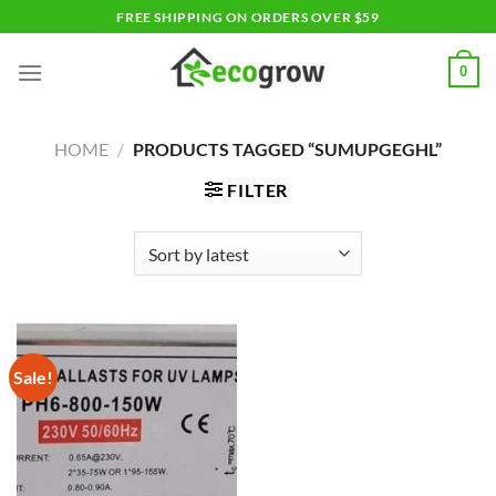
Skip
FREE SHIPPING ON ORDERS OVER $59
to
content
0
HOME
/
PRODUCTS TAGGED “SUMUPGEGHL”
FILTER
Sale!