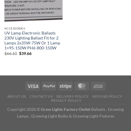
ACCESSORIES
UV Lamp Electronic Ballasts
230V Lighting Ballast Fit for 2
Lamps 2x35W-75W Or 1 Lamp
1×95-150W PH6-800-150W
Original
Current
$
66.10
$
39.66
price
price
was:
is:
$66.10.
$39.66.
ABOUT US
CONTACT US
DELIVERY POLICY
REFUND POLICY
PRIVACY POLICY
Copyright 2026 ©
Grow Lights Factory Outlet
Ballasts , Growing
Lamps , Growing Light Bulbs & Growing Light Fixtures