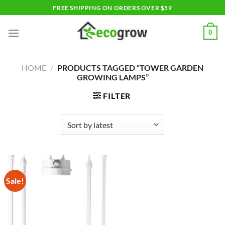
Skip
FREE SHIPPING ON ORDERS OVER $59
to
content
0
HOME
/
PRODUCTS TAGGED “TOWER GARDEN
GROWING LAMPS”
FILTER
Sale!