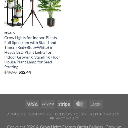
BRAND
Grow Lights for Indoor Plants
Full Spectrum with Stand and
Timer, (Red+Blue+White) 6
Heads LED Plant Lights for
Indoor Growing, Standing Floor
House Plant Lamp for Seed
Starting.
Original
Current
$
49.90
$
32.44
price
price
was:
is:
$49.90.
$32.44.
ABOUT US
CONTACT US
DELIVERY POLICY
REFUND POLICY
PRIVACY POLICY
Copyright 2026 ©
Grow Lights Factory Outlet
Ballasts , Growing