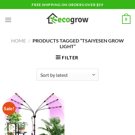
Skip
FREE SHIPPING ON ORDERS OVER $59
to
content
0
HOME
/
PRODUCTS TAGGED “TSAIYESEN GROW
LIGHT”
FILTER
Sale!