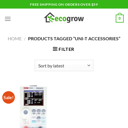
Skip
FREE SHIPPING ON ORDERS OVER $59
to
content
0
HOME
/
PRODUCTS TAGGED “UNI-T ACCESSORIES”
FILTER
Sale!