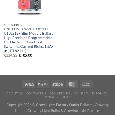
ACCESSORIES
UNI-T UNI-Trend UTL8211+
UTL8212+ Slim Module Ballast
High Precision Programmable
DC Electronic Load Fast
Switching Current Rising 1.5A/
μs(UTL8211+)
Original
Current
$
339.00
$
152.55
price
price
was:
is:
$339.00.
$152.55.
ABOUT US
CONTACT US
DELIVERY POLICY
REFUND POLICY
PRIVACY POLICY
Copyright 2026 ©
Grow Lights Factory Outlet
Ballasts , Growing
Lamps , Growing Light Bulbs & Growing Light Fixtures