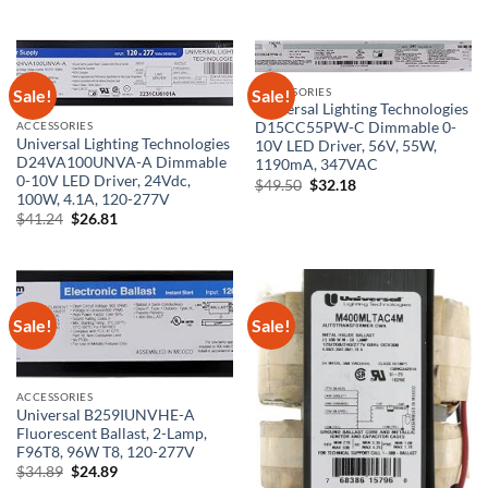
price
price
was:
is:
$99.50.
$59.70.
Sale!
Sale!
ACCESSORIES
Universal Lighting Technologies
ACCESSORIES
D15CC55PW-C Dimmable 0-
Universal Lighting Technologies
10V LED Driver, 56V, 55W,
D24VA100UNVA-A Dimmable
1190mA, 347VAC
0-10V LED Driver, 24Vdc,
Original
Current
$
49.50
$
32.18
price
price
100W, 4.1A, 120-277V
was:
is:
Original
Current
$
41.24
$
26.81
$49.50.
$32.18.
price
price
was:
is:
$41.24.
$26.81.
Sale!
Sale!
ACCESSORIES
Universal B259IUNVHE-A
Fluorescent Ballast, 2-Lamp,
F96T8, 96W T8, 120-277V
Original
Current
$
34.89
$
24.89
price
price