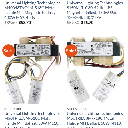
Universal Lighting Technologies
Universal Lighting Technologies
M40048TAC4M-518C Metal
S150MLTLC30-524K HPS
Halide MH Magnetic Ballast,
Magnetic Ballast, 150W S55,
400W M59, 480V
120/208/240/277V
Original
Current
Original
Current
$
89.50
$
53.70
$
59.50
$
35.70
price
price
price
price
was:
is:
was:
is:
$89.50.
$53.70.
$59.50.
$35.70.
Sale!
Sale!
ACCESSORIES
ACCESSORIES
Universal Lighting Technologies
Universal Lighting Technologies
M50TRILC3M-518C Metal
M50TRILC3M-718C Metal
Halide MH Ballast, 50W M110,
Halide MH Ballast, 50W M110,