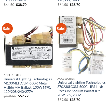
120/277/347V
120/277/347V
Original
Current
Original
Current
$
64.50
$
38.70
$
64.50
$
38.70
price
price
price
price
was:
is:
was:
is:
$64.50.
$38.70.
$64.50.
$38.70.
Sale!
Sale!
ACCESSORIES
ACCESSORIES
Universal Lighting Technologies
Universal Lighting Technologies
M100MLTLC3M-500K Metal
S70230LC3M-500C HPS High
Halide MH Ballast, 100W M90,
Pressure Sodium Ballast Kit,
120/208/240/277V
70W S62, 230V
Original
Current
$
104.95
$
57.72
price
price
Original
Current
$
59.50
$
35.70
was:
is:
price
price
$104.95.
$57.72.
was:
is:
$59.50.
$35.70.