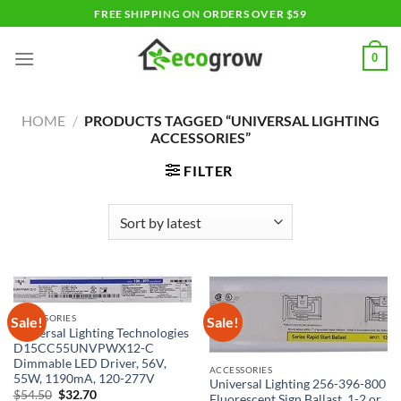
Skip
FREE SHIPPING ON ORDERS OVER $59
to
content
0
HOME
/
PRODUCTS TAGGED “UNIVERSAL LIGHTING
ACCESSORIES”
FILTER
ACCESSORIES
Sale!
Sale!
Universal Lighting Technologies
D15CC55UNVPWX12-C
Dimmable LED Driver, 56V,
ACCESSORIES
55W, 1190mA, 120-277V
Universal Lighting 256-396-800
Original
Current
$
54.50
$
32.70
Fluorescent Sign Ballast, 1-2 or