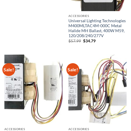
was:
is:
$34.89.
$24.89.
ACCESSORIES
Universal Lighting Technologies
M400MLTAC4M-000C Metal
Halide MH Ballast, 400W M59,
120/208/240/277V
Original
Current
$
57.99
$
34.79
price
price
was:
is:
$57.99.
$34.79.
Sale!
Sale!
ACCESSORIES
ACCESSORIES