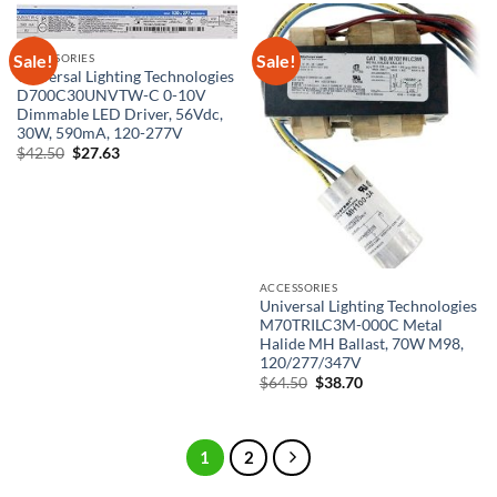
Sale!
Sale!
ACCESSORIES
Universal Lighting Technologies
D700C30UNVTW-C 0-10V
Dimmable LED Driver, 56Vdc,
30W, 590mA, 120-277V
Original
Current
$
42.50
$
27.63
price
price
was:
is:
$42.50.
$27.63.
ACCESSORIES
Universal Lighting Technologies
M70TRILC3M-000C Metal
Halide MH Ballast, 70W M98,
120/277/347V
Original
Current
$
64.50
$
38.70
price
price
was:
is:
$64.50.
$38.70.
1
2