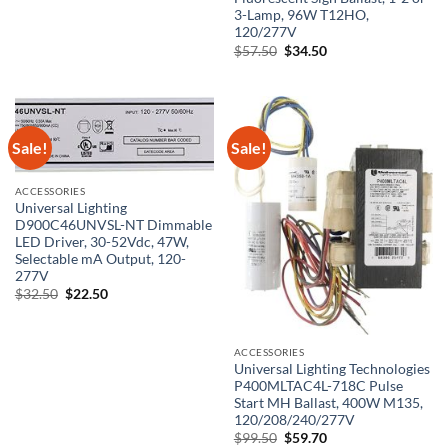
price
price
3-Lamp, 96W T12HO,
was:
is:
$54.50.
$32.70.
120/277V
Original
Current
$
57.50
$
34.50
price
price
was:
is:
$57.50.
$34.50.
Sale!
Sale!
ACCESSORIES
Universal Lighting
D900C46UNVSL-NT Dimmable
LED Driver, 30-52Vdc, 47W,
Selectable mA Output, 120-
277V
Original
Current
$
32.50
$
22.50
price
price
was:
is:
$32.50.
$22.50.
ACCESSORIES
Universal Lighting Technologies
P400MLTAC4L-718C Pulse
Start MH Ballast, 400W M135,
120/208/240/277V
Original
Current
$
99.50
$
59.70