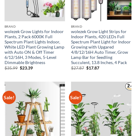
BRAND
BRAND
wolezek Grow Lights for Indoor
wolezek Grow Light Strips for
Plants, 2 Pack 6000K Full
Indoor Plants, 420 LEDs Full
Spectrum Plant Lights Indoor,
Spectrum Plant Light for Indoor
White LED Plant Growing Lamp
Growing with Upgared
with Auto ON & Off Timer
4/8/12/16H Auto Timer, Grow
6/12/16H, 3 Modes, 5-Level
Lamp Bar for Seedling
Dimmable Brightness
Succulent, 13.8 Inches, 4 Pack
Original
Current
Original
Current
$
35.99
$
23.39
$
27.87
$
17.87
price
price
price
price
was:
is:
was:
is:
$35.99.
$23.39.
$27.87.
$17.87.
Sale!
Sale!