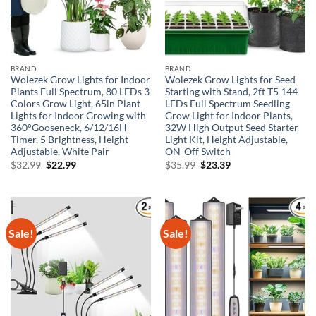
BRAND
BRAND
Wolezek Grow Lights for Indoor
Wolezek Grow Lights for Seed
Plants Full Spectrum, 80 LEDs 3
Starting with Stand, 2ft T5 144
Colors Grow Light, 65in Plant
LEDs Full Spectrum Seedling
Lights for Indoor Growing with
Grow Light for Indoor Plants,
360°Gooseneck, 6/12/16H
32W High Output Seed Starter
Timer, 5 Brightness, Height
Light Kit, Height Adjustable,
Adjustable, White Pair
ON-Off Switch
Original
Current
Original
Current
$
32.99
$
22.99
$
35.99
$
23.39
price
price
price
price
was:
is:
was:
is:
$32.99.
$22.99.
$35.99.
$23.39.
Sale!
Sale!