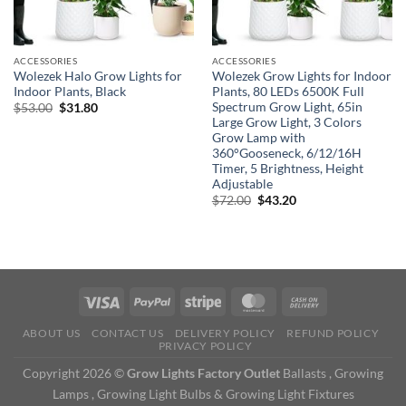
ACCESSORIES
ACCESSORIES
Wolezek Halo Grow Lights for
Wolezek Grow Lights for Indoor
Indoor Plants, Black
Plants, 80 LEDs 6500K Full
Spectrum Grow Light, 65in
Original
Current
$
53.00
$
31.80
price
price
Large Grow Light, 3 Colors
was:
is:
Grow Lamp with
$53.00.
$31.80.
360°Gooseneck, 6/12/16H
Timer, 5 Brightness, Height
Adjustable
Original
Current
$
72.00
$
43.20
price
price
was:
is:
$72.00.
$43.20.
ABOUT US
CONTACT US
DELIVERY POLICY
REFUND POLICY
PRIVACY POLICY
Copyright 2026 ©
Grow Lights Factory Outlet
Ballasts , Growing
Lamps , Growing Light Bulbs & Growing Light Fixtures