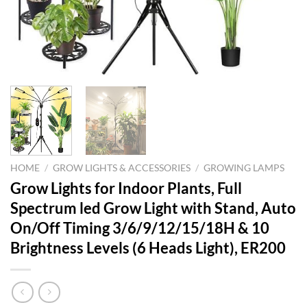
HOME
/
GROW LIGHTS & ACCESSORIES
/
GROWING LAMPS
Grow Lights for Indoor Plants, Full
Spectrum led Grow Light with Stand, Auto
On/Off Timing 3/6/9/12/15/18H & 10
Brightness Levels (6 Heads Light), ER200