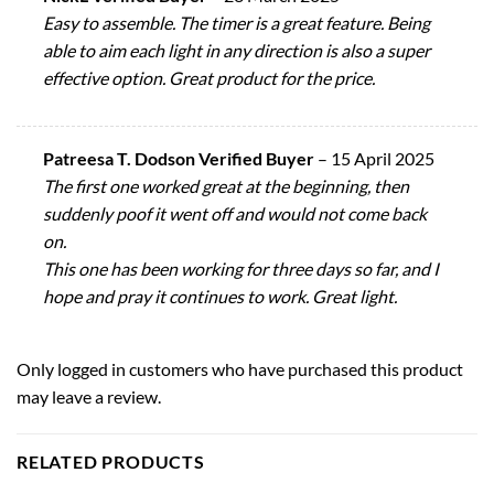
Easy to assemble. The timer is a great feature. Being
able to aim each light in any direction is also a super
effective option. Great product for the price.
Patreesa T. Dodson Verified Buyer
–
15 April 2025
The first one worked great at the beginning, then
suddenly poof it went off and would not come back
on.
This one has been working for three days so far, and I
hope and pray it continues to work. Great light.
Only logged in customers who have purchased this product
may leave a review.
RELATED PRODUCTS