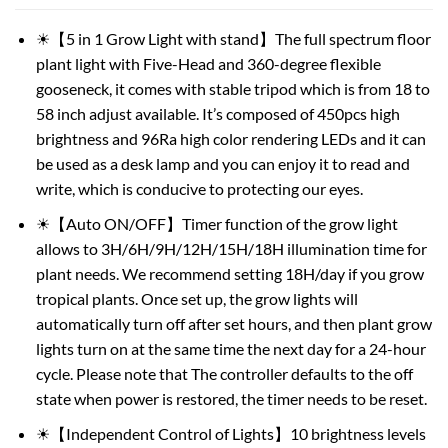
☀【5 in 1 Grow Light with stand】The full spectrum floor
plant light with Five-Head and 360-degree flexible
gooseneck, it comes with stable tripod which is from 18 to
58 inch adjust available. It’s composed of 450pcs high
brightness and 96Ra high color rendering LEDs and it can
be used as a desk lamp and you can enjoy it to read and
write, which is conducive to protecting our eyes.
☀【Auto ON/OFF】Timer function of the grow light
allows to 3H/6H/9H/12H/15H/18H illumination time for
plant needs. We recommend setting 18H/day if you grow
tropical plants. Once set up, the grow lights will
automatically turn off after set hours, and then plant grow
lights turn on at the same time the next day for a 24-hour
cycle. Please note that The controller defaults to the off
state when power is restored, the timer needs to be reset.
☀【Independent Control of Lights】10 brightness levels