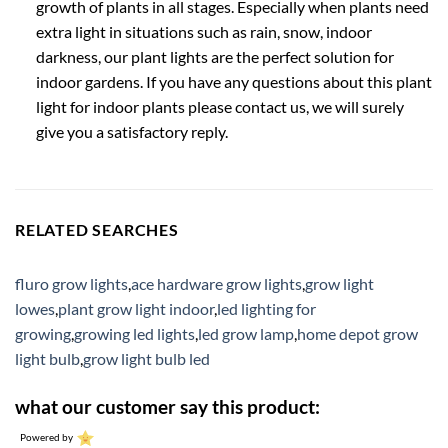
growth of plants in all stages. Especially when plants need
extra light in situations such as rain, snow, indoor
darkness, our plant lights are the perfect solution for
indoor gardens. If you have any questions about this plant
light for indoor plants please contact us, we will surely
give you a satisfactory reply.
RELATED SEARCHES
fluro grow lights
,
ace hardware grow lights
,
grow light
lowes
,
plant grow light indoor
,
led lighting for
growing
,
growing led lights
,
led grow lamp
,
home depot grow
light bulb
,
grow light bulb led
what our customer say this product:
Powered by