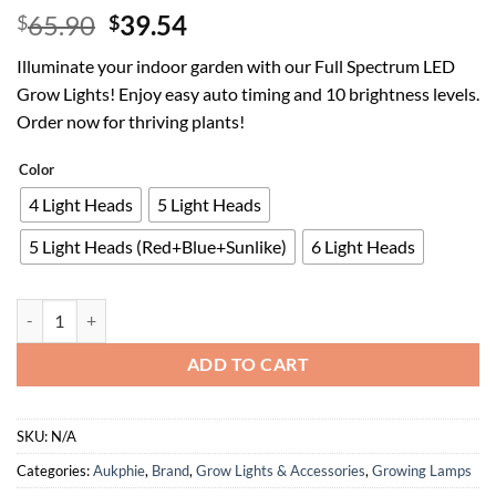
Original
Current
65.90
39.54
$
$
price
price
Illuminate your indoor garden with our Full Spectrum LED
was:
is:
Grow Lights! Enjoy easy auto timing and 10 brightness levels.
$65.90.
$39.54.
Order now for thriving plants!
Color
4 Light Heads
5 Light Heads
5 Light Heads (Red+Blue+Sunlike)
6 Light Heads
Grow Lights for Indoor Plants, Full Spectrum led Grow Light with Sta
ADD TO CART
SKU:
N/A
Categories:
Aukphie
,
Brand
,
Grow Lights & Accessories
,
Growing Lamps