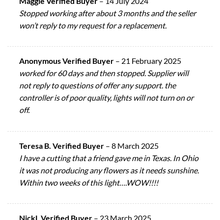
Maggie Verified Buyer
–
14 July 2024
Stopped working after about 3 months and the seller
won’t reply to my request for a replacement.
Anonymous Verified Buyer
–
21 February 2025
worked for 60 days and then stopped. Supplier will
not reply to questions of offer any support. the
controller is of poor quality, lights will not turn on or
off.
Teresa B. Verified Buyer
–
8 March 2025
I have a cutting that a friend gave me in Texas. In Ohio
it was not producing any flowers as it needs sunshine.
Within two weeks of this light….WOW!!!!
NickL Verified Buyer
–
23 March 2025