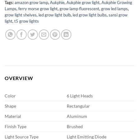
Tags:
amazon grow lamp
,
Aukphie
,
Aukphie grow light
,
Aukphie Growing
Lamps
,
ferry morse grow light
,
grow lamp fluorescent
,
grow led lamps
,
grow light shelves
,
led grow light bulb
,
led grow light bulbs
,
sansi grow
light
,
t5 grow lights
OVERVIEW
Color
6 Light Heads
Shape
Rectangular
Material
Aluminum
Finish Type
Brushed
Light Source Type
Light Emitting Diode