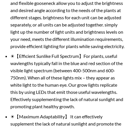
and flexible gooseneck allow you to adjust the brightness
and desired angle according to the needs of the plants at
different stages. brightness for each unit can be adjusted
separately, or all units can be adjusted together. simply
light up the number of light units and brightness levels on
your need, meets the different illumination requirements,
provide efficient lighting for plants while saving electricity.
☀【Efficient Sunlike Full Spectrum】For plants, useful
wavlengths typically fall in the blue and red section of the
visible light spectrum (between 400-500nm and 600-
750nm). When all of these lights mix – they appear as
white light to the human eye. Our grow lights replicate
this by using LEDs that emit those useful wavelengths.
Effectively supplementing the lack of natural sunlight and
promoting plant healthy growth.
☀【Maximum Adaptability】 It can effectively
supplement the lack of natural sunlight and promote the