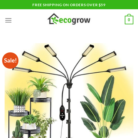
Skip
FREE SHIPPING ON ORDERS OVER $59
to
content
0
Sale!