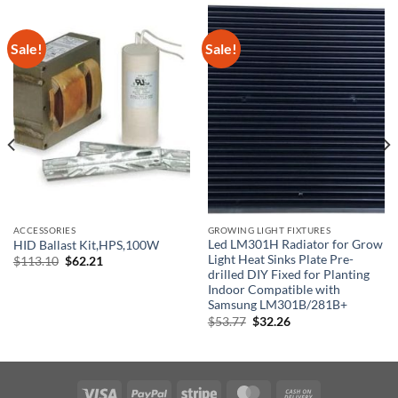
Sale!
Sale!
ACCESSORIES
GROWING LIGHT FIXTURES
Led LM301H Radiator for Grow
HID Ballast Kit,HPS,100W
Light Heat Sinks Plate Pre-
Original
Current
$
113.10
$
62.21
price
price
drilled DIY Fixed for Planting
was:
is:
Indoor Compatible with
$113.10.
$62.21.
Samsung LM301B/281B+
Original
Current
$
53.77
$
32.26
price
price
was:
is:
$53.77.
$32.26.