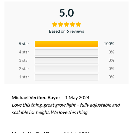
5.0
Based on 6 reviews
5 star
100%
4 star
0%
3 star
0%
2 star
0%
1 star
0%
Michael Verified Buyer
–
1 May 2024
Love this thing, great grow light – fully adjustable and
scalable for height. We love this thing