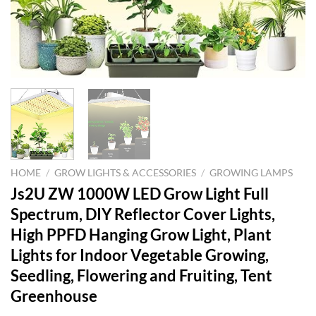
HOME
/
GROW LIGHTS & ACCESSORIES
/
GROWING LAMPS
Js2U ZW 1000W LED Grow Light Full
Spectrum, DIY Reflector Cover Lights,
High PPFD Hanging Grow Light, Plant
Lights for Indoor Vegetable Growing,
Seedling, Flowering and Fruiting, Tent
Greenhouse