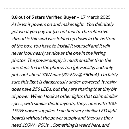
3.8 out of 5 stars Verified Buyer
–
17 March 2025
At least it powers on and makes light.. You definitely
get what you pay for (i.e. not much) The reflective
shroud is thin and was folded up down in the bottom
of the box. You have to install it yourself and it will
never look nearly as nice as the one in the listing
photos. The power supply is much smaller than the
one depicted in the photos too (physically) and only
puts out about 33W max (30-60v @ 550mA). I’m fairly
sure this light is dangerously under-powered. It really
does have 256 LEDs, but they are sharing that tiny bit
of power. When I look at other lights that claim similar
specs, with similar diode layouts, they come with 100-
150W power supplies. I can find very similar LED light
boards without the power supply and they say they
need 100W+ PSUs… Something is weird here, and