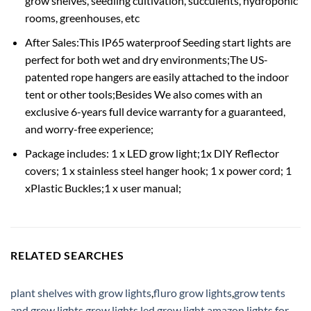
grow shelves, seedling cultivation, succulents, hydroponic
rooms, greenhouses, etc
After Sales:This IP65 waterproof Seeding start lights are
perfect for both wet and dry environments;The US-
patented rope hangers are easily attached to the indoor
tent or other tools;Besides We also comes with an
exclusive 6-years full device warranty for a guaranteed,
and worry-free experience;
Package includes: 1 x LED grow light;1x DIY Reflector
covers; 1 x stainless steel hanger hook; 1 x power cord; 1
xPlastic Buckles;1 x user manual;
RELATED SEARCHES
plant shelves with grow lights
,
fluro grow lights
,
grow tents
and grow lights
,
grow lights led
,
grow light amazon
,
lights for