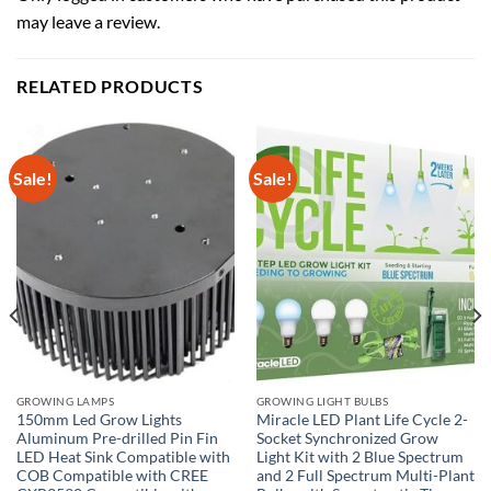
may leave a review.
RELATED PRODUCTS
Sale!
Sale!
GROWING LAMPS
GROWING LIGHT BULBS
150mm Led Grow Lights
Miracle LED Plant Life Cycle 2-
Aluminum Pre-drilled Pin Fin
Socket Synchronized Grow
LED Heat Sink Compatible with
Light Kit with 2 Blue Spectrum
COB Compatible with CREE
and 2 Full Spectrum Multi-Plant