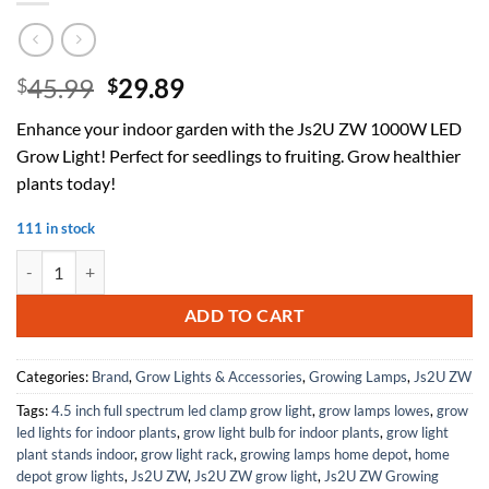
Original
Current
45.99
29.89
$
$
price
price
Enhance your indoor garden with the Js2U ZW 1000W LED
was:
is:
Grow Light! Perfect for seedlings to fruiting. Grow healthier
$45.99.
$29.89.
plants today!
111 in stock
Js2U ZW 1000W LED Grow Light Full Spectrum, DIY Reflector Cover Lig
ADD TO CART
Categories:
Brand
,
Grow Lights & Accessories
,
Growing Lamps
,
Js2U ZW
Tags:
4.5 inch full spectrum led clamp grow light
,
grow lamps lowes
,
grow
led lights for indoor plants
,
grow light bulb for indoor plants
,
grow light
plant stands indoor
,
grow light rack
,
growing lamps home depot
,
home
depot grow lights
,
Js2U ZW
,
Js2U ZW grow light
,
Js2U ZW Growing