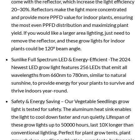
come with the reflector, which increase the light efficiency
20~30%. Reflectors make the light more concentrated
and provide more PPFD value for indoor plants, ensuring
the most even PPFD distribution and maximizing plant
yield. If you would like a larger area lighting, just need to
remove the reflector, and these grow lights for indoor
plants could be 120° beam angle.
Sunlike Full Spectrum LED & Energy-Efficient -The 2024
Newest LED grow light features 256 LEDs that emit all
wavelengths from 660nm to 780nm, similar to natural
sunshine, to provide energy for your plants to survive and
thrive indoors year-round.
Safety & Energy Saving – Our Vegetable Seedlings grow
light is tested for safety. The aluminum heat sink enables
the light to cool down faster and run quietly. Lifespan of
these grow lights up to 50000 hours, last 10X longer than
conventional lighting. Perfect for plant grow tents, plant