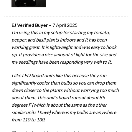
EJ Verified Buyer
–
7 April 2025
I’m using this in my setup for starting my tomato,
pepper, and basil plants indoors and it has been
working great. It is lightweight and was easy to hook
up. It provides a nice amount of light for the size and
my seedlings have been responding very well to it.
I like LED board units like this because they run
significantly cooler than bulbs so you can drop them
down closer to the plants without worrying too much
about them. This unit’s board runs at about 85
degrees F (which is about the same as the other
similar units I have) whereas my bulbs are anywhere
from 110 to 130.