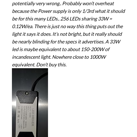
potentially very wrong.. Probably won’t overheat
because the Power supply is only 1/3rd what it should
be for this many LEDs.. 256 LEDs sharing 33W =
0.12W/ea. There is just no way this thing puts out the
light it says it does. It’s not bright, but it really should
be nearly blinding for the specs it advertises. A 33W
led is maybe equivalent to about 150-200W of
incandescent light. Nowhere close to 1000W
equivalent. Don’t buy this.