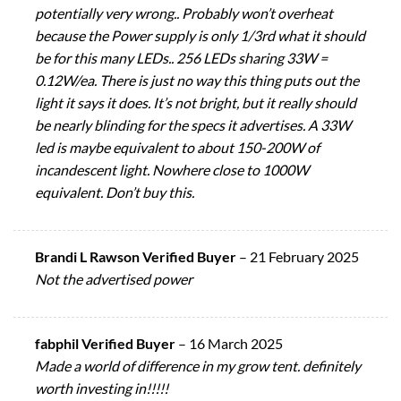
potentially very wrong.. Probably won’t overheat
because the Power supply is only 1/3rd what it should
be for this many LEDs.. 256 LEDs sharing 33W =
0.12W/ea. There is just no way this thing puts out the
light it says it does. It’s not bright, but it really should
be nearly blinding for the specs it advertises. A 33W
led is maybe equivalent to about 150-200W of
incandescent light. Nowhere close to 1000W
equivalent. Don’t buy this.
Brandi L Rawson Verified Buyer
–
21 February 2025
Not the advertised power
fabphil Verified Buyer
–
16 March 2025
Made a world of difference in my grow tent. definitely
worth investing in!!!!!