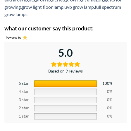
growing
,
grow light floor lamp
,
uvb grow lamp
,
full spectrum
grow lamps
what our customer say this product:
Powered by
5.0
Based on 9 reviews
5 star
100%
4 star
0%
3 star
0%
2 star
0%
1 star
0%