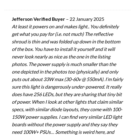
Jefferson Verified Buyer
–
22 January 2025
At least it powers on and makes light.. You definitely
get what you pay for (i.e. not much) The reflective
shroud is thin and was folded up down in the bottom
of the box. You have to install it yourself and it will
never look nearly as nice as the one in the listing
photos. The power supply is much smaller than the
one depicted in the photos too (physically) and only
puts out about 33W max (30-60v @ 550mA). I’m fairly
sure this light is dangerously under-powered. It really
does have 256 LEDs, but they are sharing that tiny bit
of power. When I look at other lights that claim similar
specs, with similar diode layouts, they come with 100-
150W power supplies. I can find very similar LED light
boards without the power supply and they say they
need 100W+ PSUs… Something is weird here, and