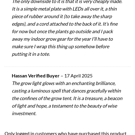
The only downside to it is that it is very cheaply made.
It is a simple metal plate with LEDs all over it, a thin
piece of rubber around it (to take away the sharp
edges), and a cord attached to the back of it. It’s fine
for now but once the plants go outside and I pack
away my indoor grow gear for the year I’ll have to
make sure I wrap this thing up somehow before
putting it in a tote.
Hassan Verified Buyer
–
17 April 2025
The grow light glows with an enchanting brilliance,
casting a luminous spell that dances gracefully within
the confines of the grow tent. It is a treasure, a beacon
of light and hope, a testament to the beauty of wise
investment.
Only logged in customers who have purchased this product