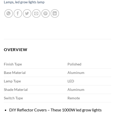
Lamps
,
led grow lights lamp
OVERVIEW
Finish Type
Polished
Base Material
Aluminum
Lamp Type
LED
Shade Material
Aluminum
Switch Type
Remote
DIY Reflector Covers – These 1000W led grow lights