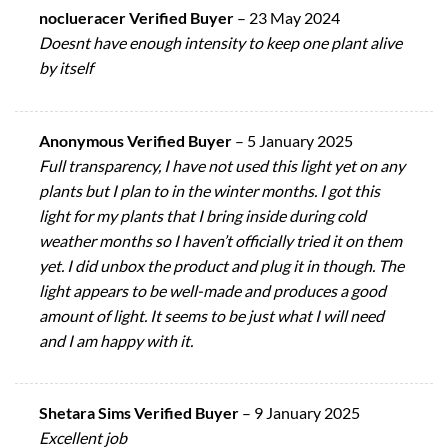
noclueracer Verified Buyer
–
23 May 2024
Doesnt have enough intensity to keep one plant alive
by itself
Anonymous Verified Buyer
–
5 January 2025
Full transparency, I have not used this light yet on any
plants but I plan to in the winter months. I got this
light for my plants that I bring inside during cold
weather months so I haven’t officially tried it on them
yet. I did unbox the product and plug it in though. The
light appears to be well-made and produces a good
amount of light. It seems to be just what I will need
and I am happy with it.
Shetara Sims Verified Buyer
–
9 January 2025
Excellent job