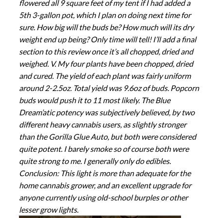
flowered all 9 square feet of my tent if I had added a
5th 3-gallon pot, which I plan on doing next time for
sure. How big will the buds be? How much will its dry
weight end up being? Only time will tell! I’ll add a final
section to this review once it’s all chopped, dried and
weighed. V. My four plants have been chopped, dried
and cured. The yield of each plant was fairly uniform
around 2-2.5oz. Total yield was 9.6oz of buds. Popcorn
buds would push it to 11 most likely. The Blue
Dream’atic potency was subjectively believed, by two
different heavy cannabis users, as slightly stronger
than the Gorilla Glue Auto, but both were considered
quite potent. I barely smoke so of course both were
quite strong to me. I generally only do edibles.
Conclusion: This light is more than adequate for the
home cannabis grower, and an excellent upgrade for
anyone currently using old-school burples or other
lesser grow lights.