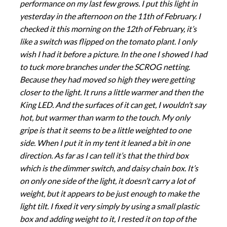
performance on my last few grows. I put this light in
yesterday in the afternoon on the 11th of February. I
checked it this morning on the 12th of February, it’s
like a switch was flipped on the tomato plant. I only
wish I had it before a picture. In the one I showed I had
to tuck more branches under the SCROG netting.
Because they had moved so high they were getting
closer to the light. It runs a little warmer and then the
King LED. And the surfaces of it can get, I wouldn’t say
hot, but warmer than warm to the touch. My only
gripe is that it seems to be a little weighted to one
side. When I put it in my tent it leaned a bit in one
direction. As far as I can tell it’s that the third box
which is the dimmer switch, and daisy chain box. It’s
on only one side of the light, it doesn’t carry a lot of
weight, but it appears to be just enough to make the
light tilt. I fixed it very simply by using a small plastic
box and adding weight to it, I rested it on top of the