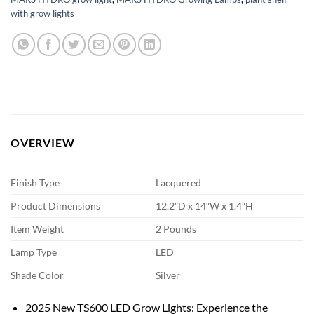
with grow lights
OVERVIEW
Finish Type
Lacquered
Product Dimensions
12.2″D x 14″W x 1.4″H
Item Weight
2 Pounds
Lamp Type
LED
Shade Color
Silver
2025 New TS600 LED Grow Lights: Experience the