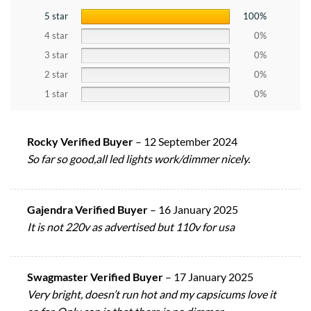
5 star
100%
4 star
0%
3 star
0%
2 star
0%
1 star
0%
Rocky Verified Buyer
–
12 September 2024
So far so good,all led lights work/dimmer nicely.
Gajendra Verified Buyer
–
16 January 2025
It is not 220v as advertised but 110v for usa
Swagmaster Verified Buyer
–
17 January 2025
Very bright, doesn’t run hot and my capsicums love it