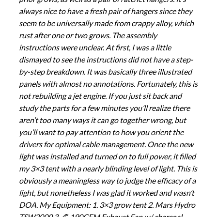
always nice to have a fresh pair of hangers since they
seem to be universally made from crappy alloy, which
rust after one or two grows. The assembly
instructions were unclear. At first, I was a little
dismayed to see the instructions did not have a step-
by-step breakdown. It was basically three illustrated
panels with almost no annotations. Fortunately, this is
not rebuilding a jet engine. If you just sit back and
study the parts for a few minutes you’ll realize there
aren’t too many ways it can go together wrong, but
you’ll want to pay attention to how you orient the
drivers for optimal cable management. Once the new
light was installed and turned on to full power, it filled
my 3×3 tent with a nearly blinding level of light. This is
obviously a meaningless way to judge the efficacy of a
light, but nonetheless I was glad it worked and wasn’t
DOA. My Equipment: 1. 3×3 grow tent 2. Mars Hydro
TSW2000 3. 4″ 190CFM Exhaust Fan w/ charcoal