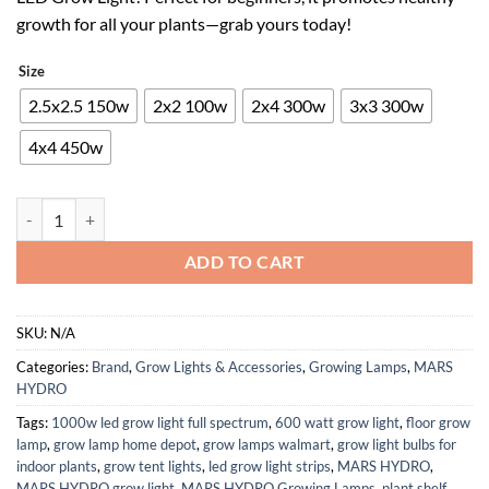
$79.99.
$47.99.
growth for all your plants—grab yours today!
Size
2.5x2.5 150w
2x2 100w
2x4 300w
3x3 300w
4x4 450w
MARS HYDRO TS600 100W LED Grow Light for Beginners, New Diodes L
ADD TO CART
SKU:
N/A
Categories:
Brand
,
Grow Lights & Accessories
,
Growing Lamps
,
MARS
HYDRO
Tags:
1000w led grow light full spectrum
,
600 watt grow light
,
floor grow
lamp
,
grow lamp home depot
,
grow lamps walmart
,
grow light bulbs for
indoor plants
,
grow tent lights
,
led grow light strips
,
MARS HYDRO
,
MARS HYDRO grow light
,
MARS HYDRO Growing Lamps
,
plant shelf