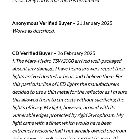
so far. Only con is that there is no dimmer.
Anonymous Verified Buyer
–
21 January 2025
Works as described.
CD Verified Buyer
–
26 February 2025
I. The Mars-Hydro TSW2000 arrived well-packaged
absent any damage. I have heard growers report their
lights arrived dented or bent, and I believe them. For
this particular line of LED lights the manufacturers
decided to use a thin metal for the reflector as I’m sure
this allowed them to cut costs without sacrificing the
light’s efficacy. My light, however, arrived with its
vulnerable edges protected by rigid Styrophoam. My
light came with a timer, which would have been
extremely welcome had I not already owned one from
prior grows, as well as a pair of ratchet hangers. It’s