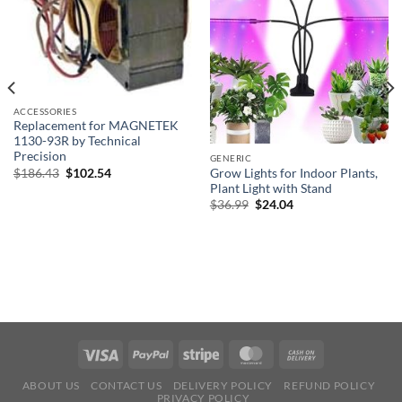
ACCESSORIES
Replacement for MAGNETEK
1130-93R by Technical
Precision
GENERIC
Original
Current
$
186.43
$
102.54
Grow Lights for Indoor Plants,
price
price
Plant Light with Stand
was:
is:
Original
Current
$
36.99
$
24.04
$186.43.
$102.54.
price
price
was:
is:
$36.99.
$24.04.
ABOUT US
CONTACT US
DELIVERY POLICY
REFUND POLICY
PRIVACY POLICY