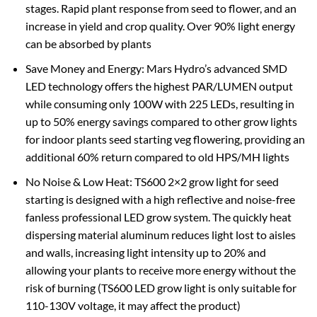
stages. Rapid plant response from seed to flower, and an
increase in yield and crop quality‎. Over 90% light energy
can be absorbed by plants
Save Money and Energy: Mars Hydro’s advanced SMD
LED technology offers the highest PAR/LUMEN output
while consuming only 100W with 225 LEDs, resulting in
up to 50% energy savings compared to other grow lights
for indoor plants seed starting veg flowering, providing an
additional 60% return compared to old HPS/MH lights
No Noise & Low Heat: TS600 2×2 grow light for seed
starting is designed with a high reflective and noise-free
fanless professional LED grow system. The quickly heat
dispersing material aluminum reduces light lost to aisles
and walls, increasing light intensity up to 20% and
allowing your plants to receive more energy without the
risk of burning (TS600 LED grow light is only suitable for
110-130V voltage, it may affect the product)