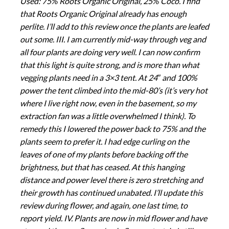
Used: 75% Roots Organic Original, 25% Coco. I find
that Roots Organic Original already has enough
perlite. I’ll add to this review once the plants are leafed
out some. III. I am currently mid-way through veg and
all four plants are doing very well. I can now confirm
that this light is quite strong, and is more than what
vegging plants need in a 3×3 tent. At 24″ and 100%
power the tent climbed into the mid-80’s (it’s very hot
where I live right now, even in the basement, so my
extraction fan was a little overwhelmed I think). To
remedy this I lowered the power back to 75% and the
plants seem to prefer it. I had edge curling on the
leaves of one of my plants before backing off the
brightness, but that has ceased. At this hanging
distance and power level there is zero stretching and
their growth has continued unabated. I’ll update this
review during flower, and again, one last time, to
report yield. IV. Plants are now in mid flower and have