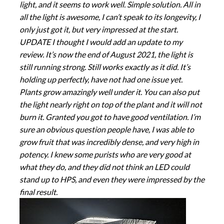
light, and it seems to work well. Simple solution. All in
all the light is awesome, I can’t speak to its longevity, I
only just got it, but very impressed at the start.
UPDATE I thought I would add an update to my
review. It’s now the end of August 2021, the light is
still running strong. Still works exactly as it did. It’s
holding up perfectly, have not had one issue yet.
Plants grow amazingly well under it. You can also put
the light nearly right on top of the plant and it will not
burn it. Granted you got to have good ventilation. I’m
sure an obvious question people have, I was able to
grow fruit that was incredibly dense, and very high in
potency. I knew some purists who are very good at
what they do, and they did not think an LED could
stand up to HPS, and even they were impressed by the
final result.