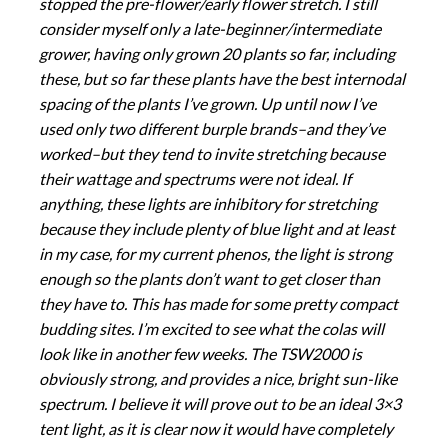
stopped the pre-flower/early flower stretch. I still
consider myself only a late-beginner/intermediate
grower, having only grown 20 plants so far, including
these, but so far these plants have the best internodal
spacing of the plants I’ve grown. Up until now I’ve
used only two different burple brands–and they’ve
worked–but they tend to invite stretching because
their wattage and spectrums were not ideal. If
anything, these lights are inhibitory for stretching
because they include plenty of blue light and at least
in my case, for my current phenos, the light is strong
enough so the plants don’t want to get closer than
they have to. This has made for some pretty compact
budding sites. I’m excited to see what the colas will
look like in another few weeks. The TSW2000 is
obviously strong, and provides a nice, bright sun-like
spectrum. I believe it will prove out to be an ideal 3×3
tent light, as it is clear now it would have completely