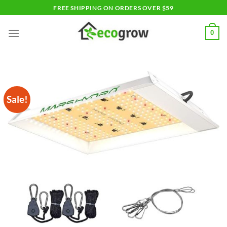
Skip
FREE SHIPPING ON ORDERS OVER $59
to
content
0
Sale!