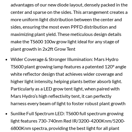
advantages of our new diode layout, densely packed in the
center and sparse on the sides. This arrangement creates a
more uniform light distribution between the center and
sides, ensuring the most even PPFD distribution and
maximizing plant yield. These meticulous design details
make the TS600 100w grow light ideal for any stage of
plant growth in 2x2ft Grow Tent
Wider Coverage & Stronger Illumination: Mars Hydro
TS600 plant growing lamp features a patented 120° angle
white reflector design that achieves wider coverage and
higher light intensity, helping plants better absorb light.
Particularly as a LED grow tent light, when paired with
Mars Hydro’s high reflectivity tent, it can perfectly
harness every beam of light to foster robust plant growth
Sunlike Full Spectrum LED: TS600 full spectrum growing
light features 730-740nm Red IR/3200-4200Knm/5200-
6800Knm spectra, providing the best light for all plant