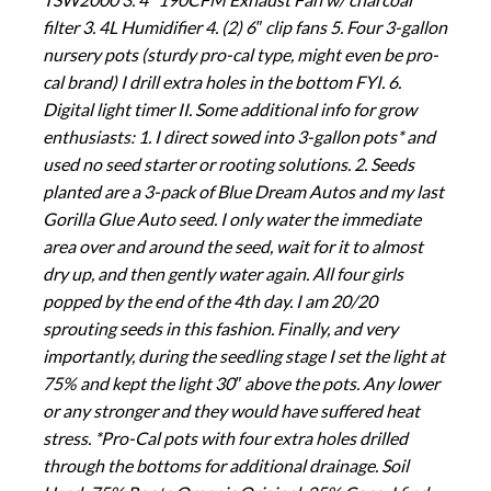
filter 3. 4L Humidifier 4. (2) 6″ clip fans 5. Four 3-gallon
nursery pots (sturdy pro-cal type, might even be pro-
cal brand) I drill extra holes in the bottom FYI. 6.
Digital light timer II. Some additional info for grow
enthusiasts: 1. I direct sowed into 3-gallon pots* and
used no seed starter or rooting solutions. 2. Seeds
planted are a 3-pack of Blue Dream Autos and my last
Gorilla Glue Auto seed. I only water the immediate
area over and around the seed, wait for it to almost
dry up, and then gently water again. All four girls
popped by the end of the 4th day. I am 20/20
sprouting seeds in this fashion. Finally, and very
importantly, during the seedling stage I set the light at
75% and kept the light 30″ above the pots. Any lower
or any stronger and they would have suffered heat
stress. *Pro-Cal pots with four extra holes drilled
through the bottoms for additional drainage. Soil