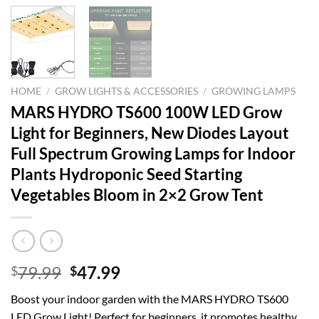
HOME
/
GROW LIGHTS & ACCESSORIES
/
GROWING LAMPS
MARS HYDRO TS600 100W LED Grow
Light for Beginners, New Diodes Layout
Full Spectrum Growing Lamps for Indoor
Plants Hydroponic Seed Starting
Vegetables Bloom in 2×2 Grow Tent
Original
Current
79.99
47.99
$
$
price
price
Boost your indoor garden with the MARS HYDRO TS600
was:
is:
LED Grow Light! Perfect for beginners, it promotes healthy