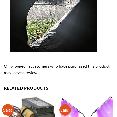
Only logged in customers who have purchased this product
may leave a review.
RELATED PRODUCTS
Sale!
Sale!