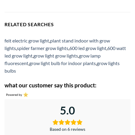
RELATED SEARCHES
feit electric grow light
,
plant stand indoor with grow
lights
,
spider farmer grow lights
,
600 led grow light
,
600 watt
led grow light
,
grow light grow lights
,
grow lamp
fluorescent
,
grow light bulb for indoor plants
,
grow lights
bulbs
what our customer say this product:
Powered by
5.0
Based on 6 reviews