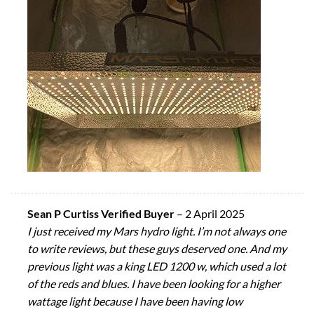
Sean P Curtiss Verified Buyer
–
2 April 2025
I just received my Mars hydro light. I’m not always one
to write reviews, but these guys deserved one. And my
previous light was a king LED 1200 w, which used a lot
of the reds and blues. I have been looking for a higher
wattage light because I have been having low