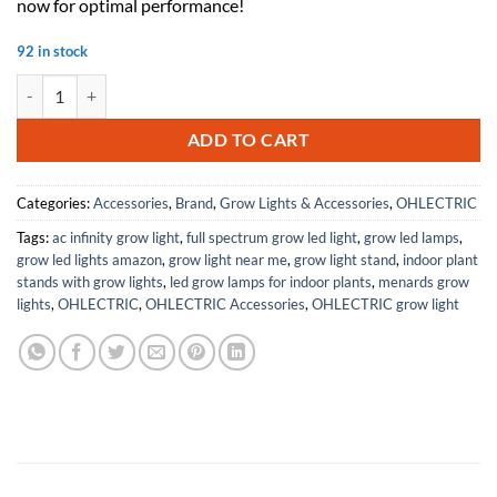
now for optimal performance!
92 in stock
OHLECTRIC Replacement for Keystone KTEB-126-1-TP CFL Electronic Fl
ADD TO CART
Categories:
Accessories
,
Brand
,
Grow Lights & Accessories
,
OHLECTRIC
Tags:
ac infinity grow light
,
full spectrum grow led light
,
grow led lamps
,
grow led lights amazon
,
grow light near me
,
grow light stand
,
indoor plant
stands with grow lights
,
led grow lamps for indoor plants
,
menards grow
lights
,
OHLECTRIC
,
OHLECTRIC Accessories
,
OHLECTRIC grow light