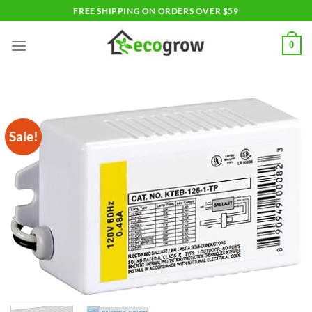
Skip
FREE SHIPPING ON ORDERS OVER $59
to
content
0
Sale!