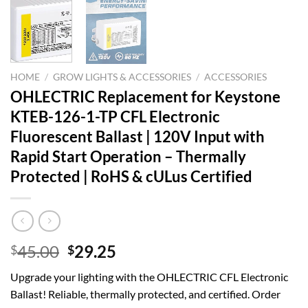
HOME
/
GROW LIGHTS & ACCESSORIES
/
ACCESSORIES
OHLECTRIC Replacement for Keystone
KTEB-126-1-TP CFL Electronic
Fluorescent Ballast | 120V Input with
Rapid Start Operation – Thermally
Protected | RoHS & cULus Certified
Original
Current
45.00
29.25
$
$
price
price
Upgrade your lighting with the OHLECTRIC CFL Electronic
was:
is:
Ballast! Reliable, thermally protected, and certified. Order
$45.00.
$29.25.