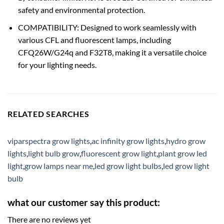
safety and environmental protection.
COMPATIBILITY: Designed to work seamlessly with
various CFL and fluorescent lamps, including
CFQ26W/G24q and F32T8, making it a versatile choice
for your lighting needs.
RELATED SEARCHES
viparspectra grow lights
,
ac infinity grow lights
,
hydro grow
lights
,
light bulb grow
,
fluorescent grow light
,
plant grow led
light
,
grow lamps near me
,
led grow light bulbs
,
led grow light
bulb
what our customer say this product:
There are no reviews yet