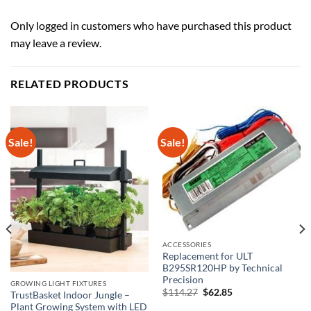
Only logged in customers who have purchased this product
may leave a review.
RELATED PRODUCTS
Sale!
Sale!
ACCESSORIES
Replacement for ULT
B295SR120HP by Technical
Precision
GROWING LIGHT FIXTURES
Original
Current
$
114.27
$
62.85
TrustBasket Indoor Jungle –
price
price
Plant Growing System with LED
was:
is: