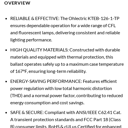
OVERVIEW
RELIABLE & EFFECTIVE: The Ohlectric KTEB-126-1-TP
ensures dependable operation for a wide range of CFL
and fluorescent lamps, delivering consistent and reliable
lighting performance.
HIGH QUALITY MATERIALS: Constructed with durable
materials and equipped with thermal protection, this
ballast operates safely up to a maximum case temperature
of 167ºF, ensuring long-term reliability.
ENERGY-SAVING PERFORMANCE: Features efficient
power regulation with low total harmonic distortion
(THD) and a normal power factor, contributing to reduced
energy consumption and cost savings.
SAFE & SECURE: Compliant with ANSI/IEEE C62.41 Cat.
A transient protection standards and FCC Part 18 (Class
B) consumer limits. RoHS & cULus Certified for enhanced