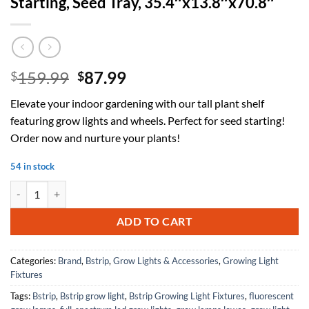
Starting, Seed Tray, 35.4″x13.8″x70.8″
Original
Current
159.99
87.99
$
$
price
price
Elevate your indoor gardening with our tall plant shelf
was:
is:
featuring grow lights and wheels. Perfect for seed starting!
$159.99.
$87.99.
Order now and nurture your plants!
54 in stock
Plant Shelf with Grow Light with Timer, Tall Plant Stand with Adjusta
ADD TO CART
Categories:
Brand
,
Bstrip
,
Grow Lights & Accessories
,
Growing Light
Fixtures
Tags:
Bstrip
,
Bstrip grow light
,
Bstrip Growing Light Fixtures
,
fluorescent