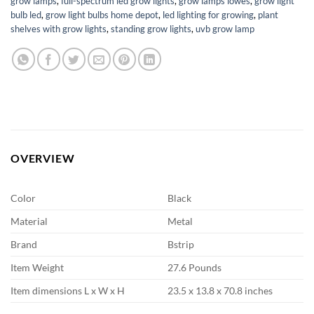
grow lamps
,
full-spectrum led grow lights
,
grow lamps lowes
,
grow light
bulb led
,
grow light bulbs home depot
,
led lighting for growing
,
plant
shelves with grow lights
,
standing grow lights
,
uvb grow lamp
OVERVIEW
Color
Black
Material
Metal
Brand
Bstrip
Item Weight
27.6 Pounds
Item dimensions L x W x H
23.5 x 13.8 x 70.8 inches