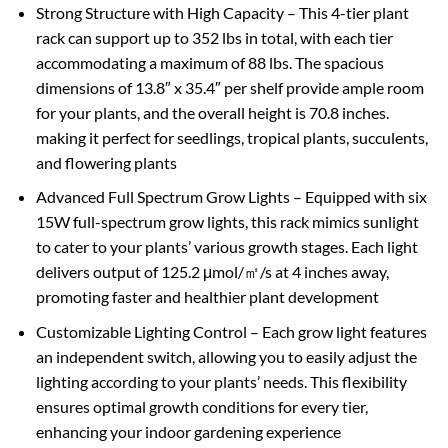
Strong Structure with High Capacity – This 4-tier plant
rack can support up to 352 lbs in total, with each tier
accommodating a maximum of 88 lbs. The spacious
dimensions of 13.8″ x 35.4″ per shelf provide ample room
for your plants, and the overall height is 70.8 inches.
making it perfect for seedlings, tropical plants, succulents,
and flowering plants
Advanced Full Spectrum Grow Lights – Equipped with six
15W full-spectrum grow lights, this rack mimics sunlight
to cater to your plants’ various growth stages. Each light
delivers output of 125.2 μmol/㎡/s at 4 inches away,
promoting faster and healthier plant development
Customizable Lighting Control – Each grow light features
an independent switch, allowing you to easily adjust the
lighting according to your plants’ needs. This flexibility
ensures optimal growth conditions for every tier,
enhancing your indoor gardening experience