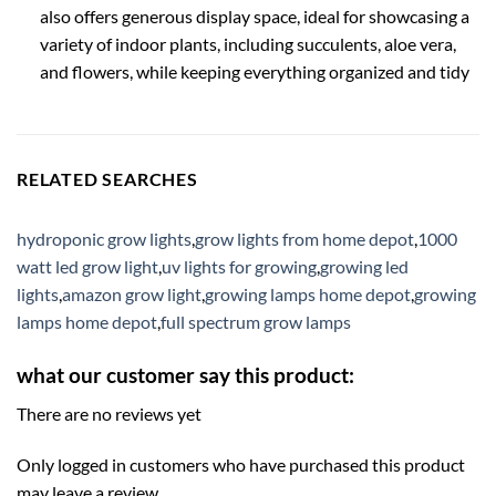
also offers generous display space, ideal for showcasing a
variety of indoor plants, including succulents, aloe vera,
and flowers, while keeping everything organized and tidy
RELATED SEARCHES
hydroponic grow lights
,
grow lights from home depot
,
1000
watt led grow light
,
uv lights for growing
,
growing led
lights
,
amazon grow light
,
growing lamps home depot
,
growing
lamps home depot
,
full spectrum grow lamps
what our customer say this product:
There are no reviews yet
Only logged in customers who have purchased this product
may leave a review.