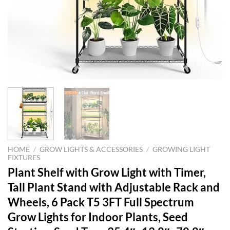
HOME
/
GROW LIGHTS & ACCESSORIES
/
GROWING LIGHT
FIXTURES
Plant Shelf with Grow Light with Timer,
Tall Plant Stand with Adjustable Rack and
Wheels, 6 Pack T5 3FT Full Spectrum
Grow Lights for Indoor Plants, Seed