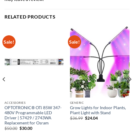
RELATED PRODUCTS
Sale!
Sale!
ACCESSORIES
GENERIC
OPTOTRONIC® OTi 85W 347-
Grow Lights for Indoor Plants,
480V Programmable LED
Plant Light with Stand
Driver | 57429 / 2743WA
Original
Current
$
36.99
$
24.04
price
price
Replacement for Osram
was:
is:
Original
Current
$
50.00
$
30.00
$36.99.
$24.04.
price
price