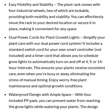
Easy Mobility and Stability – The plant rack comes with
four industrial wheels, two of which are lockable,
providing both mobility and stability. You can effortlessly
move the rack to your desired location or secure it in
place, making it convenient for any space
Dual Power Cords for Plant Growth Lights – Simplify your
plant care with our dual power cord system! It includes a
standard switch cord for your own smart controller (not
included) and a timer cord that allows you to schedule
grow lights to automatically turn on and off at 4, 9, or 14-
hour intervals. This ensures your plants receive consistent
care, even when you’re busy or away, eliminating the
stress of manual timing. Enjoy worry-free plant
maintenance and optimal growth conditions
Waterproof Design with Ample Space – With four
included PP pads, you can prevent water from reaching
the grow lights while watering your plants. The design