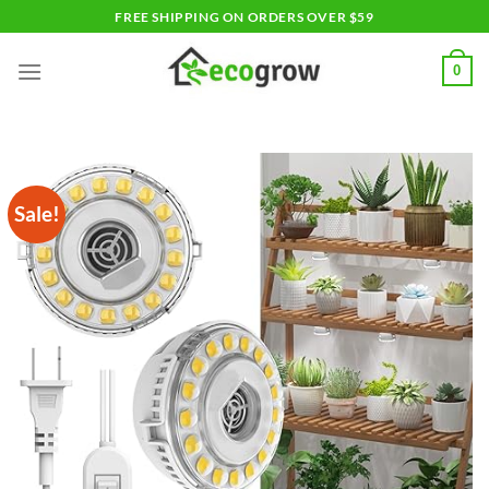
Skip
FREE SHIPPING ON ORDERS OVER $59
to
content
0
Sale!