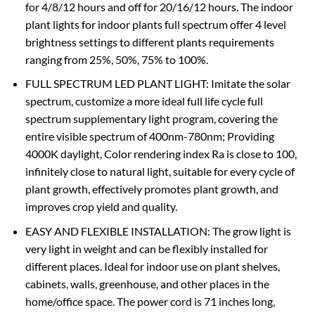
for 4/8/12 hours and off for 20/16/12 hours. The indoor
plant lights for indoor plants full spectrum offer 4 level
brightness settings to different plants requirements
ranging from 25%, 50%, 75% to 100%.
FULL SPECTRUM LED PLANT LIGHT: Imitate the solar
spectrum, customize a more ideal full life cycle full
spectrum supplementary light program, covering the
entire visible spectrum of 400nm-780nm; Providing
4000K daylight, Color rendering index Ra is close to 100,
infinitely close to natural light, suitable for every cycle of
plant growth, effectively promotes plant growth, and
improves crop yield and quality.
EASY AND FLEXIBLE INSTALLATION: The grow light is
very light in weight and can be flexibly installed for
different places. Ideal for indoor use on plant shelves,
cabinets, walls, greenhouse, and other places in the
home/office space. The power cord is 71 inches long,