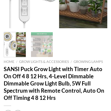
HOME
/
GROW LIGHTS & ACCESSORIES
/
GROWING LAMPS
SANSI Puck Grow Light with Timer Auto
On Off 4 8 12 Hrs, 4-Level Dimmable
Dimmable Grow Light Bulb, 5W Full
Spectrum with Remote Control, Auto On
Off Timing 4 8 12 Hrs