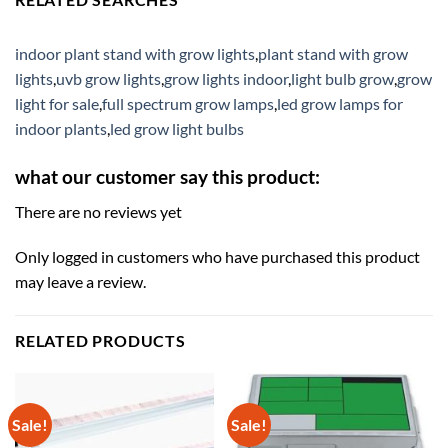
indoor plant stand with grow lights
,
plant stand with grow
lights
,
uvb grow lights
,
grow lights indoor
,
light bulb grow
,
grow
light for sale
,
full spectrum grow lamps
,
led grow lamps for
indoor plants
,
led grow light bulbs
what our customer say this product:
There are no reviews yet
Only logged in customers who have purchased this product
may leave a review.
RELATED PRODUCTS
Sale!
Sale!