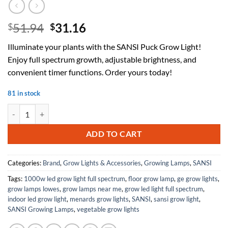
Original
Current
51.94
31.16
$
$
price
price
Illuminate your plants with the SANSI Puck Grow Light!
was:
is:
Enjoy full spectrum growth, adjustable brightness, and
$51.94.
$31.16.
convenient timer functions. Order yours today!
81 in stock
SANSI Puck Grow Light with Timer Auto On Off 4 8 12 Hrs, 4-Level 
ADD TO CART
Categories:
Brand
,
Grow Lights & Accessories
,
Growing Lamps
,
SANSI
Tags:
1000w led grow light full spectrum
,
floor grow lamp
,
ge grow lights
,
grow lamps lowes
,
grow lamps near me
,
grow led light full spectrum
,
indoor led grow light
,
menards grow lights
,
SANSI
,
sansi grow light
,
SANSI Growing Lamps
,
vegetable grow lights