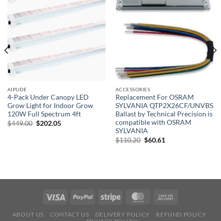
AIPUDE
ACCESSORIES
4-Pack Under Canopy LED
Replacement For OSRAM
Grow Light for Indoor Grow
SYLVANIA QTP2X26CF/UNVBS
120W Full Spectrum 4ft
Ballast by Technical Precision is
)
compatible with OSRAM
Original
Current
$
449.00
$
202.05
price
price
SYLVANIA
was:
is:
Original
Current
$
110.20
$
60.61
$449.00.
$202.05.
price
price
was:
is:
$110.20.
$60.61.
ABOUT US
CONTACT US
DELIVERY POLICY
REFUND POLICY