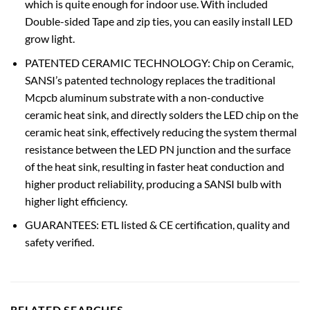
which is quite enough for indoor use. With included
Double-sided Tape and zip ties, you can easily install LED
grow light.
PATENTED CERAMIC TECHNOLOGY: Chip on Ceramic,
SANSI’s patented technology replaces the traditional
Mcpcb aluminum substrate with a non-conductive
ceramic heat sink, and directly solders the LED chip on the
ceramic heat sink, effectively reducing the system thermal
resistance between the LED PN junction and the surface
of the heat sink, resulting in faster heat conduction and
higher product reliability, producing a SANSI bulb with
higher light efficiency.
GUARANTEES: ETL listed & CE certification, quality and
safety verified.
RELATED SEARCHES