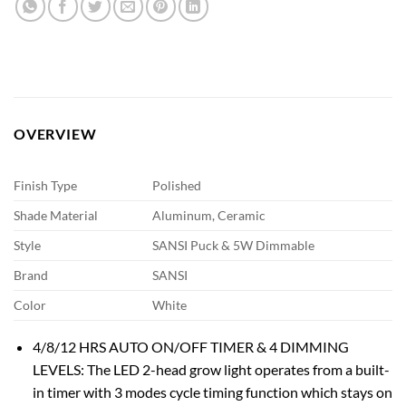
OVERVIEW
Finish Type
Polished
Shade Material
Aluminum, Ceramic
Style
SANSI Puck & 5W Dimmable
Brand
SANSI
Color
White
4/8/12 HRS AUTO ON/OFF TIMER & 4 DIMMING
LEVELS: The LED 2-head grow light operates from a built-
in timer with 3 modes cycle timing function which stays on