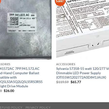
Sale!
SSORIES
ACCESSORIES
41572AC 7PP.941.572.AC
Sylvania 57358-55 watt 120/277 V
nd-Hand Computer Ballast
Dimmable LED Power Supply
tible with
(OTI55W1202772A0DIM1JAUX)
Q5LS3A5Q2LQ5LS5RS3RS5
Original
Current
$
119.59
$
65.77
price
price
ight Drive Module
was:
is:
Original
Current
00
$
26.00
$119.59.
$65.77.
price
price
was:
is:
$40.00.
$26.00.
EFUND POLICY
PRIVACY POLICY