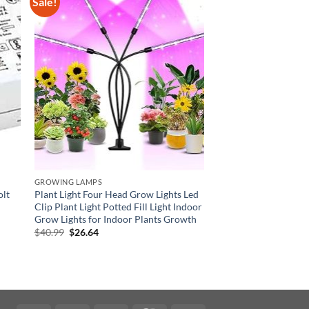
Sale!
GROWING LAMPS
olt
Plant Light Four Head Grow Lights Led
Clip Plant Light Potted Fill Light Indoor
Grow Lights for Indoor Plants Growth
Original
Current
$
40.99
$
26.64
price
price
was:
is:
$40.99.
$26.64.