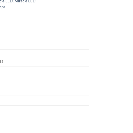
cle LED
,
Miracle LED
mps
ED