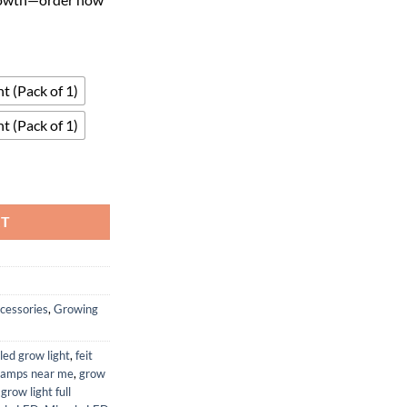
t (Pack of 1)
t (Pack of 1)
lti-Spectrum Grow Panel quantity
RT
cessories
,
Growing
led grow light
,
feit
lamps near me
,
grow
 grow light full