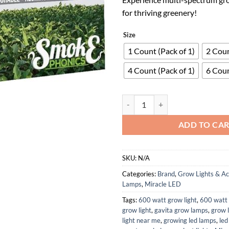
for thriving greenery!
Size
1 Count (Pack of 1)
2 Coun
4 Count (Pack of 1)
6 Coun
SmokePhonics Hydroponic LED Mu
ADD TO CA
SKU:
N/A
Categories:
Brand
,
Grow Lights & Ac
Lamps
,
Miracle LED
Tags:
600 watt grow light
,
600 watt 
grow light
,
gavita grow lamps
,
grow 
light near me
,
growing led lamps
,
led