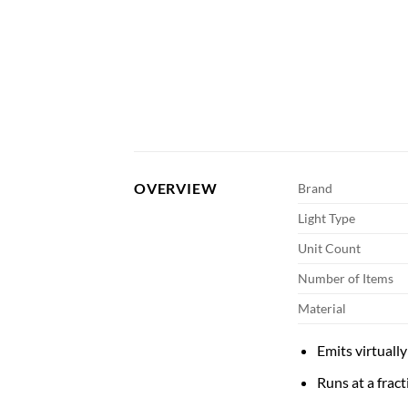
OVERVIEW
Brand
Light Type
Unit Count
Number of Items
Material
Emits virtuall
Runs at a fract