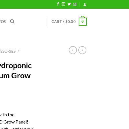
0
TOS
CART /
$
0.00
SSORIES
/
droponic
rum Grow
ent
with the
D Grow Panel!
71.
rowth—order now