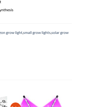
t
ynthesis
on grow light
,
small grow lights
,
solar grow