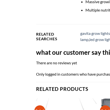
Massive growin
Multiple nutr
gavita grow lights
RELATED
SEARCHES
lamp
,
led grow lig
what our customer say thi
There are no reviews yet
Only logged in customers who have purchase
RELATED PRODUCTS