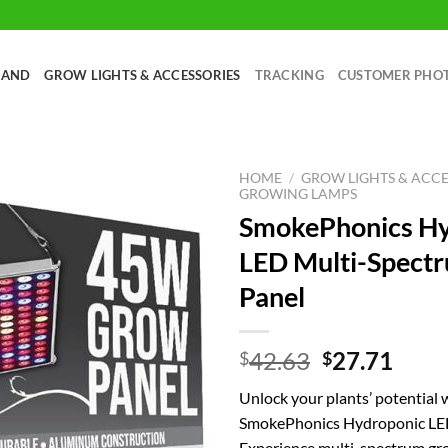
RAND
GROW LIGHTS & ACCESSORIES
TRACKING
CUSTOMER PHO
HOME
/
GROW LIGHTS & ACCE
GROWING LAMPS
SmokePhonics Hy
LED Multi-Spect
Panel
Original
Curr
42.63
27.71
$
$
price
price
Unlock your plants’ potential 
was:
is:
SmokePhonics Hydroponic LE
$42.63.
$27.
Experience multi-spectrum g