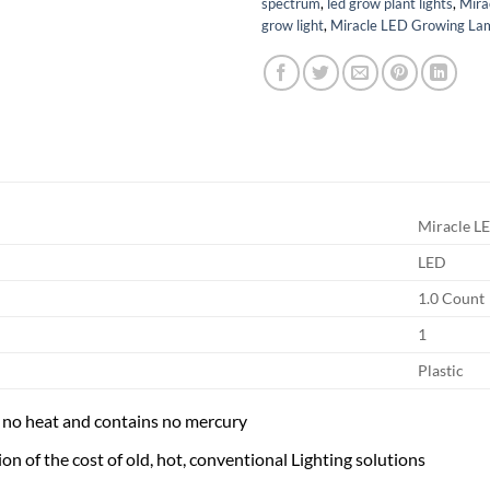
spectrum
,
led grow plant lights
,
Mira
grow light
,
Miracle LED Growing La
Miracle L
LED
1.0 Count
1
Plastic
y no heat and contains no mercury
ion of the cost of old, hot, conventional Lighting solutions