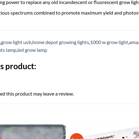
g power to replace any old incandescent or fluorescent grow ligh
itious spectrums combined to promote maximum yield and photos
,
grow light uvb
,
home depot growing lights
,
1000 w grow light
,
amaz
hts lamp
,
led grow lamp
s product:
d this product may leave a review.