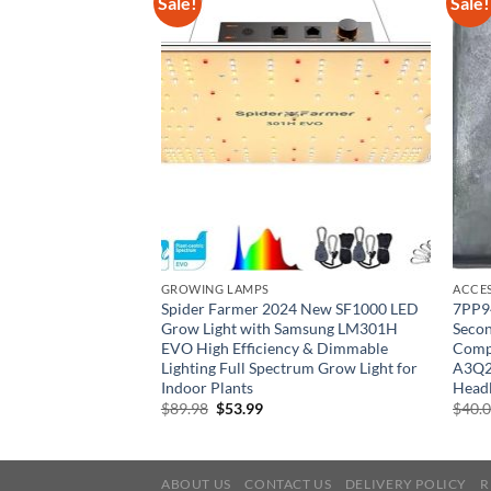
Sale!
Sale!
GROWING LAMPS
ACCE
MAGNETEK 413-C by
Spider Farmer 2024 New SF1000 LED
7PP9
n
Grow Light with Samsung LM301H
Seco
EVO High Efficiency & Dimmable
Compa
rent
e
Lighting Full Spectrum Grow Light for
A3Q2
Indoor Plants
Headl
68.
Original
Current
$
89.98
$
53.99
$
40.
price
price
was:
is:
$89.98.
$53.99.
ABOUT US
CONTACT US
DELIVERY POLICY
R