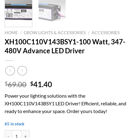
HOME
/
GROW LIGHTS & ACCESSORIES
/
ACCESSORIES
XH100C110V143BSY1-100 Watt, 347-
480V Advance LED Driver
Original
Current
69.00
41.40
$
$
price
price
Power your lighting solutions with the
was:
is:
XH100C110V143BSY1 LED Driver! Efficient, reliable, and
$69.00.
$41.40.
ready to enhance your space. Order yours today!
65 in stock
XH100C110V143BSY1-100 Watt, 347-480V Advance LED Driver quan