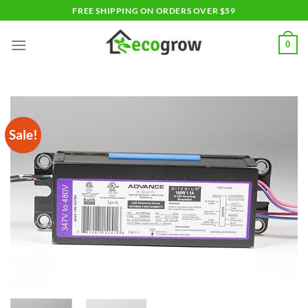
Skip
FREE SHIPPING ON ORDERS OVER $59
to
content
0
Sale!