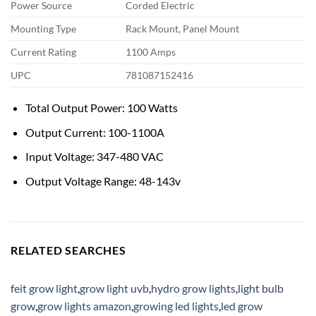
Power Source
Corded Electric
Mounting Type
Rack Mount, Panel Mount
Current Rating
1100 Amps
UPC
781087152416
Total Output Power: 100 Watts
Output Current: 100-1100A
Input Voltage: 347-480 VAC
Output Voltage Range: 48-143v
RELATED SEARCHES
feit grow light
,
grow light uvb
,
hydro grow lights
,
light bulb
grow
,
grow lights amazon
,
growing led lights
,
led grow