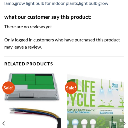
lamp
,
grow light bulb for indoor plants
,
light bulb grow
what our customer say this product:
There are no reviews yet
Only logged in customers who have purchased this product
may leave a review.
RELATED PRODUCTS
Sale!
Sale!