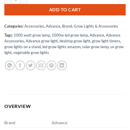
ADD TO CART
Categories:
Accessories
,
Advance
,
Brand
,
Grow Lights & Accessories
Tags:
1000 watt grow lamp
,
1000w led grow lamp
,
Advance
,
Advance
Accessories
,
Advance grow light
,
desktop grow light
,
grow light timers
,
grow lights on a stand
,
led grow lights amazon
,
solar grow lamp
,
uv grow
light
,
vegetable grow lights
OVERVIEW
Brand
Advance