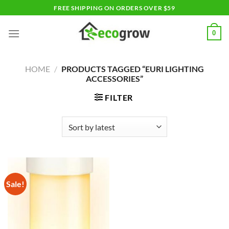
Skip
FREE SHIPPING ON ORDERS OVER $59
to
content
0
HOME
/
PRODUCTS TAGGED “EURI LIGHTING
ACCESSORIES”
FILTER
Sale!