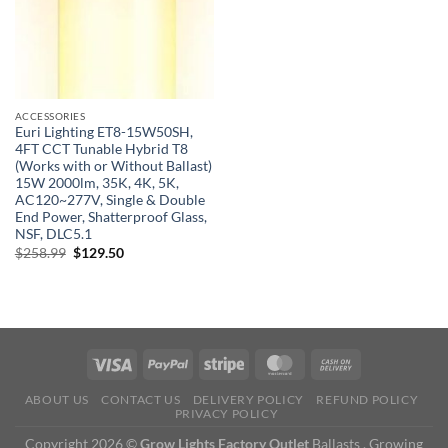
ACCESSORIES
Euri Lighting ET8-15W50SH,
4FT CCT Tunable Hybrid T8
(Works with or Without Ballast)
15W 2000lm, 35K, 4K, 5K,
AC120~277V, Single & Double
End Power, Shatterproof Glass,
NSF, DLC5.1
Original
Current
$
258.99
$
129.50
price
price
was:
is:
$258.99.
$129.50.
ABOUT US
CONTACT US
DELIVERY POLICY
REFUND POLICY
PRIVACY POLICY
Copyright 2026 ©
Grow Lights Factory Outlet
Ballasts , Growing