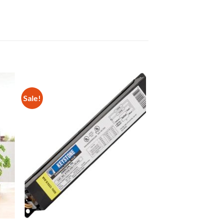
Sale!