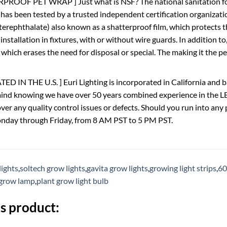
PROOF PET WRAP ] Just what is NSF? The national sanitation fo
 has been tested by a trusted independent certification organizat
terephthalate) also known as a shatterproof film, which protects t
 installation in fixtures, with or without wire guards. In addition 
 which erases the need for disposal or special. The making it the p
 IN THE U.S. ] Euri Lighting is incorporated in California and b
ind knowing we have over 50 years combined experience in the LE
over any quality control issues or defects. Should you run into a
onday through Friday, from 8 AM PST to 5 PM PST.
lights
,
soltech grow lights
,
gavita grow lights
,
growing light strips
,
60
grow lamp
,
plant grow light bulb
s product: