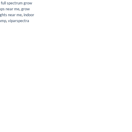
,
full spectrum grow
mps near me
,
grow
ights near me
,
indoor
lamp
,
viparspectra