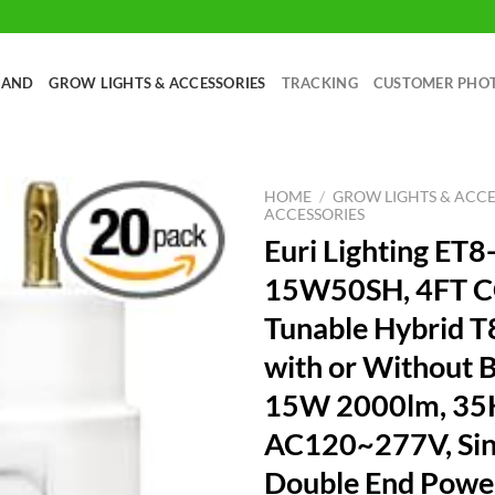
RAND
GROW LIGHTS & ACCESSORIES
TRACKING
CUSTOMER PHO
HOME
/
GROW LIGHTS & ACCE
ACCESSORIES
Euri Lighting ET8
15W50SH, 4FT 
Tunable Hybrid T
with or Without B
15W 2000lm, 35K
AC120~277V, Sin
Double End Powe