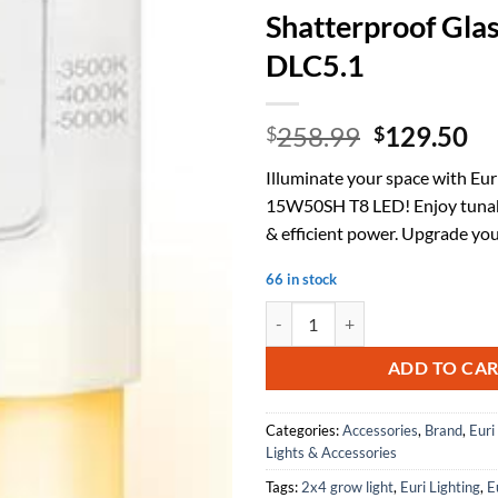
Shatterproof Glas
DLC5.1
Original
Cu
258.99
129.50
$
$
price
pr
Illuminate your space with Eur
was:
is:
15W50SH T8 LED! Enjoy tunab
$258.99.
$1
& efficient power. Upgrade you
66 in stock
Euri Lighting ET8-15W50SH, 4FT 
ADD TO CA
Categories:
Accessories
,
Brand
,
Euri
Lights & Accessories
Tags:
2x4 grow light
,
Euri Lighting
,
E