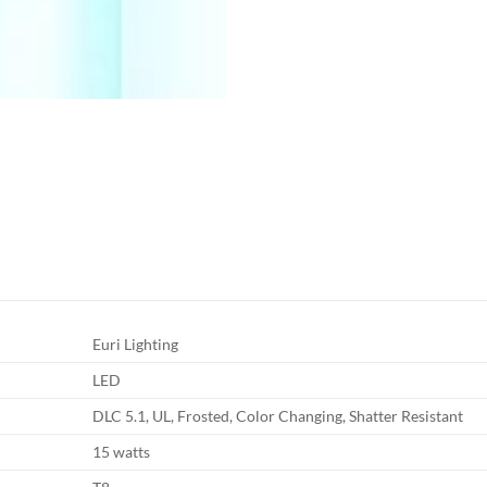
Euri Lighting
LED
DLC 5.1, UL, Frosted, Color Changing, Shatter Resistant
15 watts