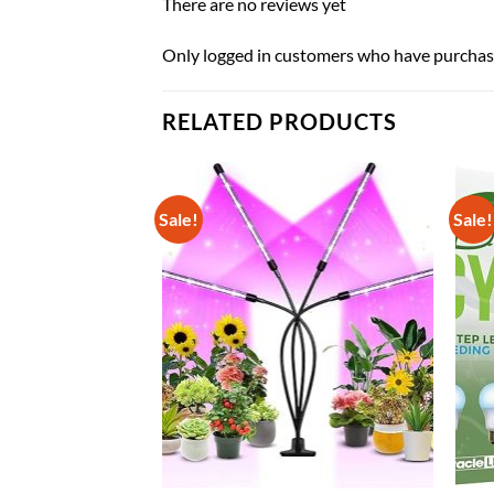
There are no reviews yet
Only logged in customers who have purchase
RELATED PRODUCTS
Sale!
Sale!