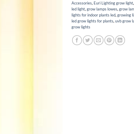
Accessories
,
Euri Lighting grow light
led light
,
grow lamps lowes
,
grow la
lights for indoor plants led
,
growing l
led grow lights for plants
,
uvb grow 
grow lights