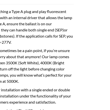
ching a Type A plug and play fluorescent
with an internal driver that allows the lamp
pe A, ensure the ballast is on our
as they can handle both single end (SEP)or
ones). If the application calls for SEP, you
0-277V.
etimes be a pain point, if you’re unsure
worry about that anymore! Our lamp comes
ween 3500K (Soft White), 4000K (Bright
urn off the light before changing color
temps, you will know what’s perfect for your
m at 5000K.
tallation with a single ended or double
 installation under the functionality of your
omers experience and satisfaction.