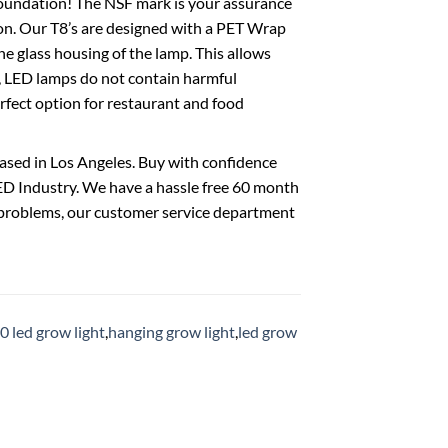
undation! The NSF mark is your assurance
ion. Our T8’s are designed with a PET Wrap
he glass housing of the lamp. This allows
to, LED lamps do not contain harmful
erfect option for restaurant and food
ased in Los Angeles. Buy with confidence
D Industry. We have a hassle free 60 month
ny problems, our customer service department
0 led grow light
,
hanging grow light
,
led grow