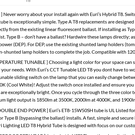
T8
 Never worry about your install again with Euri’s Hybrid T8. Swit
tube is exceptionally simple. Type A T8 replacements are designed 
ctly from the existing linear fluorescent ballast. If installing as Ty
ist. Type B – don’t have a ballast? Hardwire these lamps directly; 
ower (DEP). For DEP, use the existing shunted lamp holders (tombst
on-shunted lamp holders to complete the job. Compatible with 12
RATURE TUNABLE ] Choosing a light color for your space can som
r your needs. With Euri’s CCT Tunable LED T8 you dont have to 
unable sliding switch on the lamp that you can easily change bet
0K (Cool White)! Adjust the switch once installed and ensure you t
 are exceptionally bright. Once you cycle through the three color 
m light output is 1850lm at 3500K, 2000lm at 4000K, and 1900l
OUBLE END POWER ] Euri’s ET8-15W50SH tube is UL Listed for ins
r Type B (bypassing the ballast) installs. A fast, simple and secure
uri Lighting LED T8 Hybrid Tube is designed with focus on our cust