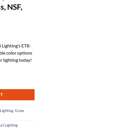
s, NSF,
rrent
ice
i Lighting’s ET8-
le color options
29.50.
r lighting today!
CCT Tunable Hybrid T8 (Works with or Without Ballast) 15W 2000lm, 35
RT
 Lighting
,
Grow
uri Lighting