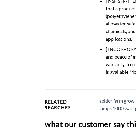
[ NSF SHATTER
that a product
(polyethylene 
allows for safe
chemicals, and
applications.
[ INCORPORATED
and peace of m
warranty, to c
is available M
spider farm grow 
RELATED
SEARCHES
lamps
,
1000 watt 
what our customer say thi