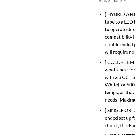
Bulb Shape Size
[ HYBRID A+B ]
tube to a LED 
to operate dire
compatibility l
double ended p
will require n
[ COLOR TEMPE
what’s best fo
with a 3 CCT t
White), or 500
temps; as they
needs! Maximu
[ SINGLE OR D
ended set up fo
choice, this E