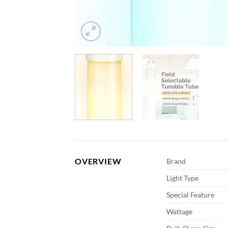
OVERVIEW
Brand
Light Type
Special Feature
Wattage