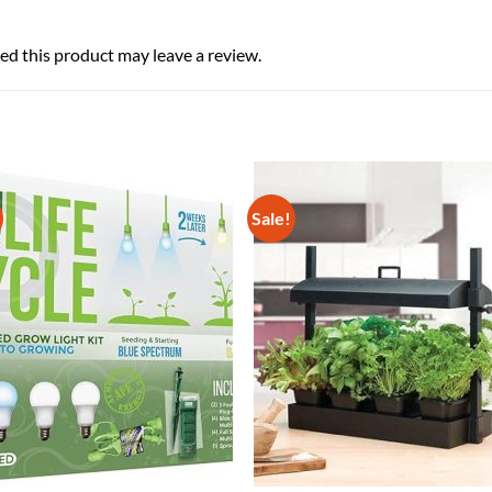
d this product may leave a review.
Sale!