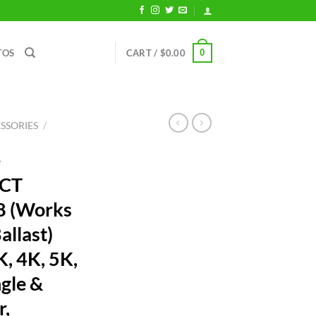
0
TOS
CART /
$
0.00
SSORIES
/
-
CCT
8 (Works
allast)
, 4K, 5K,
gle &
r,