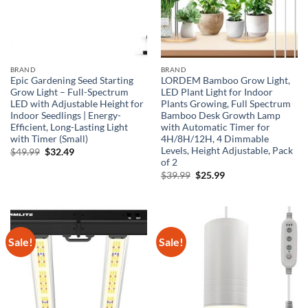
BRAND
BRAND
Epic Gardening Seed Starting
LORDEM Bamboo Grow Light,
Grow Light – Full-Spectrum
LED Plant Light for Indoor
LED with Adjustable Height for
Plants Growing, Full Spectrum
Indoor Seedlings | Energy-
Bamboo Desk Growth Lamp
Efficient, Long-Lasting Light
with Automatic Timer for
with Timer (Small)
4H/8H/12H, 4 Dimmable
Levels, Height Adjustable, Pack
Original
Current
$
49.99
$
32.49
price
price
of 2
was:
is:
Original
Current
$
39.99
$
25.99
$49.99.
$32.49.
price
price
was:
is:
$39.99.
$25.99.
Sale!
Sale!