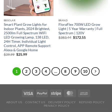
BBSOLAR
BRAND
Smart Plant Grow Lights for
FloraFlex 700W LED Grow
Indoor Plants, 2024 Brightest,
Light | 5 Year Warranty | Full
2500lm Full Spectrum WiFi
Spectrum | 120V
LED Growing Lamp, 138 LED,
Original
Current
$
383.44
$
172.55
price
price
24H Timer, Individual Light
was:
is:
Control, APP Remote Support
$383.44.
$172.55.
Alexa & Google Home
Original
Current
$
39.99
$
25.99
price
price
was:
is:
$39.99.
$25.99.
1
2
3
4
…
8
9
10
ABOUT US
CONTACT US
DELIVERY POLICY
REFUND POLICY
PRIVACY POLICY