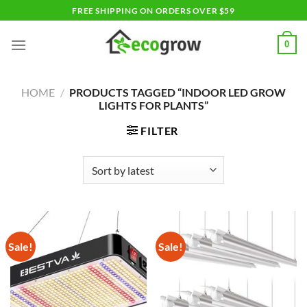
Skip
FREE SHIPPING ON ORDERS OVER $59
to
content
0
HOME
/
PRODUCTS TAGGED “INDOOR LED GROW
LIGHTS FOR PLANTS”
FILTER
Sale!
Sale!