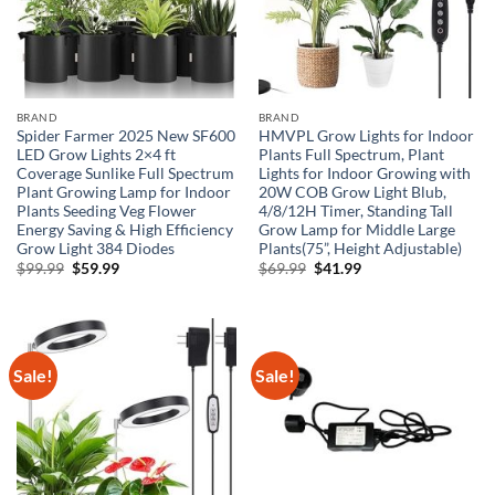
BRAND
BRAND
Spider Farmer 2025 New SF600
HMVPL Grow Lights for Indoor
LED Grow Lights 2×4 ft
Plants Full Spectrum, Plant
Coverage Sunlike Full Spectrum
Lights for Indoor Growing with
Plant Growing Lamp for Indoor
20W COB Grow Light Blub,
Plants Seeding Veg Flower
4/8/12H Timer, Standing Tall
Energy Saving & High Efficiency
Grow Lamp for Middle Large
Grow Light 384 Diodes
Plants(75”, Height Adjustable)
Original
Current
Original
Current
$
99.99
$
59.99
$
69.99
$
41.99
price
price
price
price
was:
is:
was:
is:
$99.99.
$59.99.
$69.99.
$41.99.
Sale!
Sale!