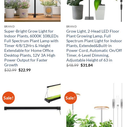
BRAND
BRAND
Super-Bright Grow Light for
Grow Light, 2-Head LED Floor
Indoor Plants, 6000K 108LEDs
Plant Growing Lamp, Full
Full Spectrum Plant Lamp with
Spectrum Plant Light for Indoor
Timer 4/8/12Hrs & Height
Plants, Extended&Built-in
Extendable for Home Office
Power Cord, Automatic On/Off
Desktop Plants, 12V 3A High
Timer, 6-Level Dimming,
Power Output for Faster
Adjustable Height of 63 in
Growth
Original
Current
$
48.99
$
31.84
price
price
Original
Current
$
32.99
$
22.99
was:
is:
price
price
$48.99.
$31.84.
was:
is:
$32.99.
$22.99.
Sale!
Sale!