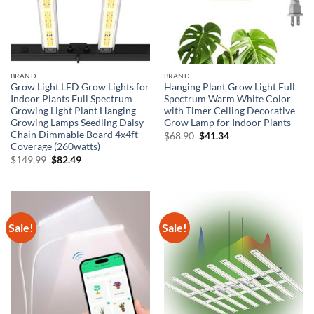
BRAND
BRAND
Grow Light LED Grow Lights for
Hanging Plant Grow Light Full
Indoor Plants Full Spectrum
Spectrum Warm White Color
Growing Light Plant Hanging
with Timer Ceiling Decorative
Growing Lamps Seedling Daisy
Grow Lamp for Indoor Plants
Chain Dimmable Board 4x4ft
Original
Current
$
68.90
$
41.34
price
price
Coverage (260watts)
was:
is:
Original
Current
$
149.99
$
82.49
$68.90.
$41.34.
price
price
was:
is:
$149.99.
$82.49.
Sale!
Sale!