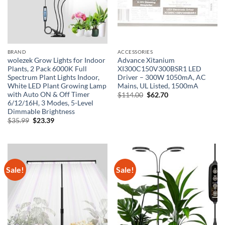
BRAND
ACCESSORIES
wolezek Grow Lights for Indoor
Advance Xitanium
Plants, 2 Pack 6000K Full
XI300C150V300BSR1 LED
Spectrum Plant Lights Indoor,
Driver – 300W 1050mA, AC
White LED Plant Growing Lamp
Mains, UL Listed, 1500mA
with Auto ON & Off Timer
Original
Current
$
114.00
$
62.70
price
price
6/12/16H, 3 Modes, 5-Level
was:
is:
Dimmable Brightness
$114.00.
$62.70.
Original
Current
$
35.99
$
23.39
price
price
was:
is:
$35.99.
$23.39.
Sale!
Sale!