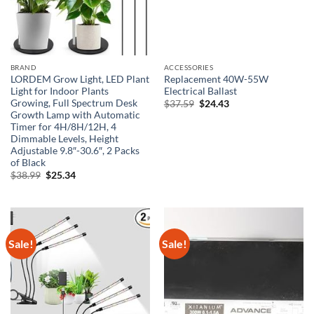
BRAND
ACCESSORIES
LORDEM Grow Light, LED Plant
Replacement 40W-55W
Light for Indoor Plants
Electrical Ballast
Growing, Full Spectrum Desk
Original
Current
$
37.59
$
24.43
price
price
Growth Lamp with Automatic
was:
is:
Timer for 4H/8H/12H, 4
$37.59.
$24.43.
Dimmable Levels, Height
Adjustable 9.8″-30.6″, 2 Packs
of Black
Original
Current
$
38.99
$
25.34
price
price
was:
is:
$38.99.
$25.34.
Sale!
Sale!