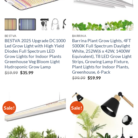
BESTVA
BARRINA
BESTVA 2025 Upgrade DC1000
Barrina Plant Grow Lights, 4FT
Led Grow Light with High Yield
5000K Full Spectrum Daylight
Diodes Full Spectrum LED
White, 252W(6 x 42W, 1400W
Grow Lights for Indoor Plants
Equivalent), T8 LED Grow Light
Greenhouse Veg Bloom Light
Strips, Growing Lamp Fixture,
Hydroponic Grow Lamp
Plant Lights for Indoor Plants,
Greenhouse, 6-Pack
Original
Current
$
59.99
$
35.99
price
price
Original
Current
$
99.99
$
59.99
was:
is:
price
price
$59.99.
$35.99.
was:
is:
$99.99.
$59.99.
Sale!
Sale!