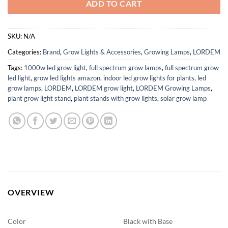
ADD TO CART
SKU:
N/A
Categories:
Brand
,
Grow Lights & Accessories
,
Growing Lamps
,
LORDEM
Tags:
1000w led grow light
,
full spectrum grow lamps
,
full spectrum grow
led light
,
grow led lights amazon
,
indoor led grow lights for plants
,
led
grow lamps
,
LORDEM
,
LORDEM grow light
,
LORDEM Growing Lamps
,
plant grow light stand
,
plant stands with grow lights
,
solar grow lamp
OVERVIEW
Color
Black with Base