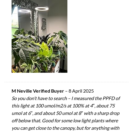
M Neville Verified Buyer
–
8 April 2025
So you don’t have to search – I measured the PPFD of
this light at 100 umol/m2/s at 100% at 4″, about 75
umol at 6″, and about 50 umol at 8″ with a sharp drop
off below that. Good for some low light plants where
you can get close to the canopy, but for anything with