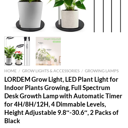
HOME
/
GROW LIGHTS & ACCESSORIES
/
GROWING LAMPS
LORDEM Grow Light, LED Plant Light for
Indoor Plants Growing, Full Spectrum
Desk Growth Lamp with Automatic Timer
for 4H/8H/12H, 4 Dimmable Levels,
Height Adjustable 9.8″-30.6″, 2 Packs of
Black