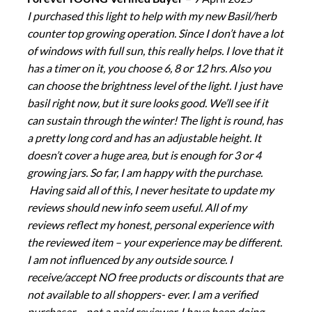
I purchased this light to help with my new Basil/herb
counter top growing operation. Since I don’t have a lot
of windows with full sun, this really helps. I love that it
has a timer on it, you choose 6, 8 or 12 hrs. Also you
can choose the brightness level of the light. I just have
basil right now, but it sure looks good. We’ll see if it
can sustain through the winter! The light is round, has
a pretty long cord and has an adjustable height. It
doesn’t cover a huge area, but is enough for 3 or 4
growing jars. So far, I am happy with the purchase.
Having said all of this, I never hesitate to update my
reviews should new info seem useful. All of my
reviews reflect my honest, personal experience with
the reviewed item – your experience may be different.
I am not influenced by any outside source. I
receive/accept NO free products or discounts that are
not available to all shoppers- ever. I am a verified
purchaser – not a paid reviewer. I have been doing