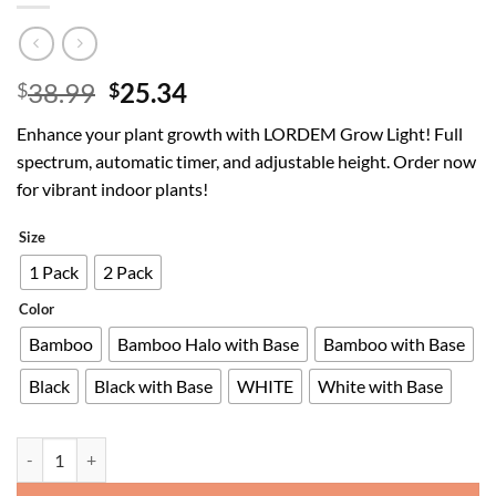
Original
Current
38.99
25.34
$
$
price
price
Enhance your plant growth with LORDEM Grow Light! Full
was:
is:
spectrum, automatic timer, and adjustable height. Order now
$38.99.
$25.34.
for vibrant indoor plants!
Size
1 Pack
2 Pack
Color
Bamboo
Bamboo Halo with Base
Bamboo with Base
Black
Black with Base
WHITE
White with Base
LORDEM Grow Light, LED Plant Light for Indoor Plants Growing, Full