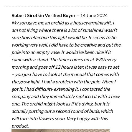
Robert Sirotkin Verified Buyer
–
14 June 2024
My son gave me an orchid as a housewarming gift. I
am not living where there is a lot of sunshine.I wasn’t
sure how effective this light would be. It seems to be
working very well. I did have to be creative and put the
pole into an empty vase. It would’ve been nice if it
came with a stand. The timer comes on at 9:30 every
morning and goes off 12 hours later. It was easy to set
– you just have to look at the manual that comes with
the grow light. I had a problem with the pole When I
got it. I had difficulty extending it. I contacted the
company and they immediately replaced it with a new
one. The orchid might look as if it’s dying, but it is
actually putting out a second round of buds, which
will turn into flowers soon. Very happy with this
product.