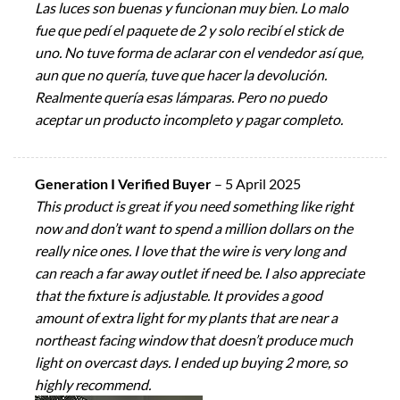
Las luces son buenas y funcionan muy bien. Lo malo
fue que pedí el paquete de 2 y solo recibí el stick de
uno. No tuve forma de aclarar con el vendedor así que,
aun que no quería, tuve que hacer la devolución.
Realmente quería esas lámparas. Pero no puedo
aceptar un producto incompleto y pagar completo.
Generation I Verified Buyer
–
5 April 2025
This product is great if you need something like right
now and don’t want to spend a million dollars on the
really nice ones. I love that the wire is very long and
can reach a far away outlet if need be. I also appreciate
that the fixture is adjustable. It provides a good
amount of extra light for my plants that are near a
northeast facing window that doesn’t produce much
light on overcast days. I ended up buying 2 more, so
highly recommend.