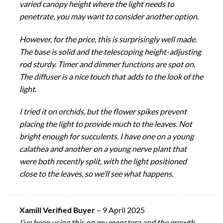
varied canopy height where the light needs to
penetrate, you may want to consider another option.
However, for the price, this is surprisingly well made.
The base is solid and the telescoping height-adjusting
rod sturdy. Timer and dimmer functions are spot on.
The diffuser is a nice touch that adds to the look of the
light.
I tried it on orchids, but the flower spikes prevent
placing the light to provide much to the leaves. Not
bright enough for succulents. I have one on a young
calathea and another on a young nerve plant that
were both recently split, with the light positioned
close to the leaves, so we’ll see what happens.
Xamill Verified Buyer
–
9 April 2025
I’ve been using this on my monstera and the growth