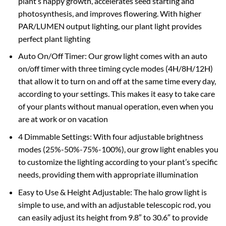
plant’s happy growth, accelerates seed starting and
photosynthesis, and improves flowering. With higher
PAR/LUMEN output lighting, our plant light provides
perfect plant lighting
Auto On/Off Timer: Our grow light comes with an auto
on/off timer with three timing cycle modes (4H/8H/12H)
that allow it to turn on and off at the same time every day,
according to your settings. This makes it easy to take care
of your plants without manual operation, even when you
are at work or on vacation
4 Dimmable Settings: With four adjustable brightness
modes (25%-50%-75%-100%), our grow light enables you
to customize the lighting according to your plant’s specific
needs, providing them with appropriate illumination
Easy to Use & Height Adjustable: The halo grow light is
simple to use, and with an adjustable telescopic rod, you
can easily adjust its height from 9.8″ to 30.6″ to provide