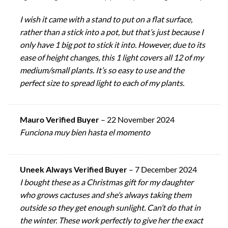
I wish it came with a stand to put on a flat surface,
rather than a stick into a pot, but that’s just because I
only have 1 big pot to stick it into. However, due to its
ease of height changes, this 1 light covers all 12 of my
medium/small plants. It’s so easy to use and the
perfect size to spread light to each of my plants.
Mauro Verified Buyer
–
22 November 2024
Funciona muy bien hasta el momento
Uneek Always Verified Buyer
–
7 December 2024
I bought these as a Christmas gift for my daughter
who grows cactuses and she’s always taking them
outside so they get enough sunlight. Can’t do that in
the winter. These work perfectly to give her the exact