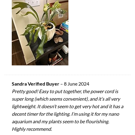
Sandra Verified Buyer
–
8 June 2024
Pretty good! Easy to put together, the power cord is
super long (which seems convenient), and it’s all very
lightweight. It doesn’t seem to get very hot and it has a
decent timer for the lighting. I’m using it for my nano
aquarium and my plants seem to be flourishing.
Highly recommend.