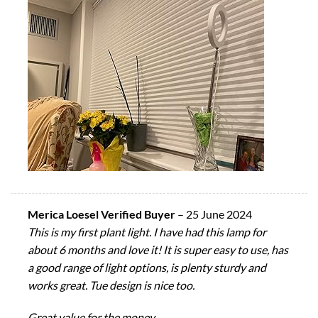
Merica Loesel Verified Buyer
–
25 June 2024
This is my first plant light. I have had this lamp for
about 6 months and love it! It is super easy to use, has
a good range of light options, is plenty sturdy and
works great. Tue design is nice too.
Great value for the money