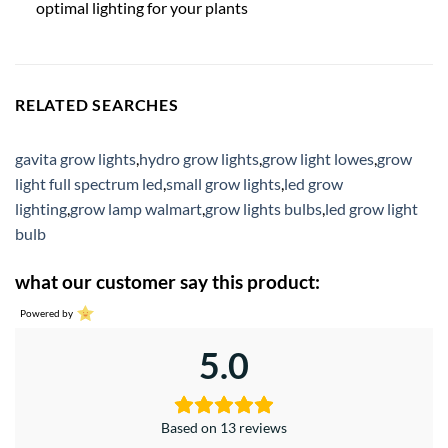
optimal lighting for your plants
RELATED SEARCHES
gavita grow lights
,
hydro grow lights
,
grow light lowes
,
grow
light full spectrum led
,
small grow lights
,
led grow
lighting
,
grow lamp walmart
,
grow lights bulbs
,
led grow light
bulb
what our customer say this product:
Powered by
5.0
Based on 13 reviews