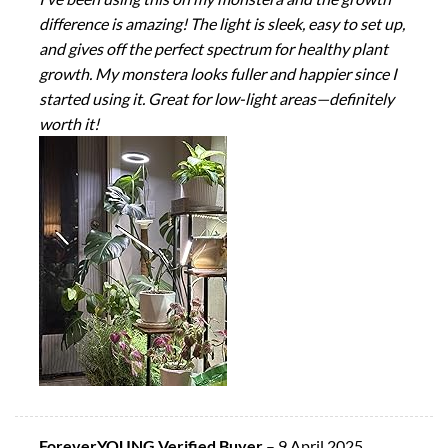
difference is amazing! The light is sleek, easy to set up,
and gives off the perfect spectrum for healthy plant
growth. My monstera looks fuller and happier since I
started using it. Great for low-light areas—definitely
worth it!
ForeverYOUNG Verified Buyer
–
9 April 2025