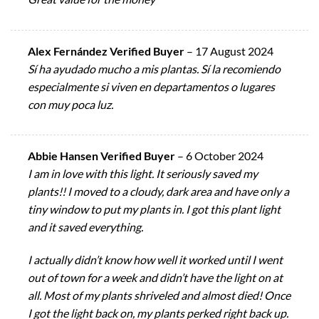
Alex Fernández Verified Buyer
–
17 August 2024
Sí ha ayudado mucho a mis plantas. Sí la recomiendo
especialmente si viven en departamentos o lugares
con muy poca luz.
Abbie Hansen Verified Buyer
–
6 October 2024
I am in love with this light. It seriously saved my
plants!! I moved to a cloudy, dark area and have only a
tiny window to put my plants in. I got this plant light
and it saved everything.
I actually didn’t know how well it worked until I went
out of town for a week and didn’t have the light on at
all. Most of my plants shriveled and almost died! Once
I got the light back on, my plants perked right back up.