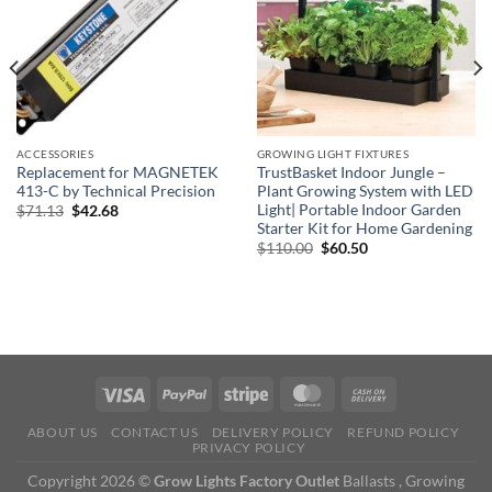
ACCESSORIES
GROWING LIGHT FIXTURES
Replacement for MAGNETEK
TrustBasket Indoor Jungle –
413-C by Technical Precision
Plant Growing System with LED
Light| Portable Indoor Garden
Original
Current
$
71.13
$
42.68
price
price
Starter Kit for Home Gardening
was:
is:
Original
Current
$
110.00
$
60.50
$71.13.
$42.68.
price
price
was:
is:
$110.00.
$60.50.
ABOUT US
CONTACT US
DELIVERY POLICY
REFUND POLICY
PRIVACY POLICY
Copyright 2026 ©
Grow Lights Factory Outlet
Ballasts , Growing