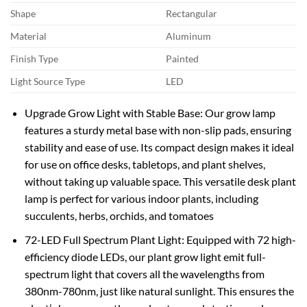
Shape
Rectangular
Material
Aluminum
Finish Type
Painted
Light Source Type
LED
Upgrade Grow Light with Stable Base: Our grow lamp
features a sturdy metal base with non-slip pads, ensuring
stability and ease of use. Its compact design makes it ideal
for use on office desks, tabletops, and plant shelves,
without taking up valuable space. This versatile desk plant
lamp is perfect for various indoor plants, including
succulents, herbs, orchids, and tomatoes
72-LED Full Spectrum Plant Light: Equipped with 72 high-
efficiency diode LEDs, our plant grow light emit full-
spectrum light that covers all the wavelengths from
380nm-780nm, just like natural sunlight. This ensures the