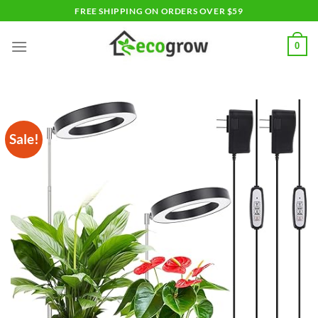
Skip
FREE SHIPPING ON ORDERS OVER $59
to
content
0
Sale!