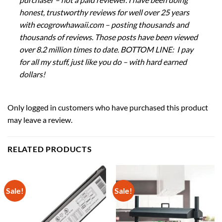
honest, trustworthy reviews for well over 25 years
with ecogrowhawaii.com – posting thousands and
thousands of reviews. Those posts have been viewed
over 8.2 million times to date. BOTTOM LINE: I pay
for all my stuff, just like you do – with hard earned
dollars!
Only logged in customers who have purchased this product
may leave a review.
RELATED PRODUCTS
Sale!
Sale!