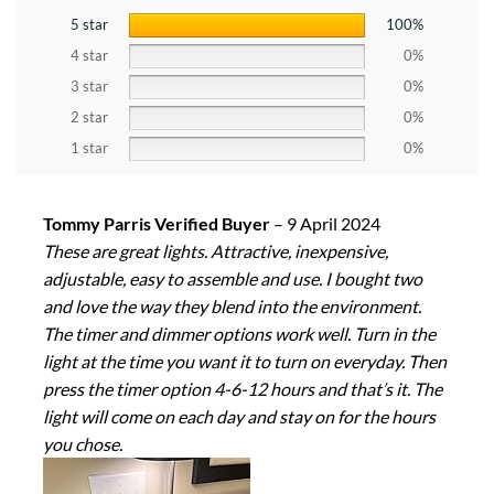
5 star
100%
4 star
0%
3 star
0%
2 star
0%
1 star
0%
Tommy Parris Verified Buyer
–
9 April 2024
These are great lights. Attractive, inexpensive,
adjustable, easy to assemble and use. I bought two
and love the way they blend into the environment.
The timer and dimmer options work well. Turn in the
light at the time you want it to turn on everyday. Then
press the timer option 4-6-12 hours and that’s it. The
light will come on each day and stay on for the hours
you chose.