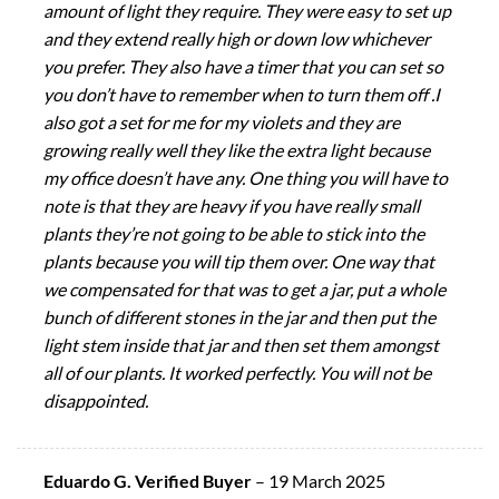
amount of light they require. They were easy to set up
and they extend really high or down low whichever
you prefer. They also have a timer that you can set so
you don’t have to remember when to turn them off .I
also got a set for me for my violets and they are
growing really well they like the extra light because
my office doesn’t have any. One thing you will have to
note is that they are heavy if you have really small
plants they’re not going to be able to stick into the
plants because you will tip them over. One way that
we compensated for that was to get a jar, put a whole
bunch of different stones in the jar and then put the
light stem inside that jar and then set them amongst
all of our plants. It worked perfectly. You will not be
disappointed.
Eduardo G. Verified Buyer
–
19 March 2025