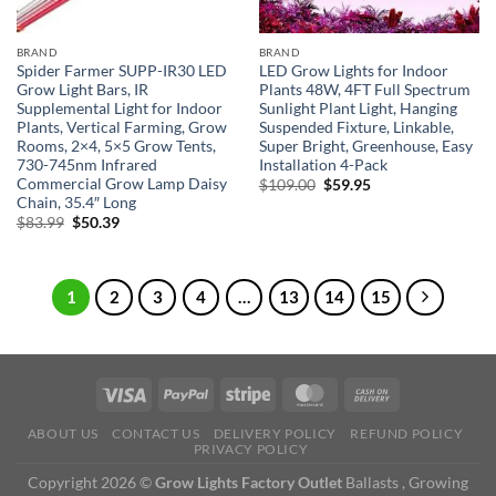
BRAND
BRAND
Spider Farmer SUPP-IR30 LED
LED Grow Lights for Indoor
Grow Light Bars, IR
Plants 48W, 4FT Full Spectrum
Supplemental Light for Indoor
Sunlight Plant Light, Hanging
Plants, Vertical Farming, Grow
Suspended Fixture, Linkable,
Rooms, 2×4, 5×5 Grow Tents,
Super Bright, Greenhouse, Easy
730-745nm Infrared
Installation 4-Pack
Commercial Grow Lamp Daisy
Original
Current
$
109.00
$
59.95
price
price
Chain, 35.4″ Long
was:
is:
Original
Current
$
83.99
$
50.39
$109.00.
$59.95.
price
price
was:
is:
$83.99.
$50.39.
1
2
3
4
…
13
14
15
ABOUT US
CONTACT US
DELIVERY POLICY
REFUND POLICY
PRIVACY POLICY
Copyright 2026 ©
Grow Lights Factory Outlet
Ballasts , Growing