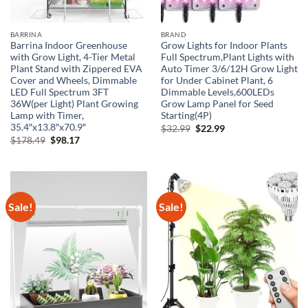
BARRINA
BRAND
Barrina Indoor Greenhouse
Grow Lights for Indoor Plants
with Grow Light, 4-Tier Metal
Full Spectrum,Plant Lights with
Plant Stand with Zippered EVA
Auto Timer 3/6/12H Grow Light
Cover and Wheels, Dimmable
for Under Cabinet Plant, 6
LED Full Spectrum 3FT
Dimmable Levels,600LEDs
36W(per Light) Plant Growing
Grow Lamp Panel for Seed
Lamp with Timer,
Starting(4P)
35.4″x13.8″x70.9″
Original
Current
$
32.99
$
22.99
price
price
Original
Current
$
178.49
$
98.17
was:
is:
price
price
$32.99.
$22.99.
was:
is:
$178.49.
$98.17.
Sale!
Sale!