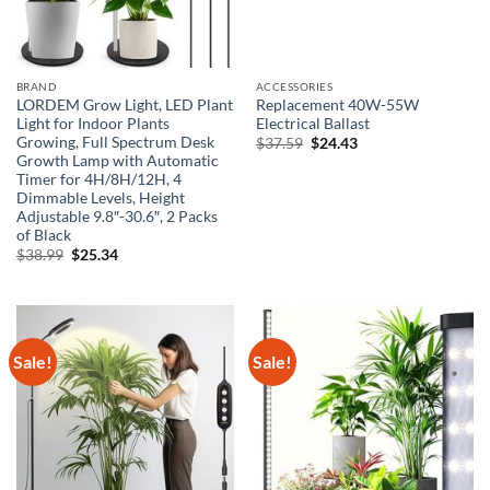
BRAND
ACCESSORIES
LORDEM Grow Light, LED Plant
Replacement 40W-55W
Light for Indoor Plants
Electrical Ballast
Growing, Full Spectrum Desk
Original
Current
$
37.59
$
24.43
price
price
Growth Lamp with Automatic
was:
is:
Timer for 4H/8H/12H, 4
$37.59.
$24.43.
Dimmable Levels, Height
Adjustable 9.8″-30.6″, 2 Packs
of Black
Original
Current
$
38.99
$
25.34
price
price
was:
is:
$38.99.
$25.34.
Sale!
Sale!