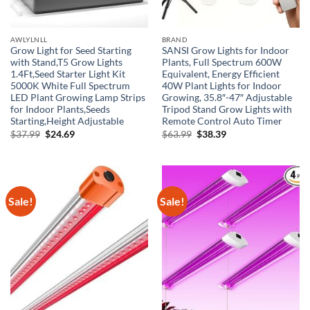
AWLYLNLL
BRAND
Grow Light for Seed Starting
SANSI Grow Lights for Indoor
with Stand,T5 Grow Lights
Plants, Full Spectrum 600W
1.4Ft,Seed Starter Light Kit
Equivalent, Energy Efficient
5000K White Full Spectrum
40W Plant Lights for Indoor
LED Plant Growing Lamp Strips
Growing, 35.8″-47″ Adjustable
for Indoor Plants,Seeds
Tripod Stand Grow Lights with
Starting,Height Adjustable
Remote Control Auto Timer
Original
Current
Original
Current
$
37.99
$
24.69
$
63.99
$
38.39
price
price
price
price
was:
is:
was:
is:
$37.99.
$24.69.
$63.99.
$38.39.
Sale!
Sale!