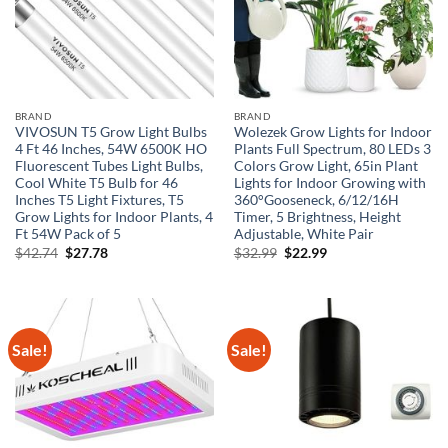
BRAND
BRAND
VIVOSUN T5 Grow Light Bulbs
Wolezek Grow Lights for Indoor
4 Ft 46 Inches, 54W 6500K HO
Plants Full Spectrum, 80 LEDs 3
Fluorescent Tubes Light Bulbs,
Colors Grow Light, 65in Plant
Cool White T5 Bulb for 46
Lights for Indoor Growing with
Inches T5 Light Fixtures, T5
360°Gooseneck, 6/12/16H
Grow Lights for Indoor Plants, 4
Timer, 5 Brightness, Height
Ft 54W Pack of 5
Adjustable, White Pair
Original
Current
Original
Current
$
42.74
$
27.78
$
32.99
$
22.99
price
price
price
price
was:
is:
was:
is:
$42.74.
$27.78.
$32.99.
$22.99.
Sale!
Sale!