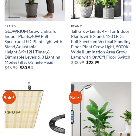
BRAND
BRAND
GLOWRIUM Grow Lights for
Tall Grow Lights 4FT for Indoor
Indoor Plants,40W Full
Plants with Stand, 120 LEDs
Spectrum LED Plant Light with
Full Spectrum Vertical Standing
Stand,Adjustable
Floor Plant Grow Light, 5000K
Height,3/9/12H Timer,6
Wide Illumination Area Grow
Dimmable Levels & 3 Lighting
Lamp with On/Off Floor Switch
Modes (Black-Single Head)
Original
Current
$
33.99
$
23.99
price
price
Original
Current
$
46.99
$
30.54
was:
is:
price
price
$33.99.
$23.99.
was:
is:
$46.99.
$30.54.
Sale!
Sale!