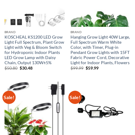
BRAND
BRAND
KOSCHEAL KS1200 LED Grow
Hanging Grow Light 40W Large,
Light Full Spectrum, Plant Grow
Full Spectrum Warm White
Light with Veg & Bloom Switch
Color, with Timer, Plug-in
for Hydroponic Indoor Plants
Pendant Grow Lights with 15FT
LED Grow Lamp with Daisy
Fabric Power Cord, Decorative
Chain, Output 130W±5%
Light for Indoor Plants, Flowers
Original
Current
Original
Current
$
50.80
$
30.48
$
99.99
$
59.99
price
price
price
price
was:
is:
was:
is:
$50.80.
$30.48.
$99.99.
$59.99.
Sale!
Sale!