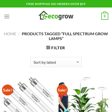
Skip
FREE SHIPPING ON ORDERS OVER $59
to
content
0
HOME
/
PRODUCTS TAGGED “FULL SPECTRUM GROW
LAMPS”
FILTER
Sale!
Sale!