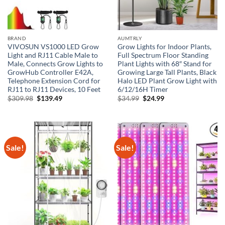
BRAND
AUMTRLY
VIVOSUN VS1000 LED Grow
Grow Lights for Indoor Plants,
Light and RJ11 Cable Male to
Full Spectrum Floor Standing
Male, Connects Grow Lights to
Plant Lights with 68″ Stand for
GrowHub Controller E42A,
Growing Large Tall Plants, Black
Telephone Extension Cord for
Halo LED Plant Grow Light with
RJ11 to RJ11 Devices, 10 Feet
6/12/16H Timer
Original
Current
Original
Current
$
309.98
$
139.49
$
34.99
$
24.99
price
price
price
price
was:
is:
was:
is:
$309.98.
$139.49.
$34.99.
$24.99.
Sale!
Sale!