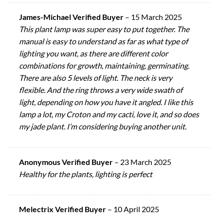
James-Michael Verified Buyer
–
15 March 2025
This plant lamp was super easy to put together. The
manual is easy to understand as far as what type of
lighting you want, as there are different color
combinations for growth, maintaining, germinating.
There are also 5 levels of light. The neck is very
flexible. And the ring throws a very wide swath of
light, depending on how you have it angled. I like this
lamp a lot, my Croton and my cacti, love it, and so does
my jade plant. I’m considering buying another unit.
Anonymous Verified Buyer
–
23 March 2025
Healthy for the plants, lighting is perfect
Melectrix Verified Buyer
–
10 April 2025