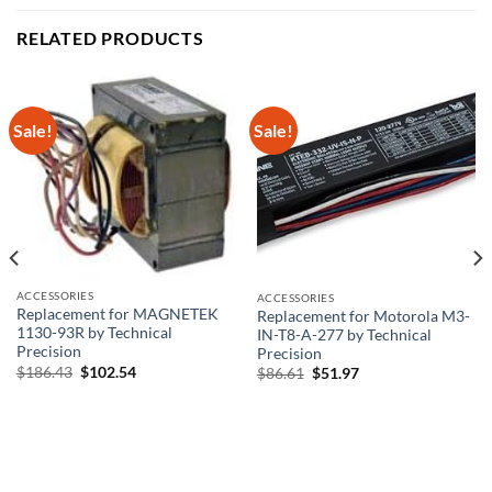
RELATED PRODUCTS
Sale!
Sale!
ACCESSORIES
ACCESSORIES
Replacement for MAGNETEK
Replacement for Motorola M3-
1130-93R by Technical
IN-T8-A-277 by Technical
Precision
Precision
Original
Current
$
186.43
$
102.54
Original
Current
$
86.61
$
51.97
price
price
price
price
was:
is:
was:
is:
$186.43.
$102.54.
$86.61.
$51.97.