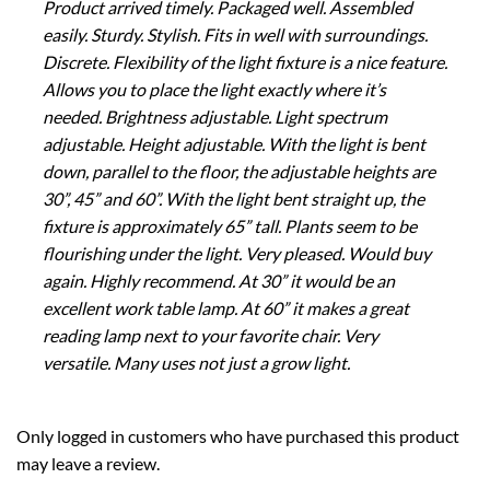
Product arrived timely. Packaged well. Assembled
easily. Sturdy. Stylish. Fits in well with surroundings.
Discrete. Flexibility of the light fixture is a nice feature.
Allows you to place the light exactly where it’s
needed. Brightness adjustable. Light spectrum
adjustable. Height adjustable. With the light is bent
down, parallel to the floor, the adjustable heights are
30”, 45” and 60”. With the light bent straight up, the
fixture is approximately 65” tall. Plants seem to be
flourishing under the light. Very pleased. Would buy
again. Highly recommend. At 30” it would be an
excellent work table lamp. At 60” it makes a great
reading lamp next to your favorite chair. Very
versatile. Many uses not just a grow light.
Only logged in customers who have purchased this product
may leave a review.