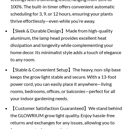
100%. The built-in timer offers convenient automatic
scheduling for 3, 9, or 12 hours, ensuring your plants
thrive effortlessly—even while you’re away.
【Sleek & Durable Design】Made from high-quality
aluminum, the lamp head provides excellent heat
dissipation and longevity while complementing your
home decor. Its minimalist style adds a touch of elegance
to any room.
【Stable & Convenient Setup】The heavy, non-slip base
keeps the grow light stable and secure. With a 13-foot
power cord, you can easily place it anywhere—living
rooms, bedrooms, offices, or balconies—perfect for all
your indoor gardening needs.
【Customer Satisfaction Guaranteed】We stand behind
the GLOWRIUM grow light quality. Enjoy hassle-free
returns and exchanges for any issues, allowing you to