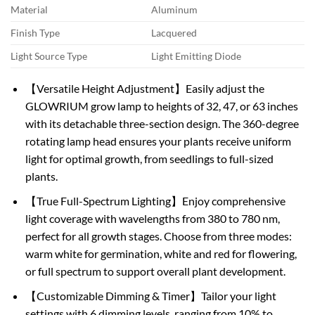
Material
Aluminum
Finish Type
Lacquered
Light Source Type
Light Emitting Diode
【Versatile Height Adjustment】Easily adjust the
GLOWRIUM grow lamp to heights of 32, 47, or 63 inches
with its detachable three-section design. The 360-degree
rotating lamp head ensures your plants receive uniform
light for optimal growth, from seedlings to full-sized
plants.
【True Full-Spectrum Lighting】Enjoy comprehensive
light coverage with wavelengths from 380 to 780 nm,
perfect for all growth stages. Choose from three modes:
warm white for germination, white and red for flowering,
or full spectrum to support overall plant development.
【Customizable Dimming & Timer】Tailor your light
settings with 6 dimming levels, ranging from 10% to