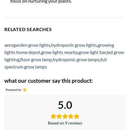
focus on nurturing your plants.
RELATED SEARCHES
aerogarden grow lights
,
hydroponic grow lights
,
growing
lights home depot
,
grow lights nearby
,
grow light bar
,
led grow
lighting
,
floor grow lamp
,
hydroponic grow lamps
,
full
spectrum grow lamps
what our customer say this product:
Powered by
5.0
Based on 9 reviews