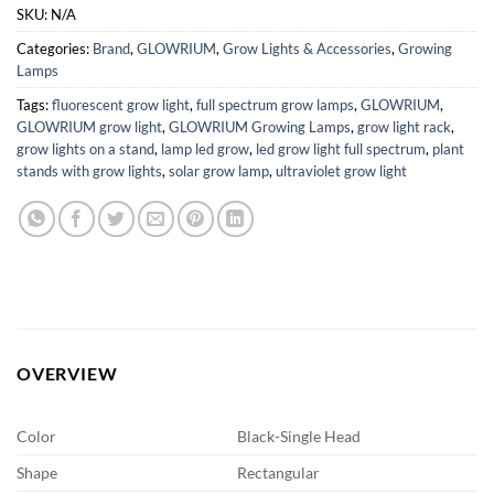
SKU:
N/A
Categories:
Brand
,
GLOWRIUM
,
Grow Lights & Accessories
,
Growing
Lamps
Tags:
fluorescent grow light
,
full spectrum grow lamps
,
GLOWRIUM
,
GLOWRIUM grow light
,
GLOWRIUM Growing Lamps
,
grow light rack
,
grow lights on a stand
,
lamp led grow
,
led grow light full spectrum
,
plant
stands with grow lights
,
solar grow lamp
,
ultraviolet grow light
OVERVIEW
Color
Black-Single Head
Shape
Rectangular