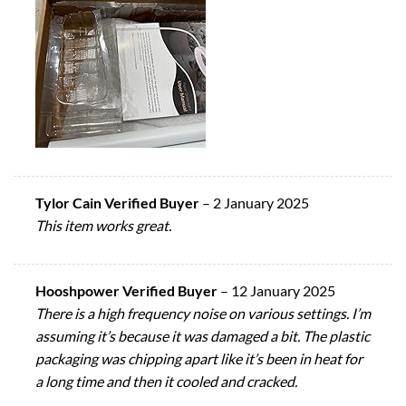
Tylor Cain Verified Buyer
–
2 January 2025
This item works great.
Hooshpower Verified Buyer
–
12 January 2025
There is a high frequency noise on various settings. I’m
assuming it’s because it was damaged a bit. The plastic
packaging was chipping apart like it’s been in heat for
a long time and then it cooled and cracked.