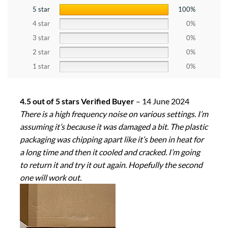
5 star
100%
4 star
0%
3 star
0%
2 star
0%
1 star
0%
4.5 out of 5 stars Verified Buyer
–
14 June 2024
There is a high frequency noise on various settings. I’m
assuming it’s because it was damaged a bit. The plastic
packaging was chipping apart like it’s been in heat for
a long time and then it cooled and cracked. I’m going
to return it and try it out again. Hopefully the second
one will work out.