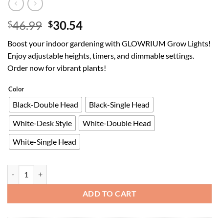
Original
Current
46.99
30.54
$
$
price
price
Boost your indoor gardening with GLOWRIUM Grow Lights!
was:
is:
Enjoy adjustable heights, timers, and dimmable settings.
$46.99.
$30.54.
Order now for vibrant plants!
Color
Black-Double Head
Black-Single Head
White-Desk Style
White-Double Head
White-Single Head
GLOWRIUM Grow Lights for Indoor Plants,40W Full Spectrum LED Plant
ADD TO CART