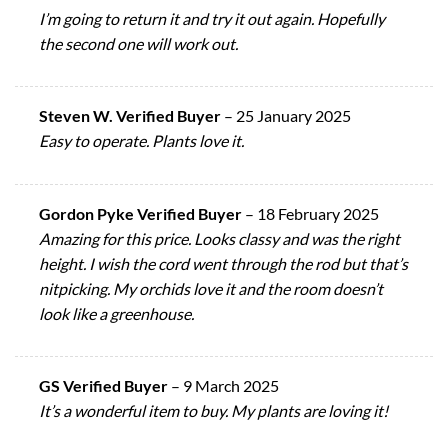
I’m going to return it and try it out again. Hopefully
the second one will work out.
Steven W. Verified Buyer
–
25 January 2025
Easy to operate. Plants love it.
Gordon Pyke Verified Buyer
–
18 February 2025
Amazing for this price. Looks classy and was the right
height. I wish the cord went through the rod but that’s
nitpicking. My orchids love it and the room doesn’t
look like a greenhouse.
GS Verified Buyer
–
9 March 2025
It’s a wonderful item to buy. My plants are loving it!