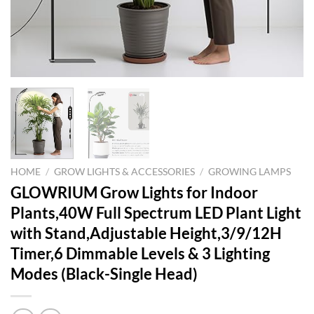
HOME
/
GROW LIGHTS & ACCESSORIES
/
GROWING LAMPS
GLOWRIUM Grow Lights for Indoor
Plants,40W Full Spectrum LED Plant Light
with Stand,Adjustable Height,3/9/12H
Timer,6 Dimmable Levels & 3 Lighting
Modes (Black-Single Head)