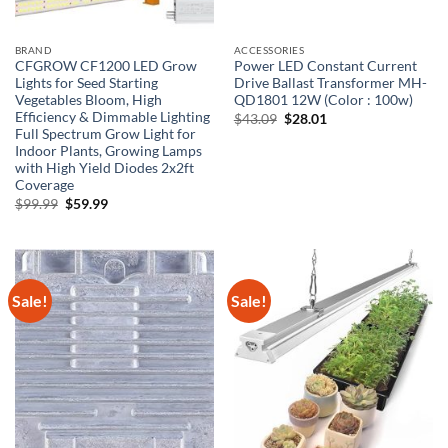
BRAND
ACCESSORIES
CFGROW CF1200 LED Grow
Power LED Constant Current
Lights for Seed Starting
Drive Ballast Transformer MH-
Vegetables Bloom, High
QD1801 12W (Color : 100w)
Efficiency & Dimmable Lighting
Original
Current
$
43.09
$
28.01
price
price
Full Spectrum Grow Light for
was:
is:
Indoor Plants, Growing Lamps
$43.09.
$28.01.
with High Yield Diodes 2x2ft
Coverage
Original
Current
$
99.99
$
59.99
price
price
was:
is:
$99.99.
$59.99.
Sale!
Sale!