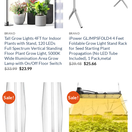
BRAND
BRAND
Tall Grow Lights 4FT for Indoor
iPower GLJMPSFOLD4 4 Feet
Plants with Stand, 120 LEDs
Foldable Grow Light Stand Rack
Full Spectrum Vertical Standing
for Seed Starting Plant
Floor Plant Grow Light, 5000K
Propagation (No LED Tube
Wide Illumination Area Grow
Included), 1 Pack,metal
Lamp with On/Off Floor Switch
Original
Current
$
39.48
$
25.66
price
price
Original
Current
$
33.99
$
23.99
was:
is:
price
price
$39.48.
$25.66.
was:
is:
$33.99.
$23.99.
Sale!
Sale!