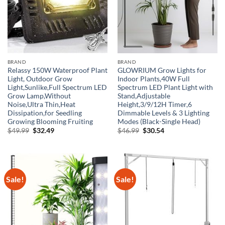
BRAND
BRAND
Relassy 150W Waterproof Plant
GLOWRIUM Grow Lights for
Light, Outdoor Grow
Indoor Plants,40W Full
Light,Sunlike,Full Spectrum LED
Spectrum LED Plant Light with
Grow Lamp,Without
Stand,Adjustable
Noise,Ultra Thin,Heat
Height,3/9/12H Timer,6
Dissipation,for Seedling
Dimmable Levels & 3 Lighting
Growing Blooming Fruiting
Modes (Black-Single Head)
Original
Current
Original
Current
$
49.99
$
32.49
$
46.99
$
30.54
price
price
price
price
was:
is:
was:
is:
$49.99.
$32.49.
$46.99.
$30.54.
Sale!
Sale!