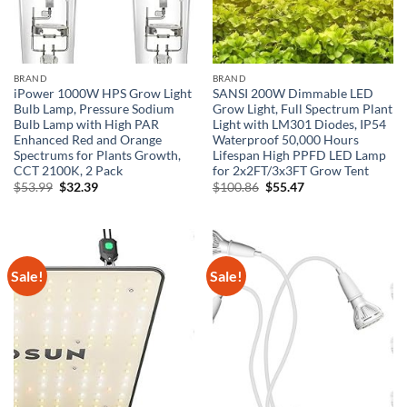
BRAND
BRAND
iPower 1000W HPS Grow Light
SANSI 200W Dimmable LED
Bulb Lamp, Pressure Sodium
Grow Light, Full Spectrum Plant
Bulb Lamp with High PAR
Light with LM301 Diodes, IP54
Enhanced Red and Orange
Waterproof 50,000 Hours
Spectrums for Plants Growth,
Lifespan High PPFD LED Lamp
CCT 2100K, 2 Pack
for 2x2FT/3x3FT Grow Tent
Original
Current
Original
Current
$
53.99
$
32.39
$
100.86
$
55.47
price
price
price
price
was:
is:
was:
is:
$53.99.
$32.39.
$100.86.
$55.47.
Sale!
Sale!