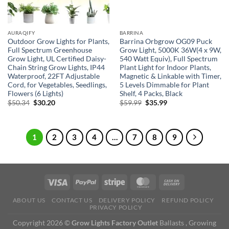
AURAQIFY
BARRINA
Outdoor Grow Lights for Plants,
Barrina Orbgrow OG09 Puck
Full Spectrum Greenhouse
Grow Light, 5000K 36W(4 x 9W,
Grow Light, UL Certified Daisy-
540 Watt Equiv), Full Spectrum
Chain String Grow Lights, IP44
Plant Light for Indoor Plants,
Waterproof, 22FT Adjustable
Magnetic & Linkable with Timer,
Cord, for Vegetables, Seedlings,
5 Levels Dimmable for Plant
Flowers (6 Lights)
Shelf, 4 Packs, Black
Original
Current
Original
Current
$
50.34
$
30.20
$
59.99
$
35.99
price
price
price
price
was:
is:
was:
is:
$50.34.
$30.20.
$59.99.
$35.99.
1
2
3
4
…
7
8
9
ABOUT US
CONTACT US
DELIVERY POLICY
REFUND POLICY
PRIVACY POLICY
Copyright 2026 ©
Grow Lights Factory Outlet
Ballasts , Growing