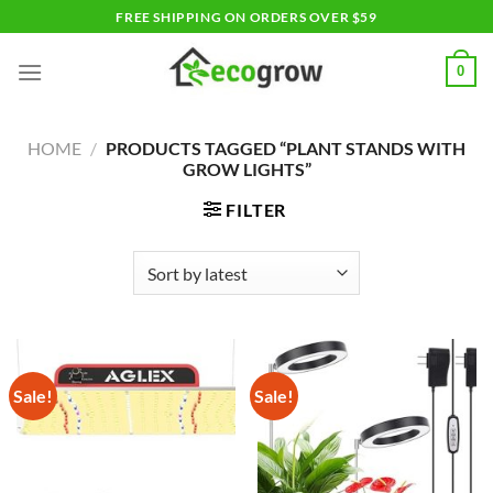
Skip
FREE SHIPPING ON ORDERS OVER $59
to
content
0
HOME
/
PRODUCTS TAGGED “PLANT STANDS WITH
GROW LIGHTS”
FILTER
Sale!
Sale!