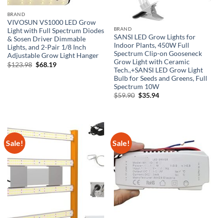
BRAND
VIVOSUN VS1000 LED Grow
BRAND
Light with Full Spectrum Diodes
SANSI LED Grow Lights for
& Sosen Driver Dimmable
Indoor Plants, 450W Full
Lights, and 2-Pair 1/8 Inch
Spectrum Clip-on Gooseneck
Adjustable Grow Light Hanger
Grow Light with Ceramic
Original
Current
$
123.98
$
68.19
Tech.,+SANSI LED Grow Light
price
price
was:
is:
Bulb for Seeds and Greens, Full
$123.98.
$68.19.
Spectrum 10W
Original
Current
$
59.90
$
35.94
price
price
was:
is:
$59.90.
$35.94.
Sale!
Sale!