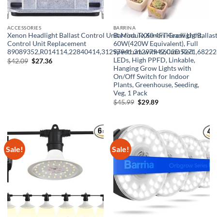
ACCESSORIES
BARRINA
Xenon Headlight Ballast Control Unit Module,Xenon Headlight Ballas
Barrina TX60 4FT Grow Light,
Control Unit Replacement
60W(420W Equivalent), Full
89089352,R014114,22840414,31297941,31297942,C2D5271,6822
Spectrum with 660nm Red
LEDs, High PPFD, Linkable,
Original
Current
$
42.09
$
27.36
price
price
Hanging Grow Lights with
was:
is:
On/Off Switch for Indoor
$42.09.
$27.36.
Plants, Greenhouse, Seeding,
Veg, 1 Pack
Original
Current
$
45.99
$
29.89
price
price
was:
is:
$45.99.
$29.89.
Sale!
Sale!