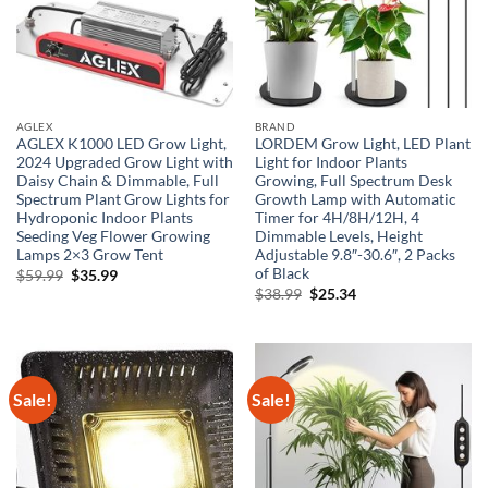
AGLEX
BRAND
AGLEX K1000 LED Grow Light,
LORDEM Grow Light, LED Plant
2024 Upgraded Grow Light with
Light for Indoor Plants
Daisy Chain & Dimmable, Full
Growing, Full Spectrum Desk
Spectrum Plant Grow Lights for
Growth Lamp with Automatic
Hydroponic Indoor Plants
Timer for 4H/8H/12H, 4
Seeding Veg Flower Growing
Dimmable Levels, Height
Lamps 2×3 Grow Tent
Adjustable 9.8″-30.6″, 2 Packs
of Black
Original
Current
$
59.99
$
35.99
price
price
Original
Current
$
38.99
$
25.34
was:
is:
price
price
$59.99.
$35.99.
was:
is:
$38.99.
$25.34.
Sale!
Sale!