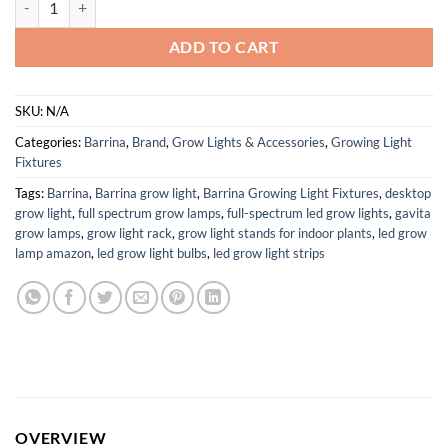
ADD TO CART
SKU:
N/A
Categories:
Barrina
,
Brand
,
Grow Lights & Accessories
,
Growing Light
Fixtures
Tags:
Barrina
,
Barrina grow light
,
Barrina Growing Light Fixtures
,
desktop
grow light
,
full spectrum grow lamps
,
full-spectrum led grow lights
,
gavita
grow lamps
,
grow light rack
,
grow light stands for indoor plants
,
led grow
lamp amazon
,
led grow light bulbs
,
led grow light strips
OVERVIEW