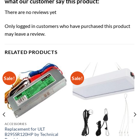
what our customer say this product:
There are no reviews yet
Only logged in customers who have purchased this product
may leave a review.
RELATED PRODUCTS
Sale!
Sale!
ACCESSORIES
Replacement for ULT
B295SR120HP by Technical