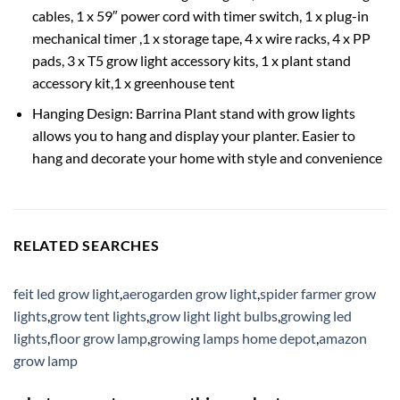
cables, 1 x 59″ power cord with timer switch, 1 x plug-in
mechanical timer ,1 x storage tape, 4 x wire racks, 4 x PP
pads, 3 x T5 grow light accessory kits, 1 x plant stand
accessory kit,1 x greenhouse tent
Hanging Design: Barrina Plant stand with grow lights
allows you to hang and display your planter. Easier to
hang and decorate your home with style and convenience
RELATED SEARCHES
feit led grow light
,
aerogarden grow light
,
spider farmer grow
lights
,
grow tent lights
,
grow light light bulbs
,
growing led
lights
,
floor grow lamp
,
growing lamps home depot
,
amazon
grow lamp