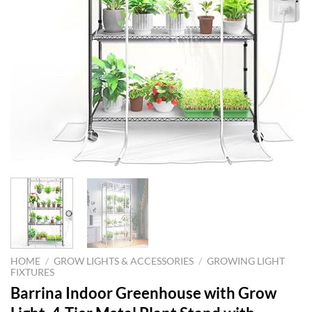
HOME
/
GROW LIGHTS & ACCESSORIES
/
GROWING LIGHT
FIXTURES
Barrina Indoor Greenhouse with Grow