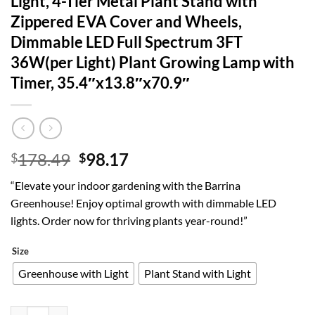
Light, 4-Tier Metal Plant Stand with
Zippered EVA Cover and Wheels,
Dimmable LED Full Spectrum 3FT
36W(per Light) Plant Growing Lamp with
Timer, 35.4″x13.8″x70.9″
Original
Current
178.49
98.17
$
$
price
price
“Elevate your indoor gardening with the Barrina
was:
is:
Greenhouse! Enjoy optimal growth with dimmable LED
$178.49.
$98.17.
lights. Order now for thriving plants year-round!”
Size
Greenhouse with Light
Plant Stand with Light
Barrina Indoor Greenhouse with Grow Light, 4-Tier Metal Plant Stan