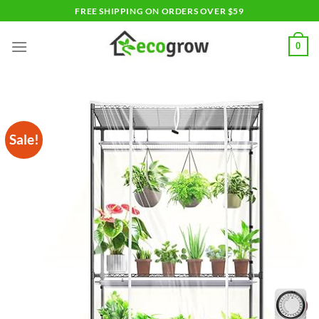
Skip
FREE SHIPPING ON ORDERS OVER $59
to
content
0
Sale!