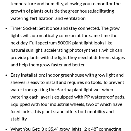
temperature and humidity, allowing you to monitor the
growth of plants outside the greenhouse,facilitating
watering, fertilization, and ventilation
Timer Socket: Set it once and stay connected. The grow
lights will automatically come on at the same time the
next day. Full spectrum 5000K plant light looks like
natural sunlight, accelerating photosynthesis, which can
provide plants with the light they need at different stages
and help them grow faster and better
Easy Installation: Indoor greenhouse with grow light and
shelves is easy to install and requires no tools. To prevent
water from getting the Barrina plant light wet when
watering,each layer is equipped with PP waterproof pads.
Equipped with four industrial wheels, two of which have
fixed locks, this plant stand offers both mobility and
stability
What You Get: 3 x 35.4″ grow lights , 2 x 48″ connecting