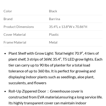
Color
Black
Brand
Barrina
Product Dimensions
35.4″L x 13.8″W x 70.86″H
Cover Material
Plastic
Frame Material
Metal
Plant Shelf with Grow Light: Total height 70.9″, 4 tiers of
plant shelf, 3 strips of 36W, 35.4″, T5 LED grow lights. Each
tier can carry up to 90 lbs of planter for a total load
tolerance of up to 360 lbs. It is perfect for growing and
displaying indoor plants such as seedlings, aloe plant,
succulents, and flowers
Roll-Up Zippered Door：Greenhouse cover is
constructed from EVA material,ensuring a long service life.
Its highly transparent cover can maintain indoor