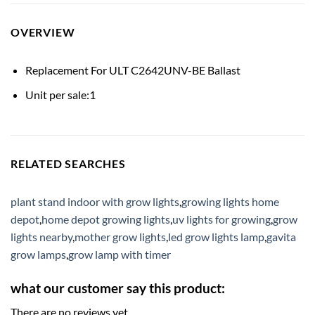
OVERVIEW
Replacement For ULT C2642UNV-BE Ballast
Unit per sale:1
RELATED SEARCHES
plant stand indoor with grow lights
,
growing lights home
depot
,
home depot growing lights
,
uv lights for growing
,
grow
lights nearby
,
mother grow lights
,
led grow lights lamp
,
gavita
grow lamps
,
grow lamp with timer
what our customer say this product:
There are no reviews yet