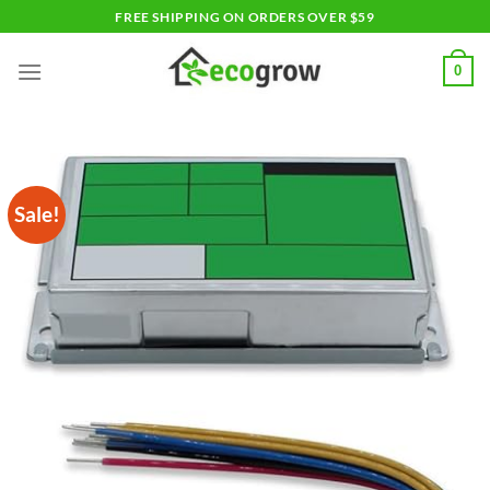
Skip
FREE SHIPPING ON ORDERS OVER $59
to
content
0
Sale!