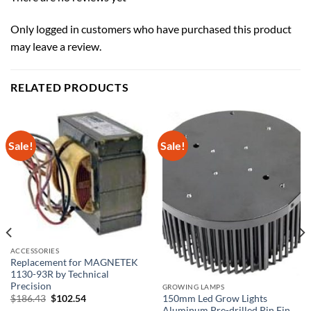
Only logged in customers who have purchased this product
may leave a review.
RELATED PRODUCTS
Sale!
Sale!
ACCESSORIES
Replacement for MAGNETEK
1130-93R by Technical
Precision
GROWING LAMPS
Original
Current
$
186.43
$
102.54
150mm Led Grow Lights
price
price
Aluminum Pre-drilled Pin Fin