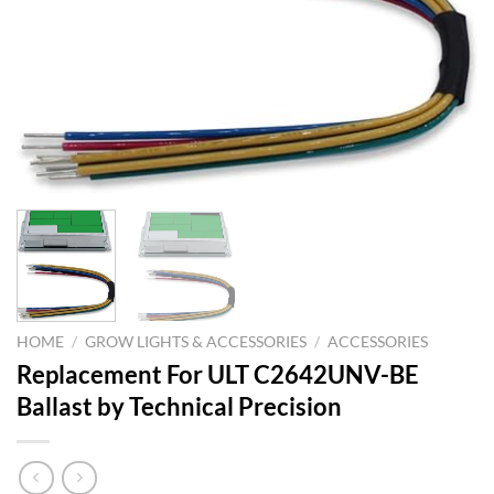
HOME
/
GROW LIGHTS & ACCESSORIES
/
ACCESSORIES
Replacement For ULT C2642UNV-BE
Ballast by Technical Precision