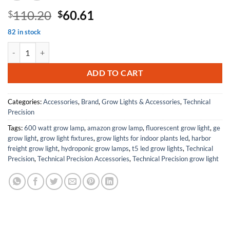
Original
Current
110.20
60.61
$
$
price
price
82 in stock
was:
is:
Replacement For ULT C2642UNV-BE Ballast by Technical Precision qu
$110.20.
$60.61.
ADD TO CART
Categories:
Accessories
,
Brand
,
Grow Lights & Accessories
,
Technical
Precision
Tags:
600 watt grow lamp
,
amazon grow lamp
,
fluorescent grow light
,
ge
grow light
,
grow light fixtures
,
grow lights for indoor plants led
,
harbor
freight grow light
,
hydroponic grow lamps
,
t5 led grow lights
,
Technical
Precision
,
Technical Precision Accessories
,
Technical Precision grow light