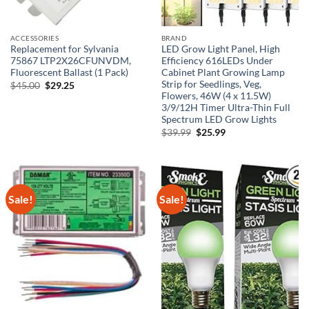
ACCESSORIES
BRAND
Replacement for Sylvania
LED Grow Light Panel, High
75867 LTP2X26CFUNVDM,
Efficiency 616LEDs Under
Fluorescent Ballast (1 Pack)
Cabinet Plant Growing Lamp
Strip for Seedlings, Veg,
Original
Current
$
45.00
$
29.25
price
price
Flowers, 46W (4 x 11.5W)
was:
is:
3/9/12H Timer Ultra-Thin Full
$45.00.
$29.25.
Spectrum LED Grow Lights
Original
Current
$
39.99
$
25.99
price
price
was:
is:
$39.99.
$25.99.
Sale!
Sale!