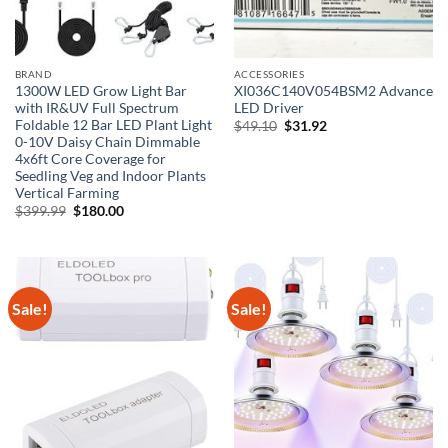
BRAND
ACCESSORIES
1300W LED Grow Light Bar
XI036C140V054BSM2 Advance
with IR&UV Full Spectrum
LED Driver
Foldable 12 Bar LED Plant Light
Original
Current
$
49.10
$
31.92
price
price
0-10V Daisy Chain Dimmable
was:
is:
4x6ft Core Coverage for
$49.10.
$31.92.
Seedling Veg and Indoor Plants
Vertical Farming
Original
Current
$
399.99
$
180.00
price
price
was:
is:
$399.99.
$180.00.
Sale!
Sale!