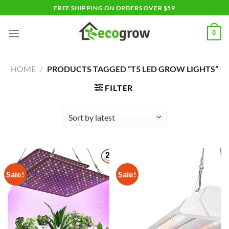
Skip
FREE SHIPPING ON ORDERS OVER $59
to
content
0
HOME
/
PRODUCTS TAGGED “T5 LED GROW LIGHTS”
FILTER
Sale!
Sale!