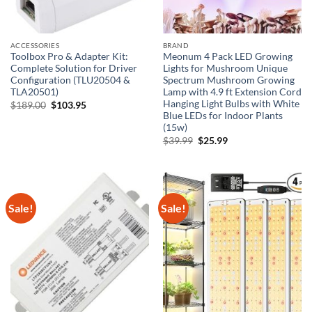
ACCESSORIES
BRAND
Toolbox Pro & Adapter Kit:
Meonum 4 Pack LED Growing
Complete Solution for Driver
Lights for Mushroom Unique
Configuration (TLU20504 &
Spectrum Mushroom Growing
TLA20501)
Lamp with 4.9 ft Extension Cord
Hanging Light Bulbs with White
Original
Current
$
189.00
$
103.95
price
price
Blue LEDs for Indoor Plants
was:
is:
(15w)
$189.00.
$103.95.
Original
Current
$
39.99
$
25.99
price
price
was:
is:
$39.99.
$25.99.
Sale!
Sale!