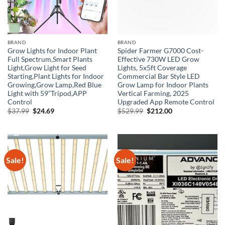
BRAND
BRAND
Grow Lights for Indoor Plant
Spider Farmer G7000 Cost-
Full Spectrum,Smart Plants
Effective 730W LED Grow
Light,Grow Light for Seed
Lights, 5x5ft Coverage
Starting,Plant Lights for Indoor
Commercial Bar Style LED
Growing,Grow Lamp,Red Blue
Grow Lamp for Indoor Plants
Light with 59”Tripod,APP
Vertical Farming, 2025
Control
Upgraded App Remote Control
Original
Current
Original
Current
$
37.99
$
24.69
$
529.99
$
212.00
price
price
price
price
was:
is:
was:
is:
$37.99.
$24.69.
$529.99.
$212.00.
Sale!
Sale!