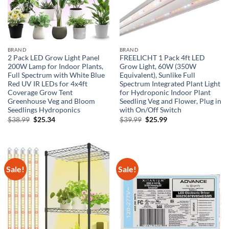
BRAND
BRAND
2 Pack LED Grow Light Panel
FREELICHT 1 Pack 4ft LED
200W Lamp for Indoor Plants,
Grow Light, 60W (350W
Full Spectrum with White Blue
Equivalent), Sunlike Full
Red UV IR LEDs for 4x4ft
Spectrum Integrated Plant Light
Coverage Grow Tent
for Hydroponic Indoor Plant
Greenhouse Veg and Bloom
Seedling Veg and Flower, Plug in
Seedlings Hydroponics
with On/Off Switch
Original
Current
Original
Current
$
38.99
$
25.34
$
39.99
$
25.99
price
price
price
price
was:
is:
was:
is:
$38.99.
$25.34.
$39.99.
$25.99.
Sale!
Sale!