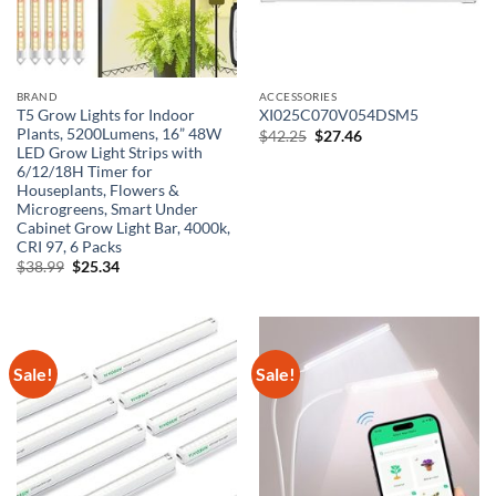
BRAND
ACCESSORIES
T5 Grow Lights for Indoor
XI025C070V054DSM5
Plants, 5200Lumens, 16” 48W
Original
Current
$
42.25
$
27.46
price
price
LED Grow Light Strips with
was:
is:
6/12/18H Timer for
$42.25.
$27.46.
Houseplants, Flowers &
Microgreens, Smart Under
Cabinet Grow Light Bar, 4000k,
CRI 97, 6 Packs
Original
Current
$
38.99
$
25.34
price
price
was:
is:
$38.99.
$25.34.
Sale!
Sale!