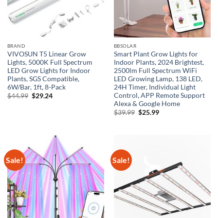
BRAND
BBSOLAR
VIVOSUN T5 Linear Grow
Smart Plant Grow Lights for
Lights, 5000K Full Spectrum
Indoor Plants, 2024 Brightest,
LED Grow Lights for Indoor
2500lm Full Spectrum WiFi
Plants, SGS Compatible,
LED Growing Lamp, 138 LED,
6W/Bar, 1ft, 8-Pack
24H Timer, Individual Light
Control, APP Remote Support
Original
Current
$
44.99
$
29.24
price
price
Alexa & Google Home
was:
is:
Original
Current
$
39.99
$
25.99
$44.99.
$29.24.
price
price
was:
is:
$39.99.
$25.99.
Sale!
Sale!