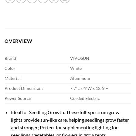
OVERVIEW
Brand
VIVOSUN
Color
White
Material
Aluminum
Product Dimensions
7.7″L x 4″W x 12.6″H
Power Source
Corded Electric
Ideal for Seedling Growth: These full-spectrum grow
lights provide sun-like care, helping seedlings grow faster
and stronger; Perfect for supplementing lighting for
seedlings, vegetables, or flowers in grow tents,