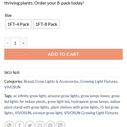
thriving plants. Order your 8-pack today!
Size
1FT-4 Pack
1FT-8 Pack
VIVOSUN T5 Linear Grow Lights, 5000K Full Spectrum LED Grow Lights
ADD TO CART
SKU:
N/A
Categories:
Brand
,
Grow Lights & Accessories
,
Growing Light Fixtures
,
VIVOSUN
Tags:
ac infinity grow light
,
amazon grow lights
,
grow lamps lowes
,
grow
led lights for indoor plants
,
grow light led
,
hydroponic grow lamps
,
indoor
plant stand with grow lights
,
plant shelves with grow lights
,
t5 led grow
lights
,
VIVOSUN
,
vivosun grow light
,
VIVOSUN Growing Light Fixtures