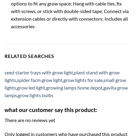
options to fit any grow space; Hang with cable ties, fix
with screws, or stick with double-sided tape; Connect via
extension cables or directly with connectors; Includes all
accessories
RELATED SEARCHES
seed starter trays with grow light
,
plant stand with grow
lights
,
spider farm grow light
,
grow lights for sale
,
small grow
lights
,
grow led light
,
growing lamps home depot
,
gavita grow
lamps
,
grow lights bulbs
what our customer say this product:
There are no reviews yet
Only logged in customers who have purchased this product