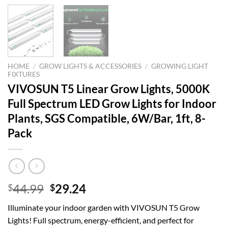
HOME
/
GROW LIGHTS & ACCESSORIES
/
GROWING LIGHT
FIXTURES
VIVOSUN T5 Linear Grow Lights, 5000K
Full Spectrum LED Grow Lights for Indoor
Plants, SGS Compatible, 6W/Bar, 1ft, 8-
Pack
Original
Current
44.99
29.24
$
$
price
price
Illuminate your indoor garden with VIVOSUN T5 Grow
was:
is:
Lights! Full spectrum, energy-efficient, and perfect for
$44.99.
$29.24.