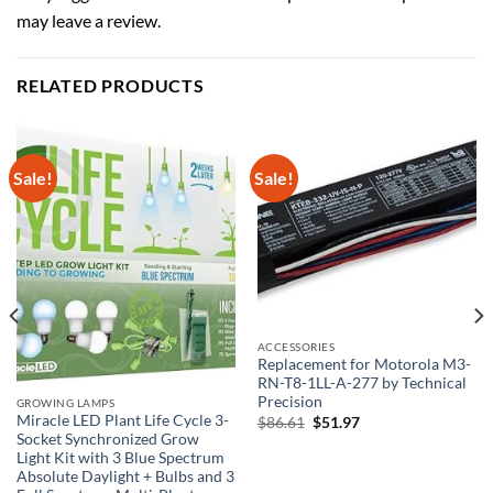
may leave a review.
RELATED PRODUCTS
Sale!
Sale!
ACCESSORIES
Replacement for Motorola M3-
RN-T8-1LL-A-277 by Technical
Precision
GROWING LAMPS
Miracle LED Plant Life Cycle 3-
Original
Current
$
86.61
$
51.97
price
price
Socket Synchronized Grow
was:
is:
Light Kit with 3 Blue Spectrum
$86.61.
$51.97.
Absolute Daylight + Bulbs and 3