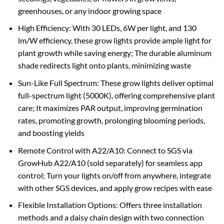
greenhouses, or any indoor growing space
High Efficiency: With 30 LEDs, 6W per light, and 130
lm/W efficiency, these grow lights provide ample light for
plant growth while saving energy; The durable aluminum
shade redirects light onto plants, minimizing waste
Sun-Like Full Spectrum: These grow lights deliver optimal
full-spectrum light (5000K), offering comprehensive plant
care; It maximizes PAR output, improving germination
rates, promoting growth, prolonging blooming periods,
and boosting yields
Remote Control with A22/A10: Connect to SGS via
GrowHub A22/A10 (sold separately) for seamless app
control; Turn your lights on/off from anywhere, integrate
with other SGS devices, and apply grow recipes with ease
Flexible Installation Options: Offers three installation
methods and a daisy chain design with two connection