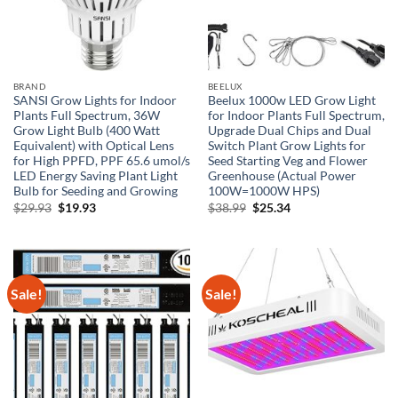
BRAND
BEELUX
SANSI Grow Lights for Indoor
Beelux 1000w LED Grow Light
Plants Full Spectrum, 36W
for Indoor Plants Full Spectrum,
Grow Light Bulb (400 Watt
Upgrade Dual Chips and Dual
Equivalent) with Optical Lens
Switch Plant Grow Lights for
for High PPFD, PPF 65.6 umol/s
Seed Starting Veg and Flower
LED Energy Saving Plant Light
Greenhouse (Actual Power
Bulb for Seeding and Growing
100W=1000W HPS)
Original
Current
Original
Current
$
29.93
$
19.93
$
38.99
$
25.34
price
price
price
price
was:
is:
was:
is:
$29.93.
$19.93.
$38.99.
$25.34.
Sale!
Sale!