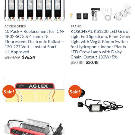
ACCESSORIES
BRAND
10 Pack – Replacement for ICN-
KOSCHEAL KS1200 LED Grow
4P32-SC 3 & 4 Lamp T8
Light Full Spectrum, Plant Grow
Fluorescent Electronic Ballast –
Light with Veg & Bloom Switch
120-277 Volt – Instant Start –
for Hydroponic Indoor Plants
UL Approved
LED Grow Lamp with Daisy
Chain, Output 130W±5%
Original
Current
$
174.99
$
96.24
price
price
Original
Current
$
50.80
$
30.48
was:
is:
price
price
$174.99.
$96.24.
was:
is:
$50.80.
$30.48.
Sale!
Sale!