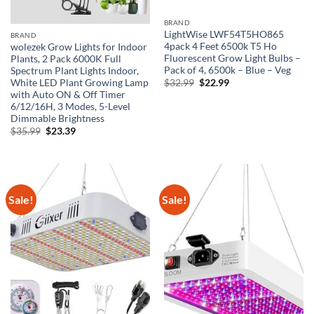
BRAND
LightWise LWF54T5HO865
BRAND
4pack 4 Feet 6500k T5 Ho
wolezek Grow Lights for Indoor
Fluorescent Grow Light Bulbs –
Plants, 2 Pack 6000K Full
Pack of 4, 6500k – Blue – Veg
Spectrum Plant Lights Indoor,
Original
Current
White LED Plant Growing Lamp
$
32.99
$
22.99
price
price
with Auto ON & Off Timer
was:
is:
6/12/16H, 3 Modes, 5-Level
$32.99.
$22.99.
Dimmable Brightness
Original
Current
$
35.99
$
23.39
price
price
was:
is:
$35.99.
$23.39.
Sale!
Sale!