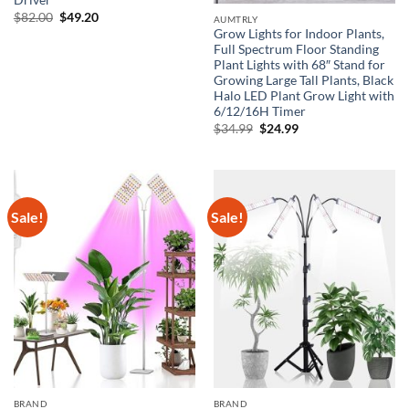
Driver
Original
Current
$
82.00
$
49.20
AUMTRLY
price
price
Grow Lights for Indoor Plants,
was:
is:
Full Spectrum Floor Standing
$82.00.
$49.20.
Plant Lights with 68″ Stand for
Growing Large Tall Plants, Black
Halo LED Plant Grow Light with
6/12/16H Timer
Original
Current
$
34.99
$
24.99
price
price
was:
is:
$34.99.
$24.99.
Sale!
Sale!
BRAND
BRAND