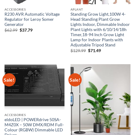
ACCESSORIES
APLANT
R230 AVR Automatic Voltage
Standing Grow Light,100W 4-
Regulator for Leroy Somer
Head Standing Plant Grow
Generator
Lights Indoor, Dimmable Indoor
Plant Lights with 6/10/14/18h
Original
Current
$
62.99
$
37.79
price
price
Timer,18-94 Inch Grow Light
was:
is:
Lamp for Indoor Plants with
$62.99.
$37.79.
Adjustable Tripod Stand
Original
Current
$
129.99
$
71.49
price
price
was:
is:
$129.99.
$71.49.
Sale!
Sale!
ACCESSORIES
eldoLED | POWERdrive 50SA-
M4Z0X – 50W DMX/RDM Full-
Colour (RGBW) Dimmable LED