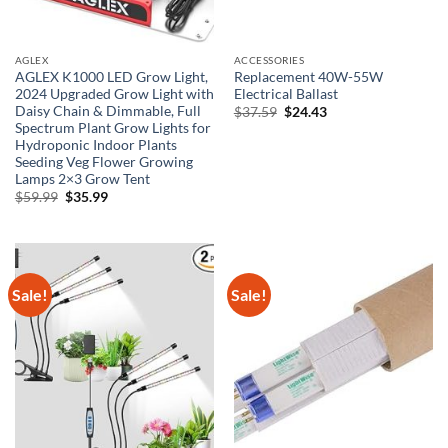
AGLEX
ACCESSORIES
AGLEX K1000 LED Grow Light,
Replacement 40W-55W
2024 Upgraded Grow Light with
Electrical Ballast
Daisy Chain & Dimmable, Full
Original
Current
$
37.59
$
24.43
price
price
Spectrum Plant Grow Lights for
was:
is:
Hydroponic Indoor Plants
$37.59.
$24.43.
Seeding Veg Flower Growing
Lamps 2×3 Grow Tent
Original
Current
$
59.99
$
35.99
price
price
was:
is:
$59.99.
$35.99.
Sale!
Sale!