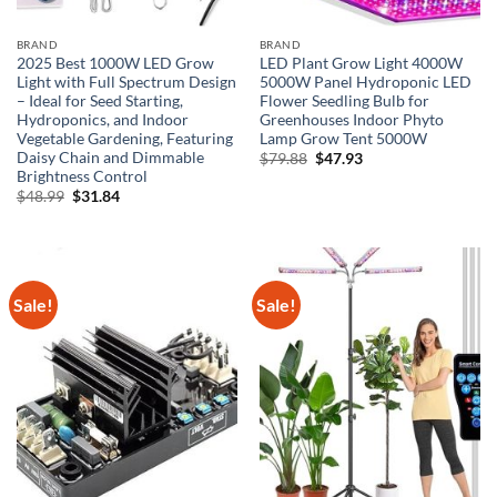
BRAND
BRAND
2025 Best 1000W LED Grow
LED Plant Grow Light 4000W
Light with Full Spectrum Design
5000W Panel Hydroponic LED
– Ideal for Seed Starting,
Flower Seedling Bulb for
Hydroponics, and Indoor
Greenhouses Indoor Phyto
Vegetable Gardening, Featuring
Lamp Grow Tent 5000W
Daisy Chain and Dimmable
Original
Current
$
79.88
$
47.93
price
price
Brightness Control
was:
is:
Original
Current
$
48.99
$
31.84
$79.88.
$47.93.
price
price
was:
is:
$48.99.
$31.84.
Sale!
Sale!