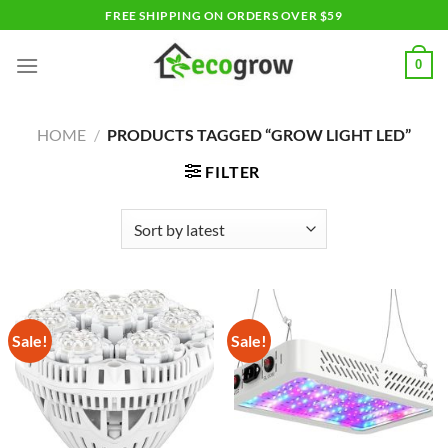
Skip
FREE SHIPPING ON ORDERS OVER $59
to
content
0
HOME
/
PRODUCTS TAGGED “GROW LIGHT LED”
FILTER
Sale!
Sale!