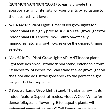
(20%/40%/60%/80%/100%) to easily provide the
appropriate light intensity for your plants by adjusting to
their desired light levels
6/10/14/18h Plant Light: Timer of led grow lights for
indoor plants is highly precise. APLANT tall grow lights for
indoor plants full spectrum will auto on/off daily,
mimicking natural growth cycles once the desired timing
selected
Max 94 in Tall Plant Grow Light: APLANT indoor plant
light features an adjustable tripod stand, extendable from
18 inches to 94 inches. You can stand the led grow light on
the floor and adjust the gooseneck to the perfect height
for your tall houseplants
3 Spectral Large Grow Light Stand: The plant grow lights
indoor feature 3 spectral modes: Mode A Cool White for
dense foliage and flowering, B for aquatic plants with
enhanced penetration, and C Full Spectrum emitting