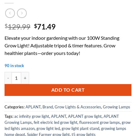
Original
Current
129.99
71.49
$
$
price
price
Elevate your indoor gardening with our 100W Standing
was:
is:
Grow Light! Adjustable tripod & timer features. Grow
$129.99.
$71.49.
healthier plants—order yours today!
90 in stock
Standing Grow Light,100W 4-Head Standing Plant Grow Lights Indoor,
ADD TO CART
Categories:
APLANT
,
Brand
,
Grow Lights & Accessories
,
Growing Lamps
Tags:
ac infinity grow light
,
APLANT
,
APLANT grow light
,
APLANT
Growing Lamps
,
feit electric led grow light
,
fluorescent grow lamps
,
grow
led lights amazon
,
grow light led
,
grow light plant stand
,
growing lamps
home depot
,
Spider Farmer grow light
,
t5 grow lights