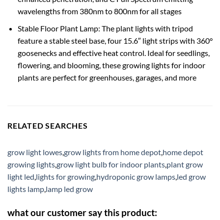
wavelengths from 380nm to 800nm for all stages
Stable Floor Plant Lamp: The plant lights with tripod
feature a stable steel base, four 15.6″ light strips with 360°
goosenecks and effective heat control. Ideal for seedlings,
flowering, and blooming, these growing lights for indoor
plants are perfect for greenhouses, garages, and more
RELATED SEARCHES
grow light lowes
,
grow lights from home depot
,
home depot
growing lights
,
grow light bulb for indoor plants
,
plant grow
light led
,
lights for growing
,
hydroponic grow lamps
,
led grow
lights lamp
,
lamp led grow
what our customer say this product: