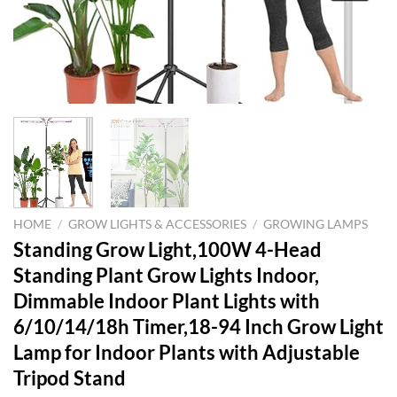
HOME
/
GROW LIGHTS & ACCESSORIES
/
GROWING LAMPS
Standing Grow Light,100W 4-Head
Standing Plant Grow Lights Indoor,
Dimmable Indoor Plant Lights with
6/10/14/18h Timer,18-94 Inch Grow Light
Lamp for Indoor Plants with Adjustable
Tripod Stand