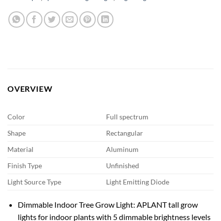
OVERVIEW
Color
Full spectrum
Shape
Rectangular
Material
Aluminum
Finish Type
Unfinished
Light Source Type
Light Emitting Diode
Dimmable Indoor Tree Grow Light: APLANT tall grow
lights for indoor plants with 5 dimmable brightness levels