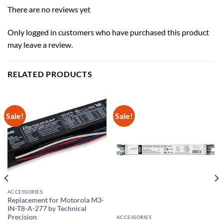
There are no reviews yet
Only logged in customers who have purchased this product
may leave a review.
RELATED PRODUCTS
Sale!
Sale!
ACCESSORIES
Replacement for Motorola M3-
IN-T8-A-277 by Technical
Precision
ACCESSORIES