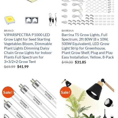
BRAND
BARRINA
VIPARSPECTRA P1000 LED
Barrina T5 Grow Lights, Full
Grow Light for Seed Starting
Spectrum, 2ft 80W (8 x 10W,
Vegetables Bloom, Dimmable
500W Equivalent), LED Grow
Plant Lights Dimming Daisy
Light Strip for Greenhouse,
Chain Grow Lights for Indoor
Plant Grow Shelf, Plug and Play
Plants Full Spectrum for
Easy Installation, Yellow, 8-Pack
3×3/2×2 Grow Tent
Original
Current
$
49.00
$
31.85
price
price
Original
Current
$
69.99
$
41.99
was:
is:
price
price
$49.00.
$31.85.
was:
is:
$69.99.
$41.99.
Sale!
Sale!