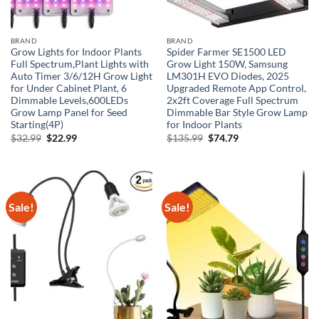
BRAND
BRAND
Grow Lights for Indoor Plants
Spider Farmer SE1500 LED
Full Spectrum,Plant Lights with
Grow Light 150W, Samsung
Auto Timer 3/6/12H Grow Light
LM301H EVO Diodes, 2025
for Under Cabinet Plant, 6
Upgraded Remote App Control,
Dimmable Levels,600LEDs
2x2ft Coverage Full Spectrum
Grow Lamp Panel for Seed
Dimmable Bar Style Grow Lamp
Starting(4P)
for Indoor Plants
Original
Current
Original
Current
$
32.99
$
22.99
$
135.99
$
74.79
price
price
price
price
was:
is:
was:
is:
$32.99.
$22.99.
$135.99.
$74.79.
Sale!
Sale!