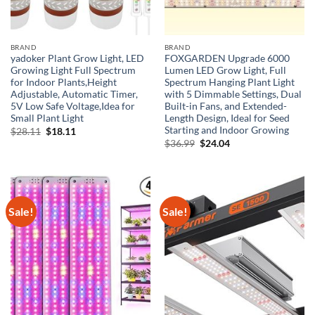
BRAND
BRAND
yadoker Plant Grow Light, LED
FOXGARDEN Upgrade 6000
Growing Light Full Spectrum
Lumen LED Grow Light, Full
for Indoor Plants,Height
Spectrum Hanging Plant Light
Adjustable, Automatic Timer,
with 5 Dimmable Settings, Dual
5V Low Safe Voltage,Idea for
Built-in Fans, and Extended-
Small Plant Light
Length Design, Ideal for Seed
Starting and Indoor Growing
Original
Current
$
28.11
$
18.11
price
price
Original
Current
$
36.99
$
24.04
was:
is:
price
price
$28.11.
$18.11.
was:
is:
$36.99.
$24.04.
Sale!
Sale!