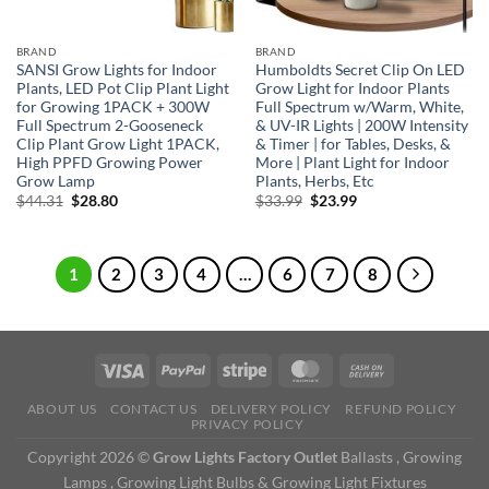
BRAND
BRAND
SANSI Grow Lights for Indoor
Humboldts Secret Clip On LED
Plants, LED Pot Clip Plant Light
Grow Light for Indoor Plants
for Growing 1PACK + 300W
Full Spectrum w/Warm, White,
Full Spectrum 2-Gooseneck
& UV-IR Lights | 200W Intensity
Clip Plant Grow Light 1PACK,
& Timer | for Tables, Desks, &
High PPFD Growing Power
More | Plant Light for Indoor
Grow Lamp
Plants, Herbs, Etc
Original
Current
Original
Current
$
44.31
$
28.80
$
33.99
$
23.99
price
price
price
price
was:
is:
was:
is:
$44.31.
$28.80.
$33.99.
$23.99.
1
2
3
4
…
6
7
8
ABOUT US
CONTACT US
DELIVERY POLICY
REFUND POLICY
PRIVACY POLICY
Copyright 2026 ©
Grow Lights Factory Outlet
Ballasts , Growing
Lamps , Growing Light Bulbs & Growing Light Fixtures