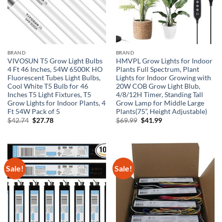
BRAND
BRAND
VIVOSUN T5 Grow Light Bulbs
HMVPL Grow Lights for Indoor
4 Ft 46 Inches, 54W 6500K HO
Plants Full Spectrum, Plant
Fluorescent Tubes Light Bulbs,
Lights for Indoor Growing with
Cool White T5 Bulb for 46
20W COB Grow Light Blub,
Inches T5 Light Fixtures, T5
4/8/12H Timer, Standing Tall
Grow Lights for Indoor Plants, 4
Grow Lamp for Middle Large
Ft 54W Pack of 5
Plants(75”, Height Adjustable)
Original
Current
Original
Current
$
42.74
$
27.78
$
69.99
$
41.99
price
price
price
price
was:
is:
was:
is:
$42.74.
$27.78.
$69.99.
$41.99.
Sale!
Sale!