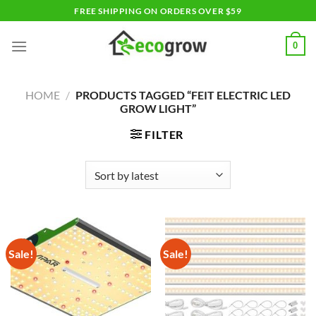
Skip
FREE SHIPPING ON ORDERS OVER $59
to
content
0
HOME
/
PRODUCTS TAGGED “FEIT ELECTRIC LED
GROW LIGHT”
FILTER
Sale!
Sale!