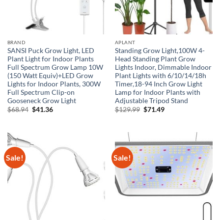
BRAND
APLANT
SANSI Puck Grow Light, LED
Standing Grow Light,100W 4-
Plant Light for Indoor Plants
Head Standing Plant Grow
Full Spectrum Grow Lamp 10W
Lights Indoor, Dimmable Indoor
(150 Watt Equiv)+LED Grow
Plant Lights with 6/10/14/18h
Lights for Indoor Plants, 300W
Timer,18-94 Inch Grow Light
Full Spectrum Clip-on
Lamp for Indoor Plants with
Gooseneck Grow Light
Adjustable Tripod Stand
Original
Current
Original
Current
$
68.94
$
41.36
$
129.99
$
71.49
price
price
price
price
was:
is:
was:
is:
$68.94.
$41.36.
$129.99.
$71.49.
Sale!
Sale!