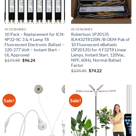
ACCESSORIES
ACCESSORIES
10 Pack – Replacement for ICN-
Robertson 1P20135
4P32-SC 3 & 4 Lamp T8
IEA432T8120N /B OEM-Pak of
Fluorescent Electronic Ballast –
10 Fluorescent eBallasts
120-277 Volt – Instant Start –
(3P20135) for 4 F32T8 Linear
UL Approved
Lamps, Instant Start, 120Vac,
NPF, 60Hz, Normal Ballast
Original
Current
$
174.99
$
96.24
price
price
Factor
was:
is:
Original
Current
$
134.95
$
74.22
$174.99.
$96.24.
price
price
was:
is:
$134.95.
$74.22.
Sale!
Sale!