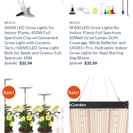
BRAND
BRAND
SANSI LED Grow Lights for
SF600 LED Grow Lights for
Indoor Plants, 450W Full
Indoor Plants Full Spectrum
Spectrum Clip-on Gooseneck
60Watt Grow Lamps 2x2ft
Grow Light with Ceramic
Coverage, White Reflector and
Tech.,+SANSI LED Grow Light
LM281+ Pro, Hydropinc Indoor
Bulb for Seeds and Greens, Full
Grow Lights for Seed Starting
Spectrum 10W
Veg Bloom
Original
Current
Original
Current
$
59.90
$
35.94
$
59.99
$
35.99
price
price
price
price
was:
is:
was:
is:
$59.90.
$35.94.
$59.99.
$35.99.
Sale!
Sale!