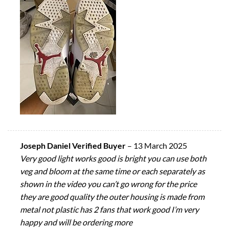
Joseph Daniel Verified Buyer
–
13 March 2025
Very good light works good is bright you can use both
veg and bloom at the same time or each separately as
shown in the video you can’t go wrong for the price
they are good quality the outer housing is made from
metal not plastic has 2 fans that work good I’m very
happy and will be ordering more