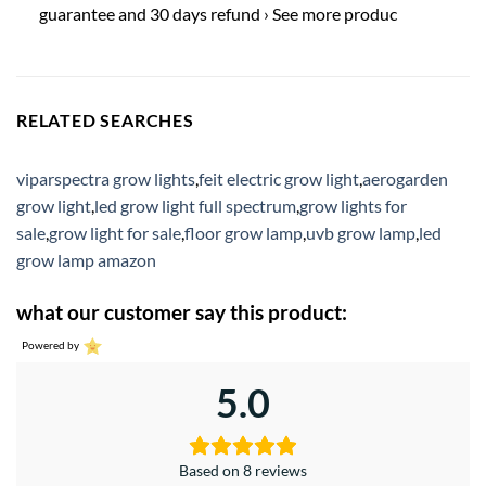
guarantee and 30 days refund › See more produc
RELATED SEARCHES
viparspectra grow lights
,
feit electric grow light
,
aerogarden
grow light
,
led grow light full spectrum
,
grow lights for
sale
,
grow light for sale
,
floor grow lamp
,
uvb grow lamp
,
led
grow lamp amazon
what our customer say this product:
Powered by
5.0
Based on 8 reviews