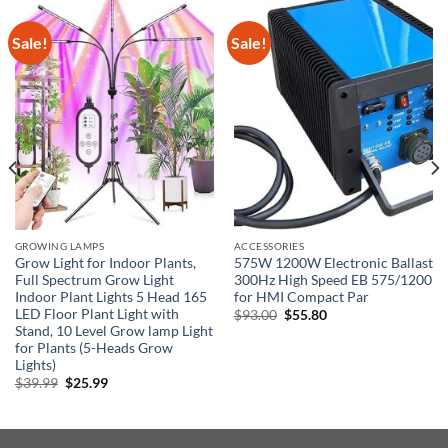
Sale!
Sale!
GROWING LAMPS
ACCESSORIES
Grow Light for Indoor Plants,
575W 1200W Electronic Ballast
Full Spectrum Grow Light
300Hz High Speed EB 575/1200
Indoor Plant Lights 5 Head 165
for HMI Compact Par
LED Floor Plant Light with
Original
Current
$
93.00
$
55.80
price
price
Stand, 10 Level Grow lamp Light
was:
is:
for Plants (5-Heads Grow
$93.00.
$55.80.
Lights)
Original
Current
$
39.99
$
25.99
price
price
was:
is:
$39.99.
$25.99.