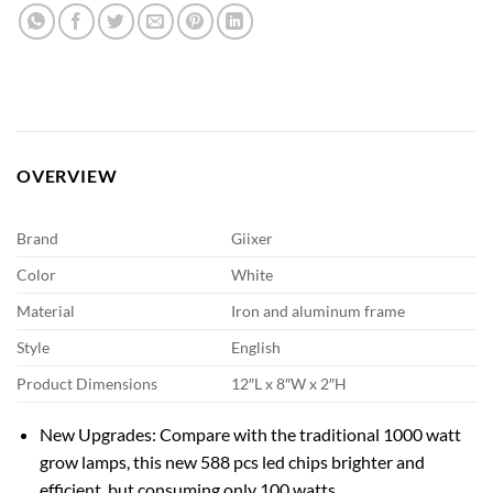
OVERVIEW
Brand
Giixer
Color
White
Material
Iron and aluminum frame
Style
English
Product Dimensions
12″L x 8″W x 2″H
New Upgrades: Compare with the traditional 1000 watt
grow lamps, this new 588 pcs led chips brighter and
efficient, but consuming only 100 watts.