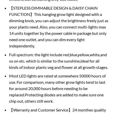
【STEPLESS DIMMABLE DESIGN & DAISY CHAIN
FUNCTION】This hanging grow light designed with a
dimming knob, you can adjust the brightness freely just as
your plants need. Also, you can connect multi-lights max
14 units together by the power cable in package but only
need one outlet, and you can dim every light
independently.
Full spectrum: the light include red,blue,yellow,white,and
so on etc. which is similar to the sunshine,ideal for all
kinds of indoor plants veg and flower at all growth stages.
Most LED lights are rated at somewhere 50000 hours of
use. For comparison, many other grow lights tend to last
for around 20,000 hours before needing to be
replaced.Protecting diodes are added to make sure one
chip out, others still work.
【Warranty and Customer Service】24 monthes quality