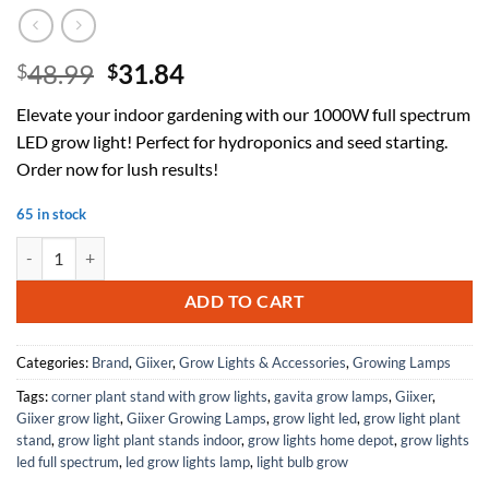
Original
Current
48.99
31.84
$
$
price
price
Elevate your indoor gardening with our 1000W full spectrum
was:
is:
LED grow light! Perfect for hydroponics and seed starting.
$48.99.
$31.84.
Order now for lush results!
65 in stock
2025 Best 1000W LED Grow Light with Full Spectrum Design - Ideal fo
ADD TO CART
Categories:
Brand
,
Giixer
,
Grow Lights & Accessories
,
Growing Lamps
Tags:
corner plant stand with grow lights
,
gavita grow lamps
,
Giixer
,
Giixer grow light
,
Giixer Growing Lamps
,
grow light led
,
grow light plant
stand
,
grow light plant stands indoor
,
grow lights home depot
,
grow lights
led full spectrum
,
led grow lights lamp
,
light bulb grow