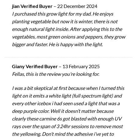
jian Verified Buyer
–
22 December 2024
I purchased this grow light for my dad. He enjoys
planting vegetable but now it is winter, there is not
enough natural light inside. After applying this to the
vegetables, most green onions and peppers, they grow
bigger and faster. He is happy with the light.
Giany Verified Buyer
–
13 February 2025
Fellas, this is the review you’re looking for.
I was a bit skeptical at first because when I turned this
light on it emits a white light (full spectrum light) and
every other icebox i had seen used a light that was a
deep purple color. Well it doesn’t matter because
clearly these carmine 6s got blasted with enough UV
rays over the span of 3 24hr sessions to remove most
the yellowing. Don’t mind the adhesive i’ve yet to