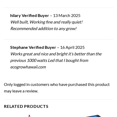
hilary Verified Buyer
–
13 March 2025
Well built, Working fine and really quiet!
Recommended addition to any grow!
Stephane Verified Buyer
–
16 April 2025
Works great and nice and bright it’s better than the
previous 1000 watts Led that I bought from
ecogrowhawaii.com
Only logged in customers who have purchased this product
may leave a review.
RELATED PRODUCTS