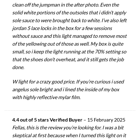
clean off the jumpman in the after photo. Even the
solid white portions of the outsoles that i didn’t apply
sole sauce to were brought back to white. I’ve also left
jordan 5 lace locks in the box for a few sessions
without sauce and this light managed to remove most
of the yellowing out of those as well. My box is quite
small, so i keep the light running at the 70% setting so
that the shoes don’t overheat, and it still gets the job
done.
W light for a crazy good price. If you’re curious i used
angelus sole bright and i lined the inside of my box
with highly reflective mylar film.
4.4 out of 5 stars Verified Buyer
–
15 February 2025
Fellas, this is the review you’re looking for. I was a bit
skeptical at first because when I turned this light on it