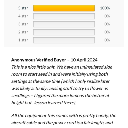
5 star
100%
4 star
0%
3 star
0%
2 star
0%
1 star
0%
Anonymous Verified Buyer
–
10 April 2024
This is a nice little unit. We have an uninsulated side
room to start seed in and were initially using both
settings at the same time (which I only realize later
was likely actually causing stuff to try to flower as
seedlings – I figured the more lumens the better at
height but.. lesson learned there).
All the equipment this comes with is pretty handy, the
aircraft cable and the power cord is a fair length, and