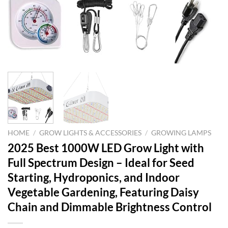
HOME
/
GROW LIGHTS & ACCESSORIES
/
GROWING LAMPS
2025 Best 1000W LED Grow Light with
Full Spectrum Design – Ideal for Seed
Starting, Hydroponics, and Indoor
Vegetable Gardening, Featuring Daisy
Chain and Dimmable Brightness Control