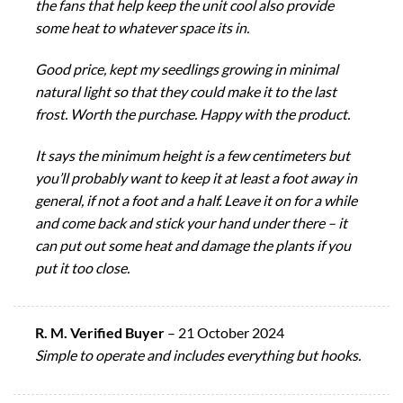
the fans that help keep the unit cool also provide
some heat to whatever space its in.
Good price, kept my seedlings growing in minimal
natural light so that they could make it to the last
frost. Worth the purchase. Happy with the product.
It says the minimum height is a few centimeters but
you’ll probably want to keep it at least a foot away in
general, if not a foot and a half. Leave it on for a while
and come back and stick your hand under there – it
can put out some heat and damage the plants if you
put it too close.
R. M. Verified Buyer
–
21 October 2024
Simple to operate and includes everything but hooks.