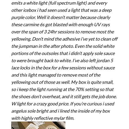
emits a white light (full spectrum light) and every
other icebox i had seen used a light that was a deep
purple color. Well it doesn’t matter because clearly
these carmine 6s got blasted with enough UV rays
over the span of 3 24hr sessions to remove most the
yellowing. Don’t mind the adhesive i’ve yet to clean off
the jumpman in the after photo. Even the solid white
portions of the outsoles that i didn’t apply sole sauce
to were brought back to white. I’ve also left jordan 5
lace locks in the box for a few sessions without sauce
and this light managed to remove most of the
yellowing out of those as well. My box is quite small,
so i keep the light running at the 70% setting so that
the shoes don’t overheat, and it still gets the job done.
W light for a crazy good price. If you’re curious i used
angelus sole bright and i lined the inside of my box
with highly reflective mylar film.