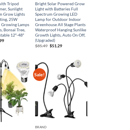
ith Tripod
Bright Solar Powered Grow
mer, Sunlight
Light with Batteries Full
m Grow Lights
Spectrum Growing LED
rting, 25W
Lamp for Outdoor Indoor
 Growing Lamps
Greenhouse All Stage Plants
ts, Bonsai Tree,
Waterproof Hanging Sunlike
table 12″-48″
Growth Lights, Auto On Off,
(Upgraded)
inal
Current
.99
e
price
Original
Current
$
85.49
$
51.29
is:
price
price
99.
$25.99.
was:
is:
$85.49.
$51.29.
Sale!
BRAND