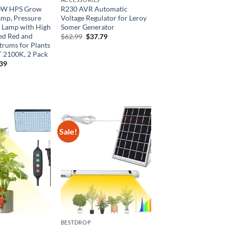
0W HPS Grow
R230 AVR Automatic
amp, Pressure
Voltage Regulator for Leroy
 Lamp with High
Somer Generator
d Red and
Original
Current
$
62.99
$
37.79
price
price
trums for Plants
was:
is:
 2100K, 2 Pack
$62.99.
$37.79.
inal
Current
.39
e
price
is:
99.
$32.39.
Sale!
BESTDROP