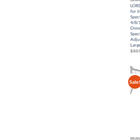
LORD
for I
Spec
4/8/
Dimm
Spec
Adjus
Large
$
33.
Sale
BRA