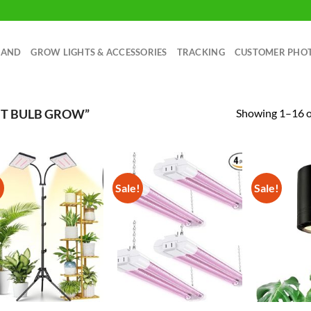
RAND
GROW LIGHTS & ACCESSORIES
TRACKING
CUSTOMER PHO
Showing 1–16 of
HT BULB GROW”
!
Sale!
Sale!