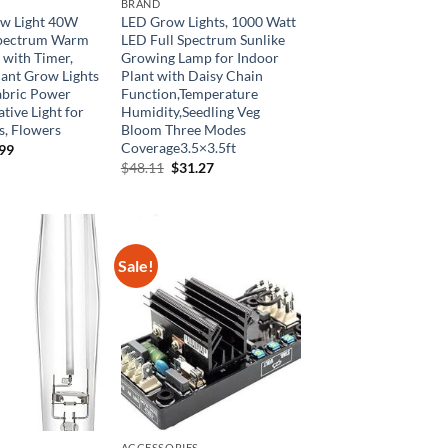
BRAND
w Light 40W
LED Grow Lights, 1000 Watt
 Spectrum Warm
LED Full Spectrum Sunlike
 with Timer,
Growing Lamp for Indoor
ant Grow Lights
Plant with Daisy Chain
abric Power
Function,Temperature
tive Light for
Humidity,Seedling Veg
s, Flowers
Bloom Three Modes
Coverage3.5×3.5ft
inal
Current
.99
e
price
Original
Current
$
48.11
$
31.27
is:
price
price
99.
$59.99.
was:
is:
$48.11.
$31.27.
Sale!
ACCESSORIES