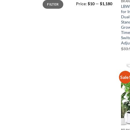
Min
Max
BRA
Price:
$10
—
$1,180
FILTER
price
price
LBW 
for 
Dual
Stand
Grow
Timer
Swit
Adju
$
33.
Sale
BRA