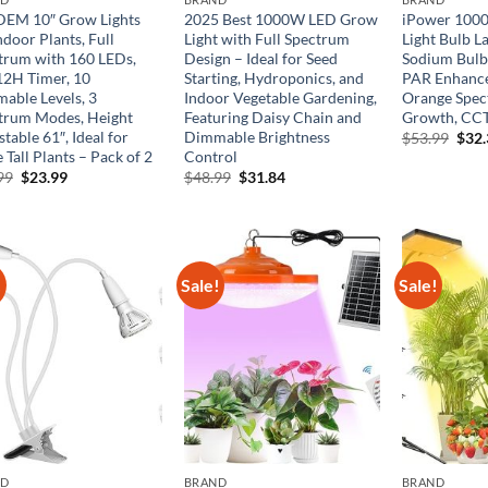
EM 10″ Grow Lights
2025 Best 1000W LED Grow
iPower 100
ndoor Plants, Full
Light with Full Spectrum
Light Bulb L
trum with 160 LEDs,
Design – Ideal for Seed
Sodium Bulb
12H Timer, 10
Starting, Hydroponics, and
PAR Enhance
able Levels, 3
Indoor Vegetable Gardening,
Orange Spec
trum Modes, Height
Featuring Daisy Chain and
Growth, CCT
table 61″, Ideal for
Dimmable Brightness
Orig
$
53.99
$
32
pric
 Tall Plants – Pack of 2
Control
was:
Original
Current
Original
Current
99
$
23.99
$
48.99
$
31.84
$53.
price
price
price
price
was:
is:
was:
is:
$33.99.
$23.99.
$48.99.
$31.84.
!
Sale!
Sale!
ND
BRAND
BRAND