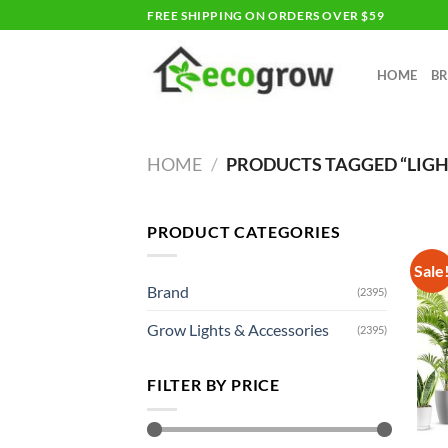
Skip
FREE SHIPPING ON ORDERS OVER $59
to
content
HOME
B
HOME
/
PRODUCTS TAGGED “LIG
PRODUCT CATEGORIES
Sale
Brand
(2395)
Grow Lights & Accessories
(2395)
FILTER BY PRICE