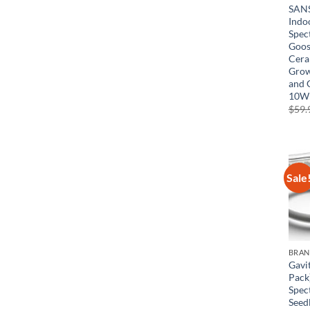
SANS
Indo
Spec
Goos
Cera
Grow
and 
10W
$
59.
Sale
BRA
Gavi
Pack
Spec
Seed