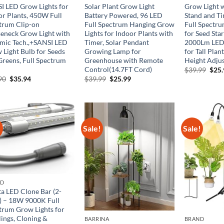
I LED Grow Lights for
Solar Plant Grow Light
Grow Light w
or Plants, 450W Full
Battery Powered, 96 LED
Stand and Ti
trum Clip-on
Full Spectrum Hanging Grow
Full Spectru
eneck Grow Light with
Lights for Indoor Plants with
for Seed Sta
mic Tech.,+SANSI LED
Timer, Solar Pendant
2000Lm LED
 Light Bulb for Seeds
Growing Lamp for
for Tall Plan
Greens, Full Spectrum
Greenhouse with Remote
Height Adjus
Control(14.7FT Cord)
Orig
$
39.99
$
25
pric
Original
Current
Original
Current
90
$
35.94
$
39.99
$
25.99
was:
price
price
price
price
$39.
was:
is:
was:
is:
$59.90.
$35.94.
$39.99.
$25.99.
!
Sale!
Sale!
ND
ta LED Clone Bar (2-
) – 18W 9000K Full
trum Grow Lights for
lings, Cloning &
BARRINA
BRAND