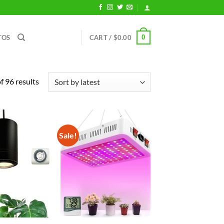
0
TOS
CART /
$
0.00
Sorted
 96 results
by
latest
Sale!