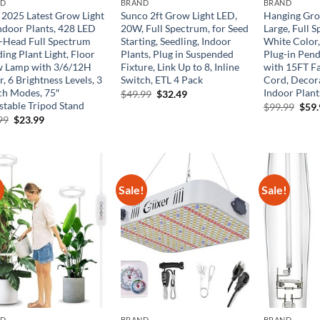
ND
BRAND
BRAND
2025 Latest Grow Light
Sunco 2ft Grow Light LED,
Hanging Gro
Indoor Plants, 428 LED
20W, Full Spectrum, for Seed
Large, Full
-Head Full Spectrum
Starting, Seedling, Indoor
White Color,
ing Plant Light, Floor
Plants, Plug in Suspended
Plug-in Pend
 Lamp with 3/6/12H
Fixture, Link Up to 8, Inline
with 15FT F
, 6 Brightness Levels, 3
Switch, ETL 4 Pack
Cord, Decora
ch Modes, 75″
Indoor Plant
Original
Current
$
49.99
$
32.49
price
price
stable Tripod Stand
Orig
$
99.99
$
59
was:
is:
pric
Original
Current
99
$
23.99
$49.99.
$32.49.
was:
price
price
$99.
was:
is:
$33.99.
$23.99.
!
Sale!
Sale!
ND
BRAND
BRAND