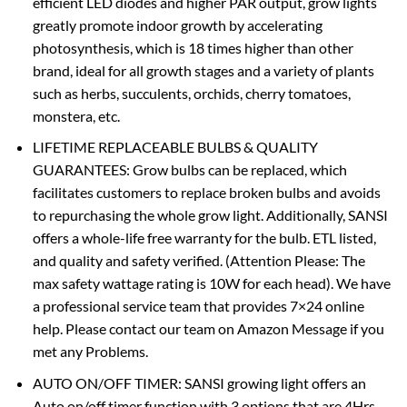
efficient LED diodes and higher PAR output, grow lights
greatly promote indoor growth by accelerating
photosynthesis, which is 18 times higher than other
brand, ideal for all growth stages and a variety of plants
such as herbs, succulents, orchids, cherry tomatoes,
monstera, etc.
LIFETIME REPLACEABLE BULBS & QUALITY
GUARANTEES: Grow bulbs can be replaced, which
facilitates customers to replace broken bulbs and avoids
to repurchasing the whole grow light. Additionally, SANSI
offers a whole-life free warranty for the bulb. ETL listed,
and quality and safety verified. (Attention Please: The
max safety wattage rating is 10W for each head). We have
a professional service team that provides 7×24 online
help. Please contact our team on Amazon Message if you
met any Problems.
AUTO ON/OFF TIMER: SANSI growing light offers an
Auto on/off timer function with 3 options that are 4Hrs,