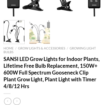
HOME
/
GROW LIGHTS & ACCESSORIES
/
GROWING LIGHT
BULBS
SANSI LED Grow Lights for Indoor Plants,
Lifetime Free Bulb Replacement, 150W+
600W Full Spectrum Gooseneck Clip
Plant Grow Light, Plant Light with Timer
4/8/12 Hrs