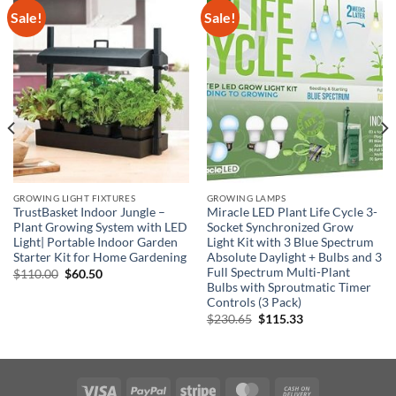
Sale!
Sale!
GROWING LIGHT FIXTURES
GROWING LAMPS
TrustBasket Indoor Jungle –
Miracle LED Plant Life Cycle 3-
Plant Growing System with LED
Socket Synchronized Grow
Light| Portable Indoor Garden
Light Kit with 3 Blue Spectrum
Starter Kit for Home Gardening
Absolute Daylight + Bulbs and 3
Full Spectrum Multi-Plant
Original
Current
$
110.00
$
60.50
price
price
Bulbs with Sproutmatic Timer
was:
is:
Controls (3 Pack)
$110.00.
$60.50.
Original
Current
$
230.65
$
115.33
price
price
was:
is:
$230.65.
$115.33.