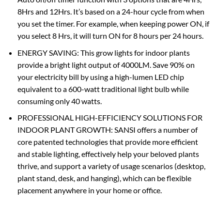
8Hrs and 12Hrs. It’s based on a 24-hour cycle from when
you set the timer. For example, when keeping power ON, if
you select 8 Hrs, it will turn ON for 8 hours per 24 hours.
ENERGY SAVING: This grow lights for indoor plants
provide a bright light output of 4000LM. Save 90% on
your electricity bill by using a high-lumen LED chip
equivalent to a 600-watt traditional light bulb while
consuming only 40 watts.
PROFESSIONAL HIGH-EFFICIENCY SOLUTIONS FOR
INDOOR PLANT GROWTH: SANSI offers a number of
core patented technologies that provide more efficient
and stable lighting, effectively help your beloved plants
thrive, and support a variety of usage scenarios (desktop,
plant stand, desk, and hanging), which can be flexible
placement anywhere in your home or office.