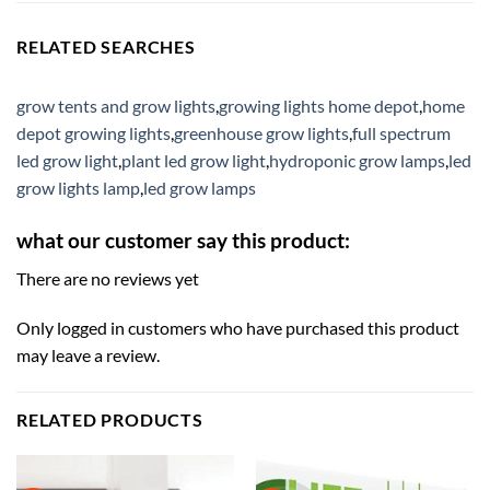
RELATED SEARCHES
grow tents and grow lights
,
growing lights home depot
,
home
depot growing lights
,
greenhouse grow lights
,
full spectrum
led grow light
,
plant led grow light
,
hydroponic grow lamps
,
led
grow lights lamp
,
led grow lamps
what our customer say this product:
There are no reviews yet
Only logged in customers who have purchased this product
may leave a review.
RELATED PRODUCTS