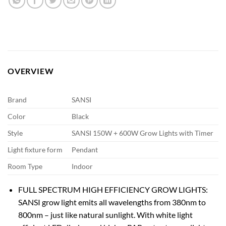
OVERVIEW
Brand
SANSI
Color
Black
Style
SANSI 150W + 600W Grow Lights with Timer
Light fixture form
Pendant
Room Type
Indoor
FULL SPECTRUM HIGH EFFICIENCY GROW LIGHTS:
SANSI grow light emits all wavelengths from 380nm to
800nm – just like natural sunlight. With white light