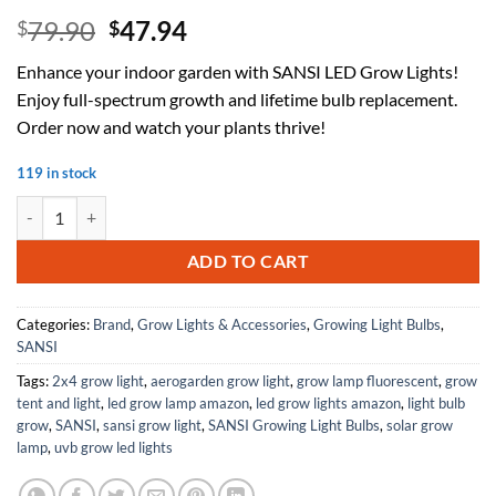
Original
Current
79.90
47.94
$
$
price
price
Enhance your indoor garden with SANSI LED Grow Lights!
was:
is:
Enjoy full-spectrum growth and lifetime bulb replacement.
$79.90.
$47.94.
Order now and watch your plants thrive!
119 in stock
SANSI LED Grow Lights for Indoor Plants, Lifetime Free Bulb Replac
ADD TO CART
Categories:
Brand
,
Grow Lights & Accessories
,
Growing Light Bulbs
,
SANSI
Tags:
2x4 grow light
,
aerogarden grow light
,
grow lamp fluorescent
,
grow
tent and light
,
led grow lamp amazon
,
led grow lights amazon
,
light bulb
grow
,
SANSI
,
sansi grow light
,
SANSI Growing Light Bulbs
,
solar grow
lamp
,
uvb grow led lights