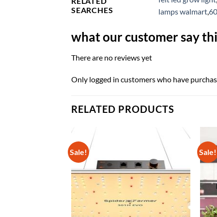
RELATED
SEARCHES
lamps walmart
,
60
what our customer say thi
There are no reviews yet
Only logged in customers who have purchase
RELATED PRODUCTS
Sale!
Sale!