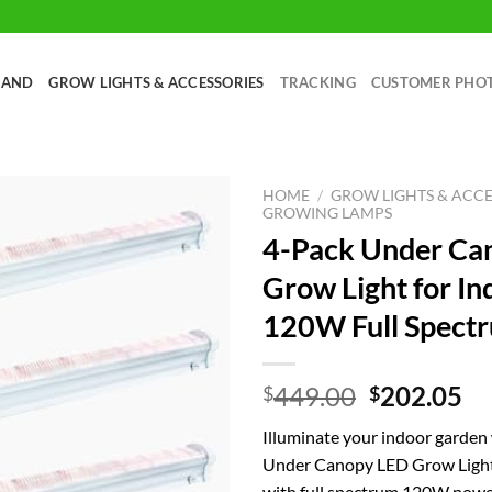
RAND
GROW LIGHTS & ACCESSORIES
TRACKING
CUSTOMER PHO
HOME
/
GROW LIGHTS & ACCE
GROWING LAMPS
4-Pack Under Ca
Grow Light for I
120W Full Spectr
Original
Cu
449.00
202.05
$
$
price
pr
Illuminate your indoor garden
was:
is:
Under Canopy LED Grow Light
$449.00.
$2
with full spectrum 120W powe