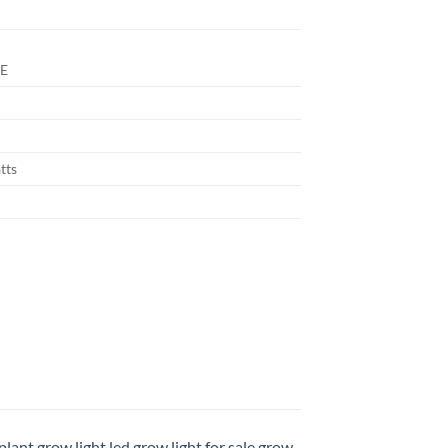
E
tts
plant grow light led
,
grow light for sale
,
grow