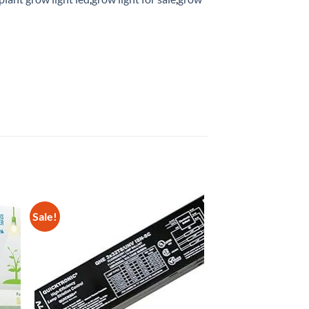
Sale!