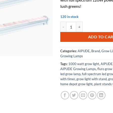
lush greens!
120 in stock
4-Pack Under Canopy LED Grow Li
ADD TO CA
Categories:
AIPUDE
,
Brand
,
Grow Li
Growing Lamps
Tags:
1000 watt grow light
,
AIPUDE
AIPUDE Growing Lamps
,
fluro grow 
led grow lamp
,
full-spectrum led grow
with timer
,
grow light with stand
,
gro
home depot grow light
,
plant stands 