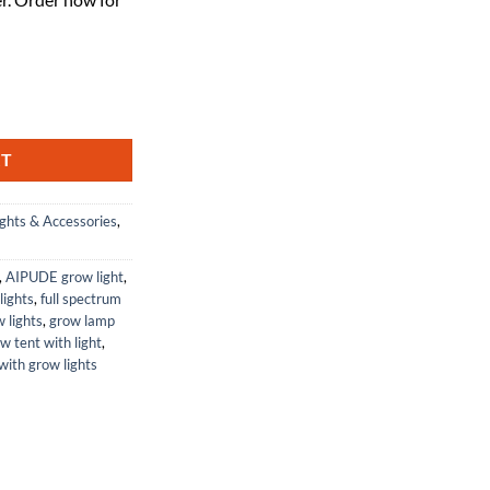
ght for Indoor Grow 120W Full Spectrum 4ft quantity
RT
ghts & Accessories
,
,
AIPUDE grow light
,
lights
,
full spectrum
 lights
,
grow lamp
w tent with light
,
with grow lights