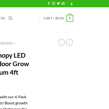
0
TOS
CART /
$
0.00
SSORIES
/
nopy LED
ndoor Grow
um 4ft
rrent
ice
 with our 4-Pack
s! Boost growth
02.05.
r. Order now for