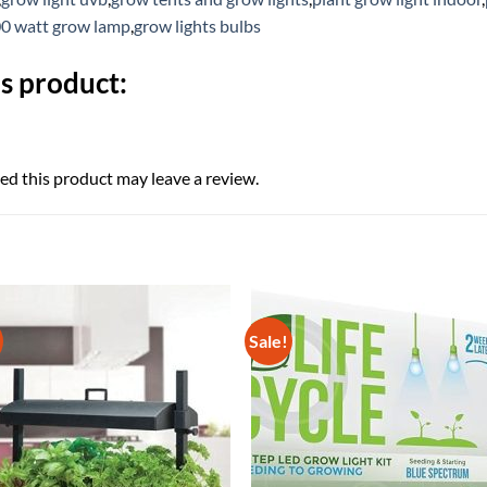
0 watt grow lamp
,
grow lights bulbs
s product:
d this product may leave a review.
Sale!