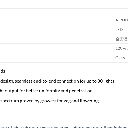
AIPUD
LED
全光谱
120 wa
Glass
lds
design, seamless end-to-end connection for up to 30 lights
ht output for better uniformity and penetration
 spectrum proven by growers for veg and flowering
,
grow light uvb
,
grow tents and grow lights
,
plant grow light indoor
,