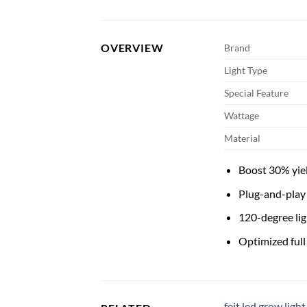
OVERVIEW
Brand
Light Type
Special Feature
Wattage
Material
Boost 30% yie
Plug-and-play 
120-degree lig
Optimized full
feit led grow light