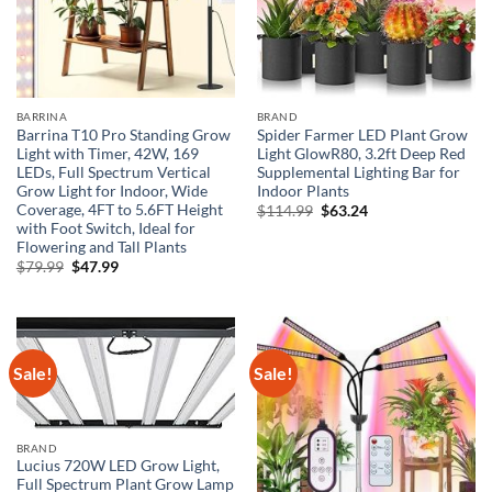
BARRINA
BRAND
Barrina T10 Pro Standing Grow
Spider Farmer LED Plant Grow
Light with Timer, 42W, 169
Light GlowR80, 3.2ft Deep Red
LEDs, Full Spectrum Vertical
Supplemental Lighting Bar for
Grow Light for Indoor, Wide
Indoor Plants
Coverage, 4FT to 5.6FT Height
Original
Current
$
114.99
$
63.24
price
price
with Foot Switch, Ideal for
was:
is:
Flowering and Tall Plants
$114.99.
$63.24.
Original
Current
$
79.99
$
47.99
price
price
was:
is:
$79.99.
$47.99.
Sale!
Sale!
BRAND
Lucius 720W LED Grow Light,
Full Spectrum Plant Grow Lamp