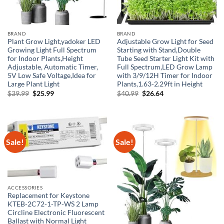
BRAND
BRAND
Plant Grow Light,yadoker LED
Adjustable Grow Light for Seed
Growing Light Full Spectrum
Starting with Stand,Double
for Indoor Plants,Height
Tube Seed Starter Light Kit with
Adjustable, Automatic Timer,
Full Spectrum,LED Grow Lamp
5V Low Safe Voltage,Idea for
with 3/9/12H Timer for Indoor
Large Plant Light
Plants,1.63-2.29ft in Height
Original
Current
Original
Current
$
39.99
$
25.99
$
40.99
$
26.64
price
price
price
price
was:
is:
was:
is:
$39.99.
$25.99.
$40.99.
$26.64.
Sale!
Sale!
ACCESSORIES
Replacement for Keystone
KTEB-2C72-1-TP-WS 2 Lamp
Circline Electronic Fluorescent
Ballast with Normal Light