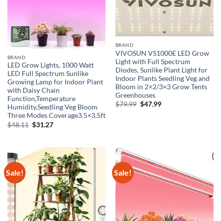
BRAND
VIVOSUN VS1000E LED Grow
BRAND
Light with Full Spectrum
LED Grow Lights, 1000 Watt
Diodes, Sunlike Plant Light for
LED Full Spectrum Sunlike
Indoor Plants Seedling Veg and
Growing Lamp for Indoor Plant
Bloom in 2×2/3×3 Grow Tents
with Daisy Chain
Greenhouses
Function,Temperature
Original
Current
$
79.99
$
47.99
Humidity,Seedling Veg Bloom
price
price
Three Modes Coverage3.5×3.5ft
was:
is:
$79.99.
$47.99.
Original
Current
$
48.11
$
31.27
price
price
was:
is:
$48.11.
$31.27.
Sale!
Sale!