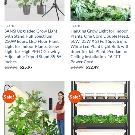
BRAND
BRAND
SANSI Upgraded Grow Light
Hanging Grow Light for Indoor
with Stand, Full Spectrum
Plants, One Cord Double Head,
250W Equiv. LED Floor Plant
50W (25W X 2) Full Spectrum,
Light for Indoor Plants, Grow
White Led Plant Light Bulb with
Light for High PPFD Growing,
timer for Tall Plant, Pendant or
Adjustable Tripod Stand 35-55
Ceiling Installation, 16.4FT
inches
Power Cord
Original
Current
Original
Current
$
39.96
$
25.97
$
49.99
$
32.49
price
price
price
price
was:
is:
was:
is:
$39.96.
$25.97.
$49.99.
$32.49.
Sale!
Sale!