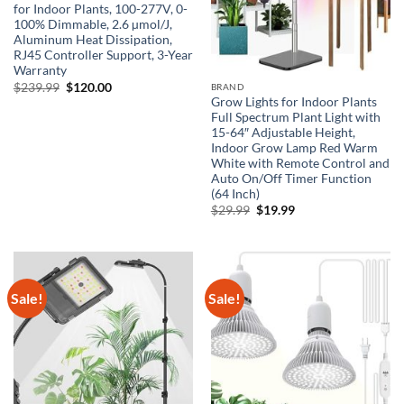
for Indoor Plants, 100-277V, 0-
100% Dimmable, 2.6 µmol/J,
Aluminum Heat Dissipation,
RJ45 Controller Support, 3-Year
Warranty
Original
Current
$
239.99
$
120.00
BRAND
price
price
Grow Lights for Indoor Plants
was:
is:
Full Spectrum Plant Light with
$239.99.
$120.00.
15-64″ Adjustable Height,
Indoor Grow Lamp Red Warm
White with Remote Control and
Auto On/Off Timer Function
(64 Inch)
Original
Current
$
29.99
$
19.99
price
price
was:
is:
$29.99.
$19.99.
Sale!
Sale!