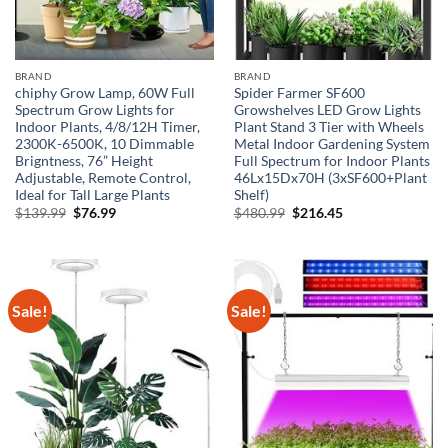
BRAND
BRAND
chiphy Grow Lamp, 60W Full
Spider Farmer SF600
Spectrum Grow Lights for
Growshelves LED Grow Lights
Indoor Plants, 4/8/12H Timer,
Plant Stand 3 Tier with Wheels
2300K-6500K, 10 Dimmable
Metal Indoor Gardening System
Brigntness, 76” Height
Full Spectrum for Indoor Plants
Adjustable, Remote Control,
46Lx15Dx70H (3xSF600+Plant
Ideal for Tall Large Plants
Shelf)
Original
Current
Original
Current
$
139.99
$
76.99
$
480.99
$
216.45
price
price
price
price
was:
is:
was:
is:
$139.99.
$76.99.
$480.99.
$216.45.
Sale!
Sale!