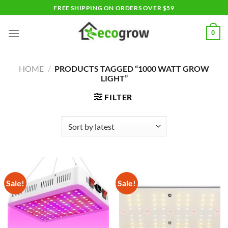
Skip
FREE SHIPPING ON ORDERS OVER $59
to
content
0
HOME
/
PRODUCTS TAGGED “1000 WATT GROW
LIGHT”
FILTER
Sale!
Sale!