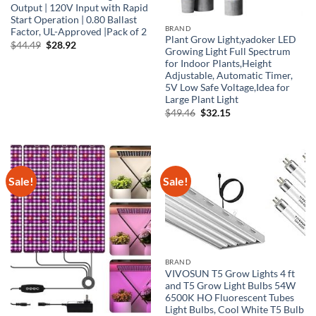
Output | 120V Input with Rapid
Start Operation | 0.80 Ballast
BRAND
Factor, UL-Approved |Pack of 2
Plant Grow Light,yadoker LED
Original
Current
$
44.49
$
28.92
Growing Light Full Spectrum
price
price
was:
is:
for Indoor Plants,Height
$44.49.
$28.92.
Adjustable, Automatic Timer,
5V Low Safe Voltage,Idea for
Large Plant Light
Original
Current
$
49.46
$
32.15
price
price
was:
is:
$49.46.
$32.15.
Sale!
Sale!
BRAND
VIVOSUN T5 Grow Lights 4 ft
and T5 Grow Light Bulbs 54W
6500K HO Fluorescent Tubes
Light Bulbs, Cool White T5 Bulb