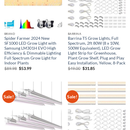
BRAND
BARRINA
Spider Farmer 2024 New
Barrina T5 Grow Lights, Full
SF1000 LED Grow Light with
Spectrum, 2ft 80W (8 x 10W,
Samsung LM301H EVO High
500W Equivalent), LED Grow
Efficiency & Dimmable Lighting
Light Strip for Greenhouse,
Full Spectrum Grow Light for
Plant Grow Shelf, Plug and Play
Indoor Plants
Easy Installation, Yellow, 8-Pack
Original
Current
Original
Current
$
89.98
$
53.99
$
49.00
$
31.85
price
price
price
price
was:
is:
was:
is:
$89.98.
$53.99.
$49.00.
$31.85.
Sale!
Sale!