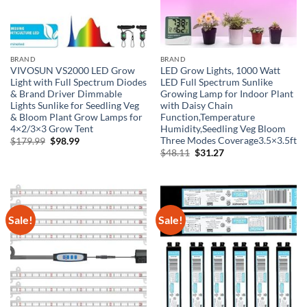
BRAND
BRAND
VIVOSUN VS2000 LED Grow
LED Grow Lights, 1000 Watt
Light with Full Spectrum Diodes
LED Full Spectrum Sunlike
& Brand Driver Dimmable
Growing Lamp for Indoor Plant
Lights Sunlike for Seedling Veg
with Daisy Chain
& Bloom Plant Grow Lamps for
Function,Temperature
4×2/3×3 Grow Tent
Humidity,Seedling Veg Bloom
Three Modes Coverage3.5×3.5ft
Original
Current
$
179.99
$
98.99
price
price
Original
Current
$
48.11
$
31.27
was:
is:
price
price
$179.99.
$98.99.
was:
is:
$48.11.
$31.27.
Sale!
Sale!