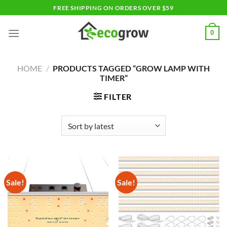
Skip
FREE SHIPPING ON ORDERS OVER $59
to
content
0
HOME
/
PRODUCTS TAGGED “GROW LAMP WITH
TIMER”
FILTER
Sale!
Sale!