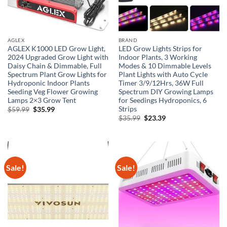
AGLEX
BRAND
AGLEX K1000 LED Grow Light,
LED Grow Lights Strips for
2024 Upgraded Grow Light with
Indoor Plants, 3 Working
Daisy Chain & Dimmable, Full
Modes & 10 Dimmable Levels
Spectrum Plant Grow Lights for
Plant Lights with Auto Cycle
Hydroponic Indoor Plants
Timer 3/9/12Hrs, 36W Full
Seeding Veg Flower Growing
Spectrum DIY Growing Lamps
Lamps 2×3 Grow Tent
for Seedings Hydroponics, 6
Strips
Original
Current
$
59.99
$
35.99
price
price
Original
Current
$
35.99
$
23.39
was:
is:
price
price
$59.99.
$35.99.
was:
is:
$35.99.
$23.39.
Sale!
Sale!