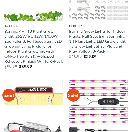
BARRINA
BARRINA
Barrina 4FT T8 Plant Grow
Barrina Grow Lights for Indoor
Light, 252W(6 x 42W, 1400W
Plants, Full Spectrum Sunlight,
Equivalent), Full Spectrum, LED
1ft Plant Light, LED Grow Light,
Growing Lamp Fixture for
T5 Grow Light Strip, Plug and
Indoor Plant Growing, with
Play, Yellow, 8-Pack
ON/Off Switch & V-Shaped
Original
Current
$
45.99
$
29.89
price
price
Reflector, Pinkish White, 6-Pack
was:
is:
Original
Current
$
99.99
$
59.99
$45.99.
$29.89.
price
price
was:
is:
$99.99.
$59.99.
Sale!
Sale!