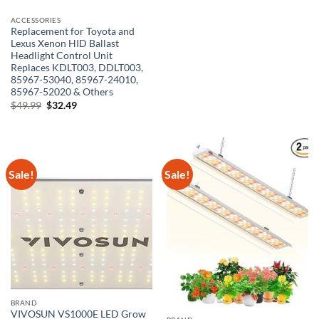
ACCESSORIES
Replacement for Toyota and
Lexus Xenon HID Ballast
Headlight Control Unit
Replaces KDLT003, DDLT003,
85967-53040, 85967-24010,
85967-52020 & Others
Original
Current
$
49.99
$
32.49
price
price
was:
is:
$49.99.
$32.49.
Sale!
Sale!
BRAND
VIVOSUN VS1000E LED Grow