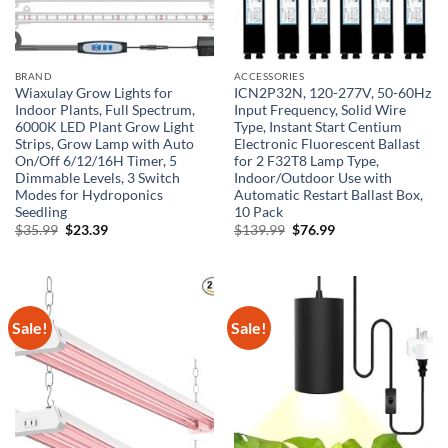
BRAND
ACCESSORIES
Wiaxulay Grow Lights for
ICN2P32N, 120-277V, 50-60Hz
Indoor Plants, Full Spectrum,
Input Frequency, Solid Wire
6000K LED Plant Grow Light
Type, Instant Start Centium
Strips, Grow Lamp with Auto
Electronic Fluorescent Ballast
On/Off 6/12/16H Timer, 5
for 2 F32T8 Lamp Type,
Dimmable Levels, 3 Switch
Indoor/Outdoor Use with
Modes for Hydroponics
Automatic Restart Ballast Box,
Seedling
10 Pack
Original
Current
Original
Current
$
35.99
$
23.39
$
139.99
$
76.99
price
price
price
price
was:
is:
was:
is:
$35.99.
$23.39.
$139.99.
$76.99.
Sale!
Sale!