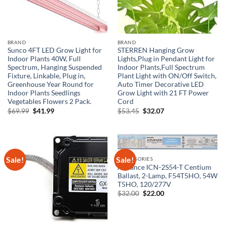
BRAND
BRAND
Sunco 4FT LED Grow Light for
STERREN Hanging Grow
Indoor Plants 40W, Full
Lights,Plug in Pendant Light for
Spectrum, Hanging Suspended
Indoor Plants,Full Spectrum
Fixture, Linkable, Plug in,
Plant Light with ON/Off Switch,
Greenhouse Year Round for
Auto Timer Decorative LED
Indoor Plants Seedlings
Grow Light with 21 FT Power
Vegetables Flowers 2 Pack.
Cord
Original
Current
Original
Current
$
69.99
$
41.99
$
53.45
$
32.07
price
price
price
price
was:
is:
was:
is:
$69.99.
$41.99.
$53.45.
$32.07.
Sale!
Sale!
ACCESSORIES
Advance ICN-2S54-T Centium
Ballast, 2-Lamp, F54T5HO, 54W
T5HO, 120/277V
Original
Current
$
32.00
$
22.00
price
price
was:
is:
$32.00.
$22.00.