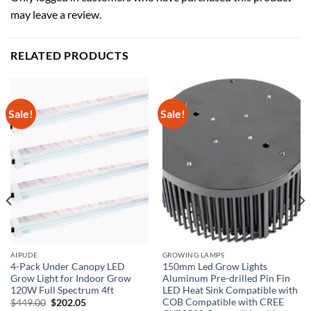
may leave a review.
RELATED PRODUCTS
Sale!
Sale!
AIPUDE
GROWING LAMPS
4-Pack Under Canopy LED
150mm Led Grow Lights
Grow Light for Indoor Grow
Aluminum Pre-drilled Pin Fin
120W Full Spectrum 4ft
LED Heat Sink Compatible with
)
COB Compatible with CREE
Original
Current
$
449.00
$
202.05