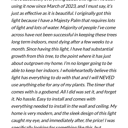
using it now since March of 2023, and I must say, it’s
just as effective as it is beautiful. I originally got this
light because I have a Majesty Palm that requires lots
of light and lots of water. Majority of people I’ve come
across have not been successful in keeping these trees
long term indoors, most dying after a few weeks to a
month. Since having this light, I have had substantial
growth from this tree, to the point where it has just
about outgrown my home. I’m no longer going to be
able to keep her indoors. I wholeheartedly believe this
light has everything to do with that and I will NEVED
use anything else for any of my plants. The timer that
comes with is a godsend. All I did was set it, and forget
it. No hassle. Easy to install and comes with
everything needed to install in the wall and ceiling. My
home is very modern, and the sleek design of this light
caught my eye, and immediately after, the price! I was
specifically looking for something like this, but