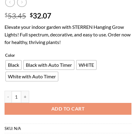
Original
Current
53.45
32.07
$
$
price
price
Elevate your indoor garden with STERREN Hanging Grow
was:
is:
Lights! Full spectrum, decorative, and easy to use. Order now
$53.45.
$32.07.
for healthy, thriving plants!
Color
Black
Black with Auto Timer
WHITE
White with Auto Timer
STERREN Hanging Grow Lights,Plug in Pendant Light for Indoor Plant
ADD TO CART
SKU:
N/A