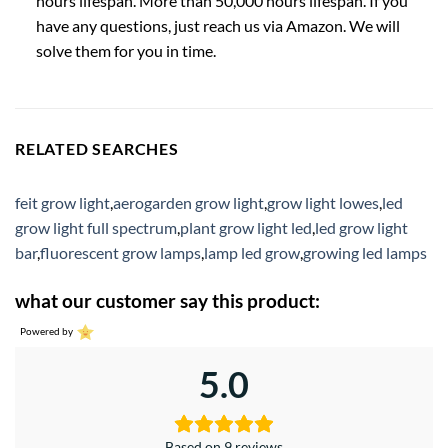
hours lifespan. More than 50,000 hours lifespan. If you
have any questions, just reach us via Amazon. We will
solve them for you in time.
RELATED SEARCHES
feit grow light
,
aerogarden grow light
,
grow light lowes
,
led
grow light full spectrum
,
plant grow light led
,
led grow light
bar
,
fluorescent grow lamps
,
lamp led grow
,
growing led lamps
what our customer say this product:
Powered by
5.0
Based on 9 reviews