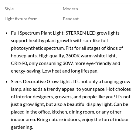
Style
Modern
Light fixture form
Pendant
Full Spectrum Plant Light: STERREN LED grow lights
support healthy plant growth with sun-like full
photosynthetic spectrum. Fits for all stages of kinds of
houseplants. High quality, 3600K warm white light,
CRI≥90, only consuming 30W, more eye-friendly and
energy-saving. Low heat and long lifespan.
Sleek Decorative Grow Light : It’s not only a hanging grow
lamp, also adds a trendy appeal to your space. Hot choices
of interior designers, growers, and people like you! It’s not
just a grow light, but also a beautiful display light. Can be
placed in the office, kitchen, dining room, or any other
indoor area. Bring nature indoors, enjoy the fun of indoor
gardening.