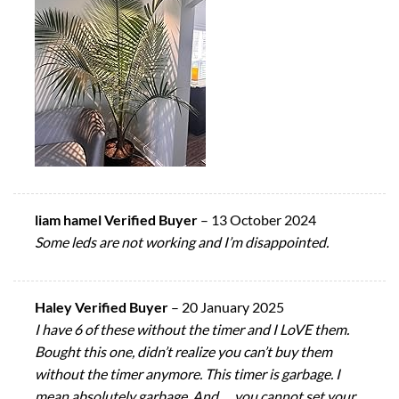
liam hamel Verified Buyer
–
13 October 2024
Some leds are not working and I’m disappointed.
Haley Verified Buyer
–
20 January 2025
I have 6 of these without the timer and I LoVE them.
Bought this one, didn’t realize you can’t buy them
without the timer anymore. This timer is garbage. I
mean absolutely garbage. And…. you cannot set your