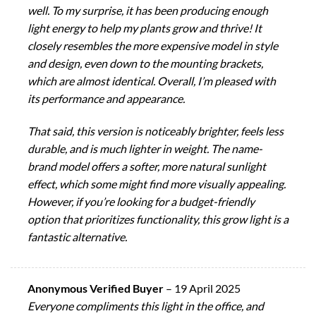
well. To my surprise, it has been producing enough
light energy to help my plants grow and thrive! It
closely resembles the more expensive model in style
and design, even down to the mounting brackets,
which are almost identical. Overall, I’m pleased with
its performance and appearance.
That said, this version is noticeably brighter, feels less
durable, and is much lighter in weight. The name-
brand model offers a softer, more natural sunlight
effect, which some might find more visually appealing.
However, if you’re looking for a budget-friendly
option that prioritizes functionality, this grow light is a
fantastic alternative.
Anonymous Verified Buyer
–
19 April 2025
Everyone compliments this light in the office, and