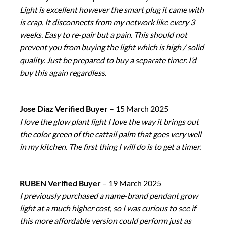
Light is excellent however the smart plug it came with
is crap. It disconnects from my network like every 3
weeks. Easy to re-pair but a pain. This should not
prevent you from buying the light which is high / solid
quality. Just be prepared to buy a separate timer. I’d
buy this again regardless.
Jose Diaz Verified Buyer
–
15 March 2025
I love the glow plant light I love the way it brings out
the color green of the cattail palm that goes very well
in my kitchen. The first thing I will do is to get a timer.
RUBEN Verified Buyer
–
19 March 2025
I previously purchased a name-brand pendant grow
light at a much higher cost, so I was curious to see if
this more affordable version could perform just as