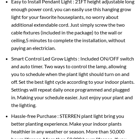
Easy to Install Pendant Light : 21FT height adjustable long
enough power cord, you can easily use this hanging grow
light for your favorite houseplants, no worry about
additional extendable cord. Just simply screw the two
cable fixtures (included in the package) to the wall or
ceiling,5 minutes to complete the installation, without
paying an electrician.
Smart Control Led Grow Lights : Included ON/OFF switch
and auto timer. Two ways to control the lamp, allowing
you to schedule when the plant light should turn on and
off. Set the best light cycle according to your indoor plants.
Settings will repeat daily once programmed and plugged
in. Making your schedule easier. Just enjoy your plant and
the lighting.
Hassle-free Purchase : STERREN plant light bring you
better planting experience. Make your indoor plants
healthier in any weather or season. More than 50,000