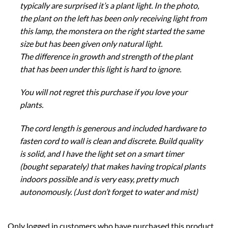
typically are surprised it’s a plant light. In the photo,
the plant on the left has been only receiving light from
this lamp, the monstera on the right started the same
size but has been given only natural light.
The difference in growth and strength of the plant
that has been under this light is hard to ignore.
You will not regret this purchase if you love your
plants.
The cord length is generous and included hardware to
fasten cord to wall is clean and discrete. Build quality
is solid, and I have the light set on a smart timer
(bought separately) that makes having tropical plants
indoors possible and is very easy, pretty much
autonomously. (Just don’t forget to water and mist)
Only logged in customers who have purchased this product