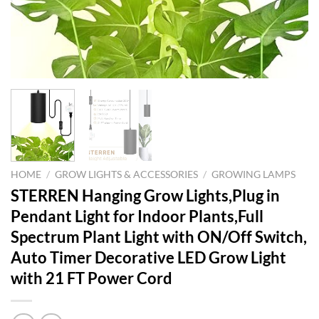
HOME
/
GROW LIGHTS & ACCESSORIES
/
GROWING LAMPS
STERREN Hanging Grow Lights,Plug in
Pendant Light for Indoor Plants,Full
Spectrum Plant Light with ON/Off Switch,
Auto Timer Decorative LED Grow Light
with 21 FT Power Cord