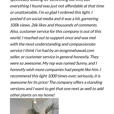
everything I found was just not affordable at that time
or unattainable. I’m so glad I ordered this light. I
posted it on social media and it was a hit, garnering
100k views, 26k likes and thousands of comments.
Also, customer service for this company is out of this
world. I reached out to support once and was met
with the most understanding and compassionate
service I think I’ve had by an ecogrowhawaii.com
seller, or customer service in general honestly. They
were so awesome. My rep was named Sunny, and I
honestly wish more companies had people like him. I
recommend this light 1000 times over, seriously, it is
awesome for its price! The company offers a standing
versions and I want to get that one next as well to add
other plants on my home!