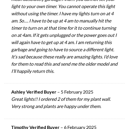
light to your own timer. You cannot operate this light
without using the timer. I have my lights turn on at 4
am. So…. I have to be up at 4 am to manually hit the
timer to turn on at that time for it to continue turning
on at 4am. If it gets unplugged or the power goes out I
will again have to get up at 4 am. I am returning this
garbage and going to have to source a different light.
It’s sad because these really are amazing lights. I’d love
for them to read this and send me the older model and
I’ll happily return this.
Ashley Verified Buyer
–
5 February 2025
Great lights!! I ordered 2 of them for my plant wall.
Very strong and plants are happy under them.
Timothy Verified Buyer
–
6 February 2025