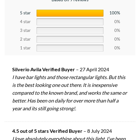
5 star
100%
4 star
0%
3 star
0%
2 star
0%
1 star
0%
Silverio Avila Verified Buyer
–
27 April 2024
I have bar lights and those rectangular lights. But this
is the best looking one out there. It is inexpensive
compared to the known brand, and works the same or
better. Has been on daily for over more than half a
year and its still going strong!.
4.5 out of 5 stars Verified Buyer
–
8 July 2024
I love absolutely everything about this light. I’ve been