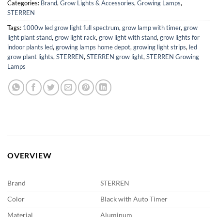
Categories:
Brand
,
Grow Lights & Accessories
,
Growing Lamps
,
STERREN
Tags:
1000w led grow light full spectrum
,
grow lamp with timer
,
grow
light plant stand
,
grow light rack
,
grow light with stand
,
grow lights for
indoor plants led
,
growing lamps home depot
,
growing light strips
,
led
grow plant lights
,
STERREN
,
STERREN grow light
,
STERREN Growing
Lamps
OVERVIEW
Brand
STERREN
Color
Black with Auto Timer
Material
Aluminum