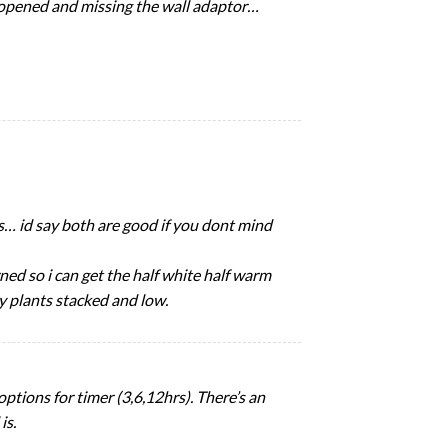
y opened and missing the wall adaptor…
ips… id say both are good if you dont mind
ned so i can get the half white half warm
y plants stacked and low.
options for timer (3,6,12hrs). There’s an
is.