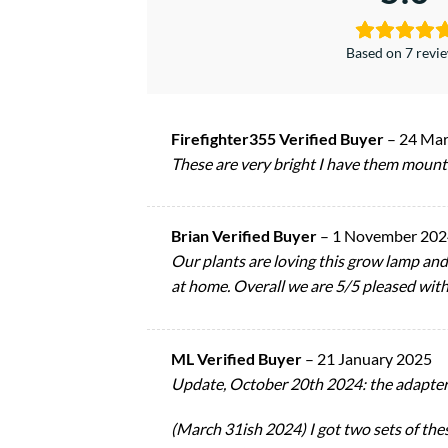
Based on 7 revi
Firefighter355 Verified Buyer
–
24 Mar
These are very bright I have them mounte
Brian Verified Buyer
–
1 November 202
Our plants are loving this grow lamp and t
at home. Overall we are 5/5 pleased with
ML Verified Buyer
–
21 January 2025
Update, October 20th 2024: the adapter br
(March 31ish 2024) I got two sets of thes