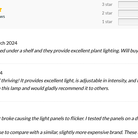
3 star
2 star
ews
1 star
ch 2024
d under a shelf and they provide excellent plant lighting. Will bu
4
hriving! It provides excellent light, is adjustable in intensity, an
 this lamp and would gladly recommend it to others.
oke causing the light panels to flicker. I tested the panels on a di
e to compare with a similar, slightly more expensive brand. These a