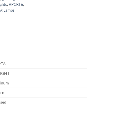
ights
,
VPCRT6
,
g Lamps
RT6
IGHT
inum
rn
ssed