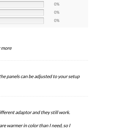
0%
0%
0%
y more
d the panels can be adjusted to your setup
fferent adaptor and they still work.
re warmer in color than I need, so I