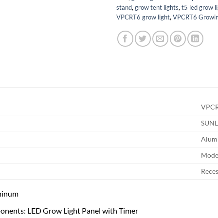
stand
,
grow tent lights
,
t5 led grow l
VPCRT6 grow light
,
VPCRT6 Growin
VPC
SUNL
Alum
Mode
Rece
minum
onents: LED Grow Light Panel with Timer