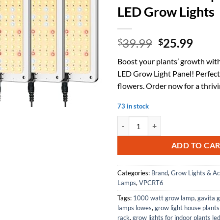
LED Grow Lights
Original
Curr
39.99
25.99
$
$
price
price
Boost your plants’ growth with
was:
is:
LED Grow Light Panel! Perfect
$39.99.
$25.
flowers. Order now for a thriv
73 in stock
LED Grow Light Panel, High Effic
ADD TO CA
Categories:
Brand
,
Grow Lights & Ac
Lamps
,
VPCRT6
Tags:
1000 watt grow lamp
,
gavita 
lamps lowes
,
grow light house plants
rack
,
grow lights for indoor plants le