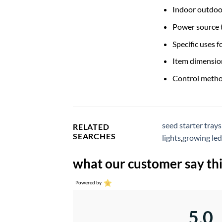
Indoor outdoo
Power source t
Specific uses f
Item dimension
Control metho
seed starter trays
RELATED
SEARCHES
lights
,
growing led
what our customer say thi
Powered by
5.0