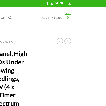
0
TOS
CART /
$
0.00
SSORIES
/
anel, High
Ds Under
owing
edlings,
W (4 x
Timer
pectrum