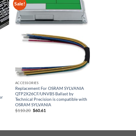
Sale!
ACCESSORIES
Replacement For OSRAM SYLVANIA
QTP2X26CF/UNVBS Ballast by
or
Technical Precision is compatible with
OSRAM SYLVANIA
Original
Current
$
110.20
$
60.61
price
price
was:
is:
$110.20.
$60.61.