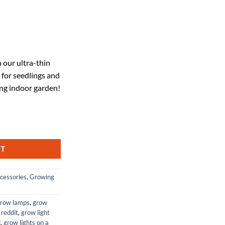
ent
 our ultra-thin
 for seedlings and
99.
ing indoor garden!
iency 616LEDs Under Cabinet Plant Growing Lamp Strip for Seedlings, V
RT
cessories
,
Growing
grow lamps
,
grow
 reddit
,
grow light
d
,
grow lights on a