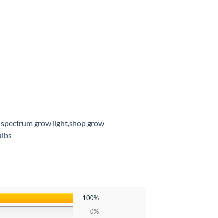
l spectrum grow light
,
shop grow
ulbs
100%
0%