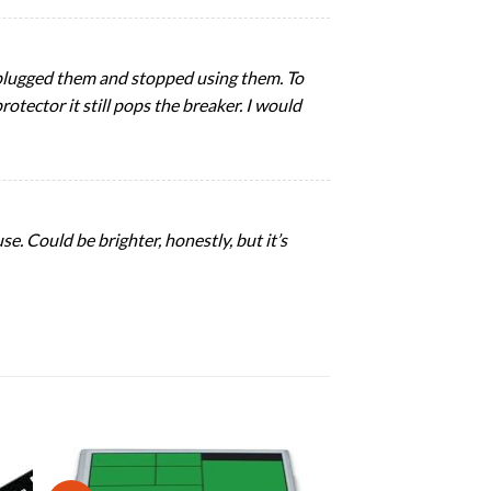
unplugged them and stopped using them. To
rotector it still pops the breaker. I would
se. Could be brighter, honestly, but it’s