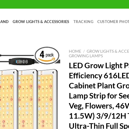
RAND
GROW LIGHTS & ACCESSORIES
TRACKING
CUSTOMER PHO
HOME
/
GROW LIGHTS & ACCE
GROWING LAMPS
LED Grow Light P
Efficiency 616LE
Cabinet Plant Gr
Lamp Strip for Se
Veg, Flowers, 46
11.5W) 3/9/12H 
Ultra-Thin Full S