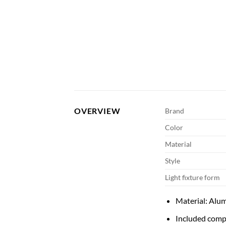
OVERVIEW
Brand
Color
Material
Style
Light fixture form
Material: Alu
Included comp