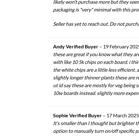
likely won’t purchase more but they seem
packaging is *very* minimal with this pro
Seller has yet to reach out. Do not purcha
Andy Verified Buyer
–
19 February 202
these are great if you know what they ar
with like 10 5k chips on each board. i th
the white chips are a little less efficien
slightly longer thinner plants these are re
ut id say these are mostly for veg being 
10w boards instead. slightly more expens
Sophie Verified Buyer
–
17 March 2025
It’s smaller than I thought but brighter t
option to manually turn on/off specific pa