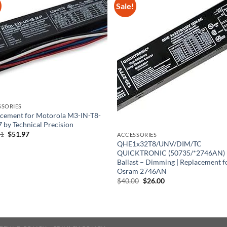
Sale!
SSORIES
cement for Motorola M3-IN-T8-
 by Technical Precision
Original
Current
61
$
51.97
ACCESSORIES
price
price
QHE1x32T8/UNV/DIM/TC
was:
is:
QUICKTRONIC (50735/*2746AN)
$86.61.
$51.97.
Ballast – Dimming | Replacement f
Osram 2746AN
Original
Current
$
40.00
$
26.00
price
price
was:
is:
$40.00.
$26.00.