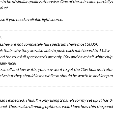
 to be of similar quality otherwise. One of the sets came partiall
duct.
se if you need a reliable light source.
5
e.they are not completely full spectrum there most 3000k
ink thats why they are also able to push each mini board to 11.5w
t. and the true full spec boards are only 10w and have half white ch
ally nice!
so small and low watts, you may want to get the 10w boards. i retur
ive but they should last a while so should be worth it. and keep m
han I expected. Thus, I’m only using 2 panels for my set up. It has 3 
nel. There’s also dimming option as well. I love how thin the panel 