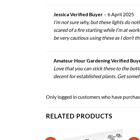
Jessica Verified Buyer
–
6 April 2025
I’m not sure why, but these lights do no
scared of a fire starting while I’m at wor
be very cautious using these as I don’t th
Amateur Hour Gardening Verified Buy
Love that you can stick these to the botto
decent for established plants. Get someth
Only logged in customers who have purchase
RELATED PRODUCTS