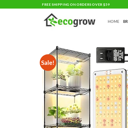
Skip
FREE SHIPPING ON ORDERS OVER $59
to
content
HOME
B
Sale!