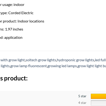
r usage: indoor
ype: Corded Electric
or product: Indoor locations
s: 1.97 inches
d: application
 with grow light
,
soltech grow lights
,
hydroponic grow lights
,
led ful
 lights
,
grow lamp fluorescent
,
growing led lamps
,
grow light light b
s product:
5 star
4 star