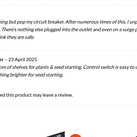
thing but pop my circuit breaker. After numerous times of this, I 
k. There’s nothing else plugged into the outlet and even on a surge p
ink they are safe.
er
–
23 April 2025
m of shelves for plants & seed starting. Control switch is easy to u
ing brighter for seed starting.
d this product may leave a review.