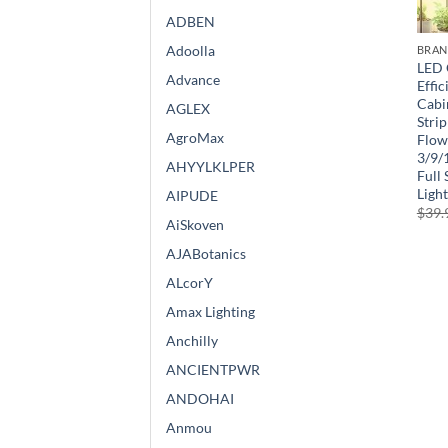
ADBEN
Adoolla
BRA
LED 
Advance
Effi
Cabi
AGLEX
Strip
AgroMax
Flow
3/9/
AHYYLKLPER
Full
Light
AIPUDE
$
39.
AiSkoven
AJABotanics
ALcorY
Amax Lighting
Anchilly
ANCIENTPWR
ANDOHAI
Anmou