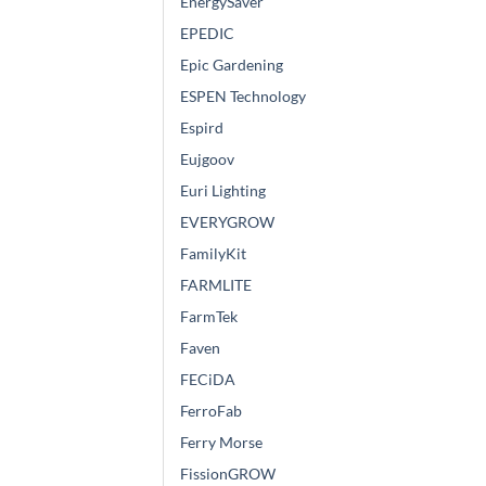
EnergySaver
EPEDIC
Epic Gardening
ESPEN Technology
Espird
Eujgoov
Euri Lighting
EVERYGROW
FamilyKit
FARMLITE
FarmTek
Faven
FECiDA
FerroFab
Ferry Morse
FissionGROW