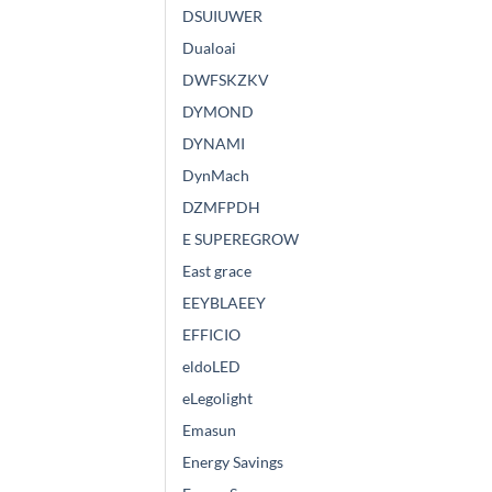
DSUIUWER
Dualoai
DWFSKZKV
DYMOND
DYNAMI
DynMach
DZMFPDH
E SUPEREGROW
East grace
EEYBLAEEY
EFFICIO
eldoLED
eLegolight
Emasun
Energy Savings