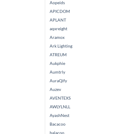
Aopeids
APICDOM
APLANT
aqxreight
Aramox
Ark Lighting
ATREUM
Aukphie
Aumtrly
AuraQify
Auzev
AVENTEXS
AWLYLNLL
AyashNest
Bacacoo
balacoo