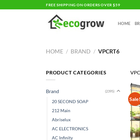
Skip
FREE SHIPPING ON ORDERS OVER $59
to
content
HOME
B
HOME
/
BRAND
/
VPCRT6
PRODUCT CATEGORIES
VPC
Brand
(2395)
Sale
20 SECOND SOAP
212 Main
Abriselux
AC ELECTRONICS
AC Infinity