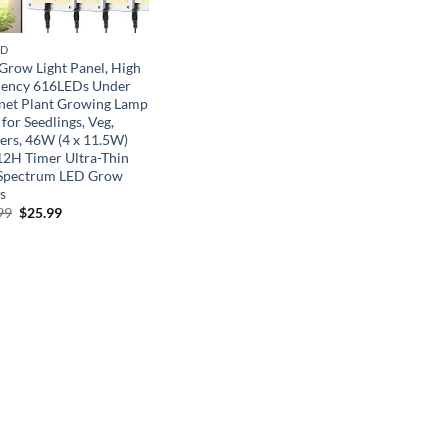
ND
Grow Light Panel, High
ciency 616LEDs Under
net Plant Growing Lamp
 for Seedlings, Veg,
ers, 46W (4 x 11.5W)
12H Timer Ultra-Thin
 Spectrum LED Grow
s
Original
Current
99
$
25.99
price
price
was:
is:
$39.99.
$25.99.