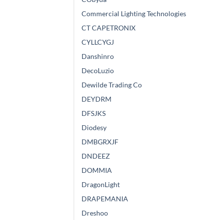
Commercial Lighting Technologies
CT CAPETRONIX
CYLLCYGJ
Danshinro
DecoLuzio
Dewilde Trading Co
DEYDRM
DFSJKS
Diodesy
DMBGRXJF
DNDEEZ
DOMMIA
DragonLight
DRAPEMANIA
Dreshoo