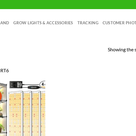
RAND
GROW LIGHTS & ACCESSORIES
TRACKING
CUSTOMER PHO
Showing the s
RT6
!