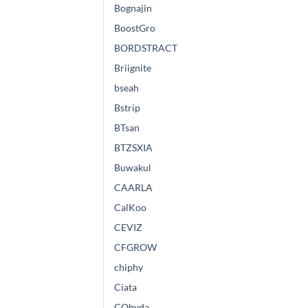
Bognajin
BoostGro
BORDSTRACT
Briignite
bseah
Bstrip
BTsan
BTZSXIA
Buwakul
CAARLA
CalKoo
CEVIZ
CFGROW
chiphy
Ciata
CObyda