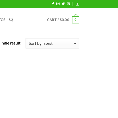
0
TOS
CART /
$
0.00
ingle result