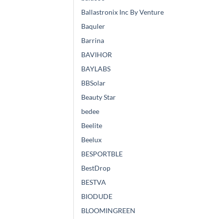
Ballastronix Inc By Venture
Baquler
Barrina
BAVIHOR
BAYLABS
BBSolar
Beauty Star
bedee
Beelite
Beelux
BESPORTBLE
BestDrop
BESTVA
BIODUDE
BLOOMINGREEN