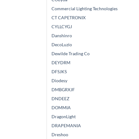
Commercial Lighting Technologies
CT CAPETRONIX
CYLLCYGJ
Danshinro
DecoLuzio
Dewilde Trading Co
DEYDRM
DFSJKS
Diodesy
DMBGRXJF
DNDEEZ
DOMMIA
DragonLight
DRAPEMANIA
Dreshoo