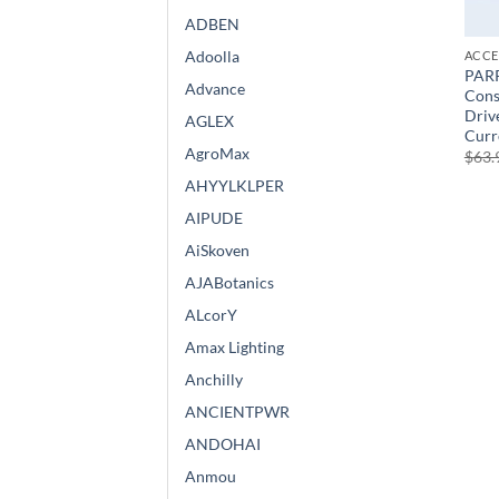
ADBEN
Adoolla
ACCE
PAR
Advance
Cons
Drive
AGLEX
Curr
AgroMax
$
63.
AHYYLKLPER
AIPUDE
AiSkoven
AJABotanics
ALcorY
Amax Lighting
Anchilly
ANCIENTPWR
ANDOHAI
Anmou