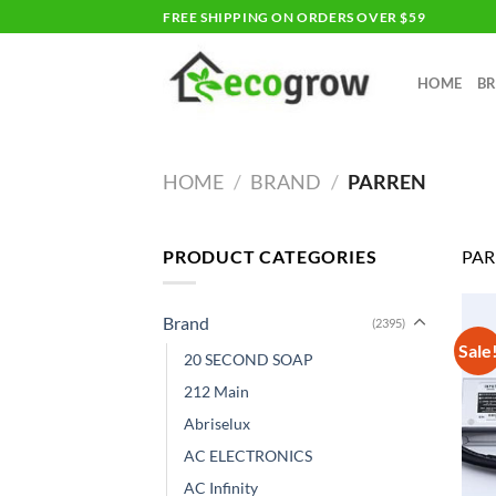
Skip
FREE SHIPPING ON ORDERS OVER $59
to
content
HOME
B
HOME
/
BRAND
/
PARREN
PRODUCT CATEGORIES
PAR
Brand
(2395)
Sale
20 SECOND SOAP
212 Main
Abriselux
AC ELECTRONICS
AC Infinity