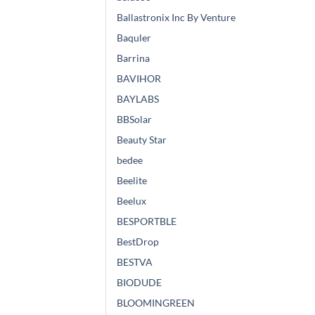
Ballastronix Inc By Venture
Baquler
Barrina
BAVIHOR
BAYLABS
BBSolar
Beauty Star
bedee
Beelite
Beelux
BESPORTBLE
BestDrop
BESTVA
BIODUDE
BLOOMINGREEN