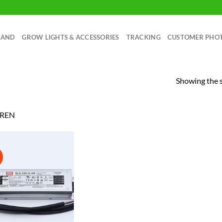
RAND
GROW LIGHTS & ACCESSORIES
TRACKING
CUSTOMER PHO
Showing the s
REN
!