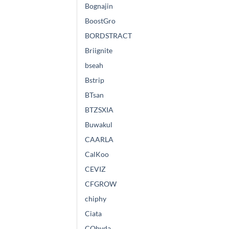
Bognajin
BoostGro
BORDSTRACT
Briignite
bseah
Bstrip
BTsan
BTZSXIA
Buwakul
CAARLA
CalKoo
CEVIZ
CFGROW
chiphy
Ciata
CObyda