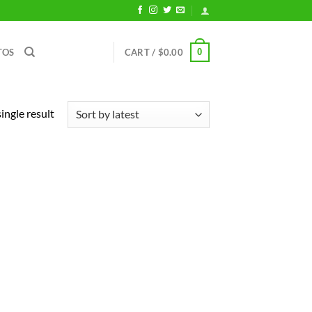
0
TOS
CART /
$
0.00
ingle result