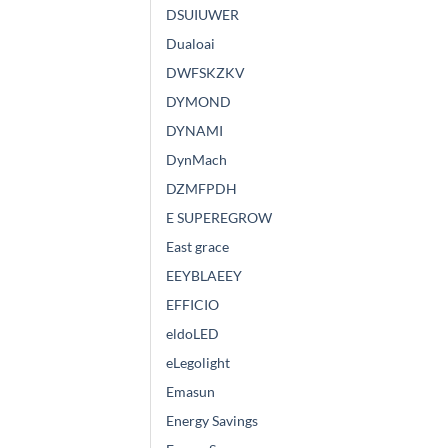
DSUIUWER
Dualoai
DWFSKZKV
DYMOND
DYNAMI
DynMach
DZMFPDH
E SUPEREGROW
East grace
EEYBLAEEY
EFFICIO
eldoLED
eLegolight
Emasun
Energy Savings