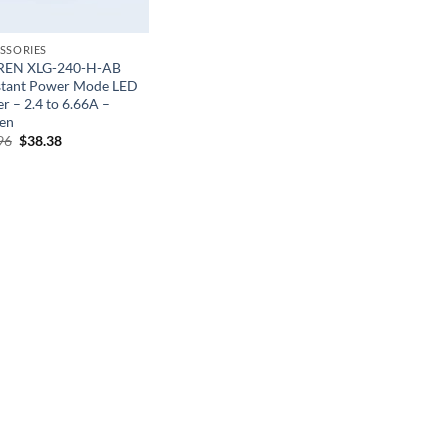
SSORIES
REN XLG-240-H-AB
tant Power Mode LED
r – 2.4 to 6.66A –
en
Original
Current
96
$
38.38
price
price
was:
is:
$63.96.
$38.38.