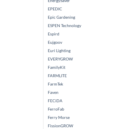
EnergySaver
EPEDIC
Epic Gardening
ESPEN Technology
Espird
Eujgoov
Euri Lighting
EVERYGROW
FamilyKit
FARMLITE
FarmTek
Faven
FECiDA
FerroFab
Ferry Morse
FissionGROW