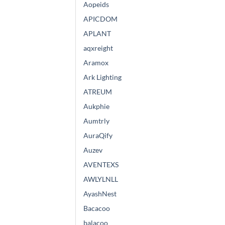
Aopeids
APICDOM
APLANT
aqxreight
Aramox
Ark Lighting
ATREUM
Aukphie
Aumtrly
AuraQify
Auzev
AVENTEXS
AWLYLNLL
AyashNest
Bacacoo
balacoo