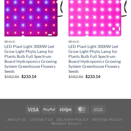
BRAND
BRAND
LED Plant Light 3000W Led
LED Plant Light 3000W Led
Grow Light Phyto Lamp for
Grow Light Phyto Lamp for
Plants Bulb Full Spectrum
Plants Bulb Full Spectrum
Board Hydroponics Growing
Board Hydroponics Growing
System Greenhouse Flowers
System Greenhouse Flowers
Seeds
Seeds
Original
Current
Original
Current
$
582.86
$
233.14
$
582.86
$
233.14
price
price
price
price
was:
is:
was:
is:
$582.86.
$233.14.
$582.86.
$233.14.
ABOUT US
CONTACT US
DELIVERY POLICY
REFUND POLICY
PRIVACY POLICY