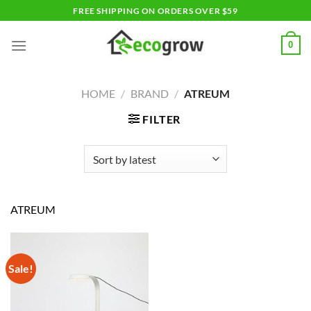
Skip
FREE SHIPPING ON ORDERS OVER $59
to
content
0
HOME
/
BRAND
/
ATREUM
FILTER
ATREUM
Sale!