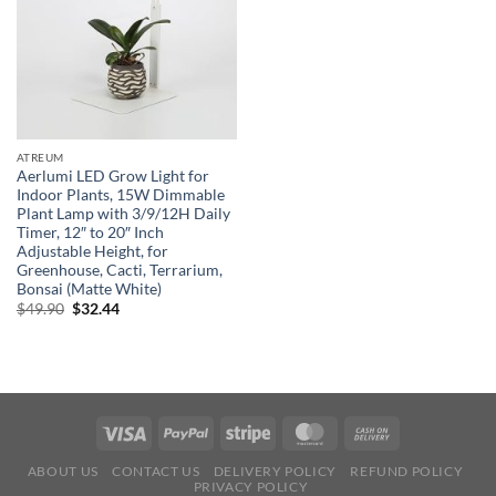
ATREUM
Aerlumi LED Grow Light for
Indoor Plants, 15W Dimmable
Plant Lamp with 3/9/12H Daily
Timer, 12″ to 20″ Inch
Adjustable Height, for
Greenhouse, Cacti, Terrarium,
Bonsai (Matte White)
Original
Current
$
49.90
$
32.44
price
price
was:
is:
$49.90.
$32.44.
ABOUT US
CONTACT US
DELIVERY POLICY
REFUND POLICY
PRIVACY POLICY