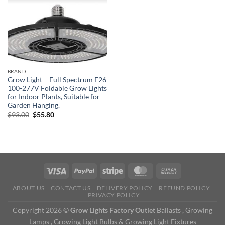
BRAND
Grow Light – Full Spectrum E26
100-277V Foldable Grow Lights
for Indoor Plants, Suitable for
Garden Hanging.
Original
Current
$
93.00
$
55.80
price
price
was:
is:
$93.00.
$55.80.
ABOUT US
CONTACT US
DELIVERY POLICY
REFUND POLICY
PRIVACY POLICY
Copyright 2026 ©
Grow Lights Factory Outlet
Ballasts , Growing
Lamps , Growing Light Bulbs & Growing Light Fixtures