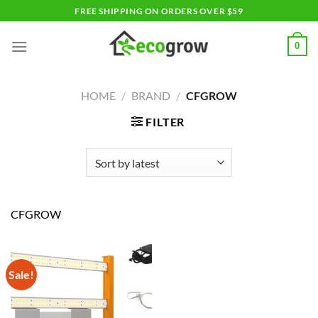
Skip
FREE SHIPPING ON ORDERS OVER $59
to
content
0
HOME
/
BRAND
/
CFGROW
FILTER
CFGROW
Sale!