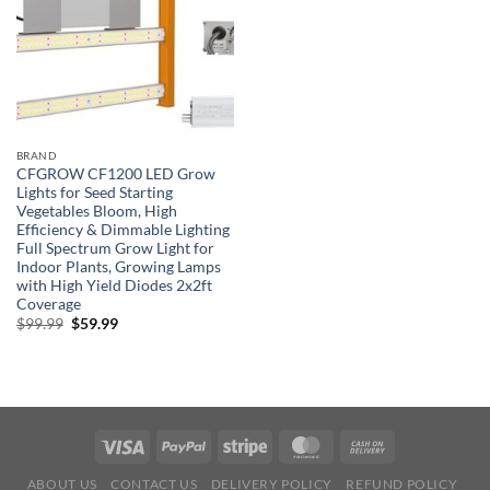
BRAND
CFGROW CF1200 LED Grow
Lights for Seed Starting
Vegetables Bloom, High
Efficiency & Dimmable Lighting
Full Spectrum Grow Light for
Indoor Plants, Growing Lamps
with High Yield Diodes 2x2ft
Coverage
Original
Current
$
99.99
$
59.99
price
price
was:
is:
$99.99.
$59.99.
ABOUT US
CONTACT US
DELIVERY POLICY
REFUND POLICY