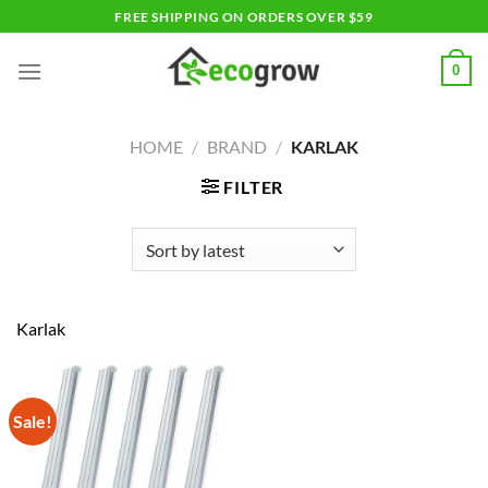
Skip
FREE SHIPPING ON ORDERS OVER $59
to
content
0
HOME
/
BRAND
/
KARLAK
FILTER
Karlak
Sale!