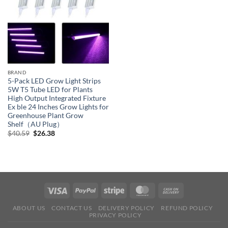
BRAND
5-Pack LED Grow Light Strips
5W T5 Tube LED for Plants
High Output Integrated Fixture
Ex ble 24 Inches Grow Lights for
Greenhouse Plant Grow
Shelf（AU Plug）
Original
Current
$
40.59
$
26.38
price
price
was:
is:
$40.59.
$26.38.
ABOUT US
CONTACT US
DELIVERY POLICY
REFUND POLICY
PRIVACY POLICY