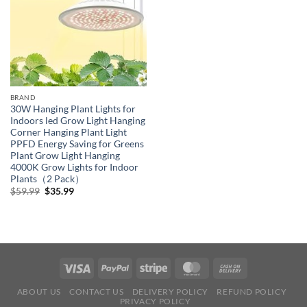
BRAND
30W Hanging Plant Lights for
Indoors led Grow Light Hanging
Corner Hanging Plant Light
PPFD Energy Saving for Greens
Plant Grow Light Hanging
4000K Grow Lights for Indoor
Plants（2 Pack）
Original
Current
$
59.99
$
35.99
price
price
was:
is:
$59.99.
$35.99.
ABOUT US
CONTACT US
DELIVERY POLICY
REFUND POLICY
PRIVACY POLICY