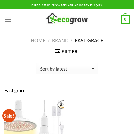
Skip
FREE SHIPPING ON ORDERS OVER $59
to
content
0
HOME
/
BRAND
/
EAST GRACE
FILTER
East grace
Sale!