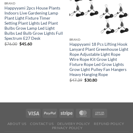
BRAND
Happyyami 2pcs House Plants
Indoors Live Gardening Lamp
Plant Light Fixture Timer
Setting Plant Lights Led Plant
Bulbs Grow Lamp Led Light
Bulbs Led Bulb Grow Lights Full
Spectrum E27 Desk
BRAND
Original
Current
$
76.00
$
45.60
Happyyami 18 Pcs Lifting Hook
price
price
Lanyard Plant Greenhouse Light
was:
is:
Rope Adjustable Light Rope
$76.00.
$45.60.
Wire Rope Kit Grow Light
Fixture Rope Led Grow Lights
Grow Light Pulley Fan Hangers
Heavy Hanging Rope
Original
Current
$
47.39
$
30.80
price
price
was:
is:
$47.39.
$30.80.
ABOUT US
CONTACT US
DELIVERY POLICY
REFUND POLICY
PRIVACY POLICY