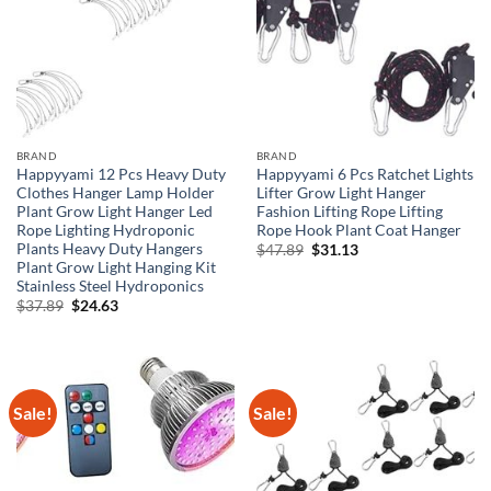
BRAND
BRAND
Happyyami 12 Pcs Heavy Duty
Happyyami 6 Pcs Ratchet Lights
Clothes Hanger Lamp Holder
Lifter Grow Light Hanger
Plant Grow Light Hanger Led
Fashion Lifting Rope Lifting
Rope Lighting Hydroponic
Rope Hook Plant Coat Hanger
Plants Heavy Duty Hangers
Original
Current
$
47.89
$
31.13
price
price
Plant Grow Light Hanging Kit
was:
is:
Stainless Steel Hydroponics
$47.89.
$31.13.
Original
Current
$
37.89
$
24.63
price
price
was:
is:
$37.89.
$24.63.
Sale!
Sale!