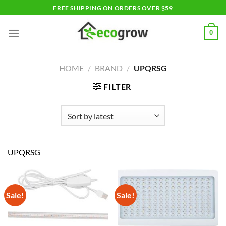
Skip
FREE SHIPPING ON ORDERS OVER $59
to
content
0
HOME
/
BRAND
/
UPQRSG
FILTER
UPQRSG
Sale!
Sale!