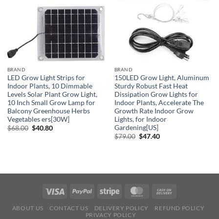
BRAND
BRAND
LED Grow Light Strips for
150LED Grow Light, Aluminum
Indoor Plants, 10 Dimmable
Sturdy Robust Fast Heat
Levels Solar Plant Grow Light,
Dissipation Grow Lights for
10 Inch Small Grow Lamp for
Indoor Plants, Accelerate The
Balcony Greenhouse Herbs
Growth Rate Indoor Grow
Vegetables ers[30W]
Lights, for Indoor
Gardening[US]
Original
Current
$
68.00
$
40.80
price
price
Original
Current
$
79.00
$
47.40
was:
is:
price
price
$68.00.
$40.80.
was:
is:
$79.00.
$47.40.
ABOUT US
CONTACT US
DELIVERY POLICY
REFUND POLICY
PRIVACY POLICY