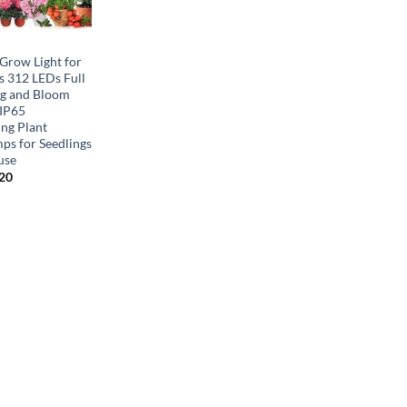
row Light for
s 312 LEDs Full
g and Bloom
 IP65
ng Plant
ps for Seedlings
use
inal
Current
.20
e
price
is:
00.
$58.20.