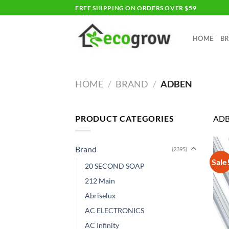
Skip
FREE SHIPPING ON ORDERS OVER $59
to
content
HOME
B
HOME
/
BRAND
/
ADBEN
PRODUCT CATEGORIES
AD
Brand
(2395)
Sale
20 SECOND SOAP
212 Main
Abriselux
AC ELECTRONICS
AC Infinity