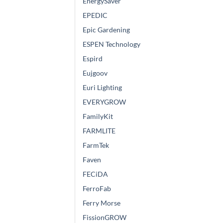
EnergySaver
EPEDIC
Epic Gardening
ESPEN Technology
Espird
Eujgoov
Euri Lighting
EVERYGROW
FamilyKit
FARMLITE
FarmTek
Faven
FECiDA
FerroFab
Ferry Morse
FissionGROW