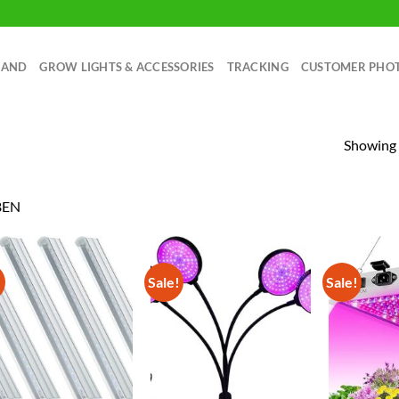
RAND
GROW LIGHTS & ACCESSORIES
TRACKING
CUSTOMER PHO
Showing a
BEN
!
Sale!
Sale!