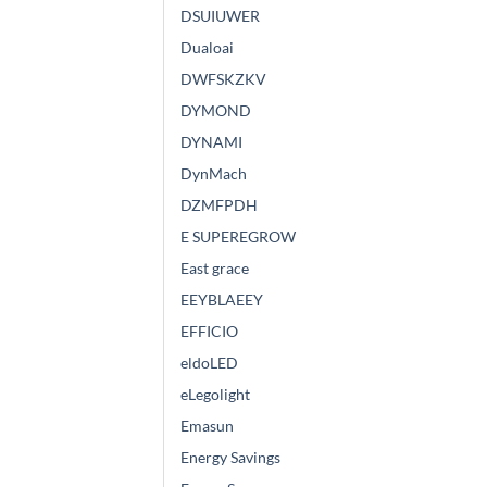
DSUIUWER
Dualoai
DWFSKZKV
DYMOND
DYNAMI
DynMach
DZMFPDH
E SUPEREGROW
East grace
EEYBLAEEY
EFFICIO
eldoLED
eLegolight
Emasun
Energy Savings