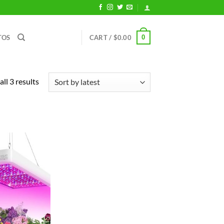
0
TOS
CART /
$
0.00
Sorted
ll 3 results
by
latest