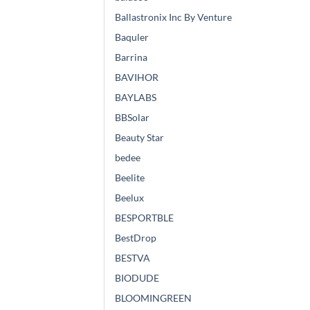
Ballastronix Inc By Venture
Baquler
Barrina
BAVIHOR
BAYLABS
BBSolar
Beauty Star
bedee
Beelite
Beelux
BESPORTBLE
BestDrop
BESTVA
BIODUDE
BLOOMINGREEN