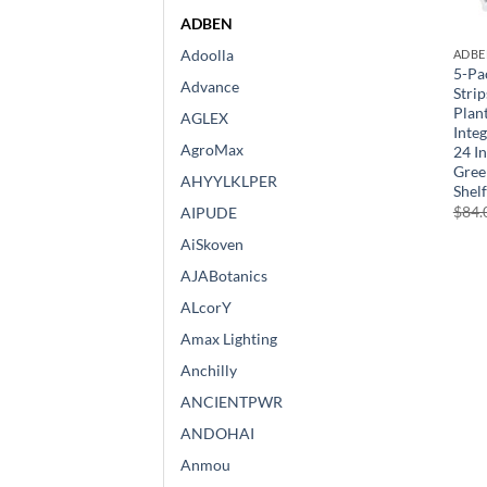
ADBEN
Adoolla
ADBE
5-Pa
Advance
Stri
Plan
AGLEX
Inte
AgroMax
24 I
Gree
AHYYLKLPER
Shel
$
84.
AIPUDE
AiSkoven
AJABotanics
ALcorY
Amax Lighting
Anchilly
ANCIENTPWR
ANDOHAI
Anmou