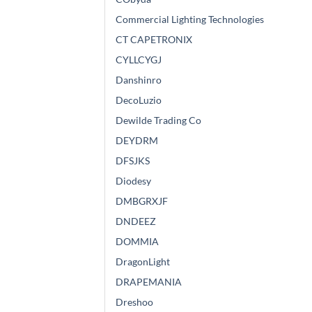
Commercial Lighting Technologies
CT CAPETRONIX
CYLLCYGJ
Danshinro
DecoLuzio
Dewilde Trading Co
DEYDRM
DFSJKS
Diodesy
DMBGRXJF
DNDEEZ
DOMMIA
DragonLight
DRAPEMANIA
Dreshoo