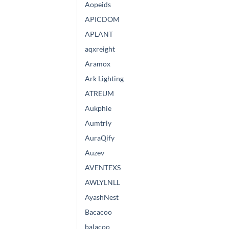
Aopeids
APICDOM
APLANT
aqxreight
Aramox
Ark Lighting
ATREUM
Aukphie
Aumtrly
AuraQify
Auzev
AVENTEXS
AWLYLNLL
AyashNest
Bacacoo
balacoo