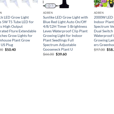
N
ADBEN
ADBEN
ck LED Grow Light
Sunlike LED Grow Light with
2000W LED G
ps 5W T5 Tube LED for
Blue Red Light Auto On/Off
Indoor Plant
ts High Output
4/8/12H Timer 5 Brightness
Spectrum Ve
grated Fture Extendable
Leves Waterproof Clip Plant
Dual Switch
nches Grow Lights for
Growing Light for Indoor
Waterproof i
nhouse Plant Grow
Plant Seedlings Full
Growing Lam
f US Plug
Spectrum Adjustable
ers Greenho
Gooseneck Plant U
Original
Current
Orig
00
$
50.40
$
97.00
$
58
price
price
pric
Original
Current
$
66.00
$
39.60
was:
is:
was:
price
price
$84.00.
$50.40.
$97.
was:
is:
$66.00.
$39.60.