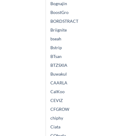
Bognajin
BoostGro
BORDSTRACT
Briignite
bseah
Bstrip
BTsan
BTZSXIA
Buwakul
CAARLA
CalKoo
CEVIZ
CFGROW
chiphy
Ciata
CObyda