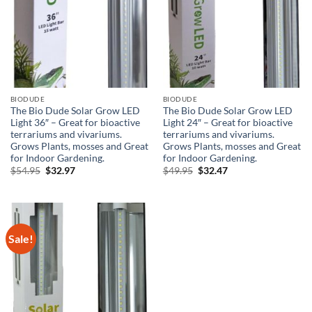
BIODUDE
BIODUDE
The Bio Dude Solar Grow LED
The Bio Dude Solar Grow LED
Light 36″ – Great for bioactive
Light 24″ – Great for bioactive
terrariums and vivariums.
terrariums and vivariums.
Grows Plants, mosses and Great
Grows Plants, mosses and Great
for Indoor Gardening.
for Indoor Gardening.
Original
Current
Original
Current
$
54.95
$
32.97
$
49.95
$
32.47
price
price
price
price
was:
is:
was:
is:
$54.95.
$32.97.
$49.95.
$32.47.
Sale!